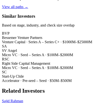
View all paths →
Similar Investors
Based on stage, industry, and check size overlap
BVP
Bessemer Venture Partners
Venture Capital
·
Series A – Series C+
·
$1000M–$25000M
SA
SV Angel
Micro VC
·
Seed – Series A
·
$100M–$2000M
RSC
Right Side Capital Management
Micro VC
·
Seed – Series A
·
$100M–$2000M
SC
Start-Up Chile
Accelerator
·
Pre-seed – Seed
·
$50M–$500M
Related Investors
Sajid Rahman