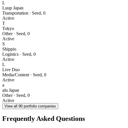
L
Luup Japan
Transportation
·
Seed
,
0
Active
T
Tokyo
Other
·
Seed
,
0
Active
S
Shippio
Logistics
·
Seed
,
0
Active
L
Live Duo
Media/Content
·
Seed
,
0
Active
a
alu Japan
Other
·
Seed
,
0
Active
View all
90
portfolio companies
Frequently Asked Questions