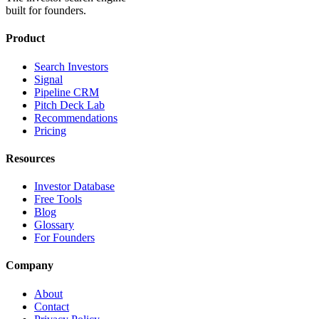
built for founders.
Product
Search Investors
Signal
Pipeline CRM
Pitch Deck Lab
Recommendations
Pricing
Resources
Investor Database
Free Tools
Blog
Glossary
For Founders
Company
About
Contact