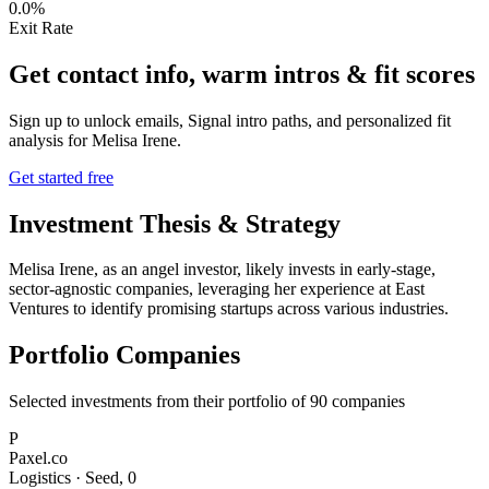
0.0%
Exit Rate
Get contact info, warm intros & fit scores
Sign up to unlock emails, Signal intro paths, and personalized fit
analysis for
Melisa Irene
.
Get started free
Investment Thesis & Strategy
Melisa Irene, as an angel investor, likely invests in early-stage,
sector-agnostic companies, leveraging her experience at East
Ventures to identify promising startups across various industries.
Portfolio Companies
Selected investments from their portfolio of
90
companies
P
Paxel.co
Logistics
·
Seed
,
0