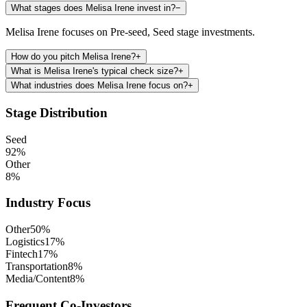
What stages does Melisa Irene invest in?
−
Melisa Irene focuses on Pre-seed, Seed stage investments.
How do you pitch Melisa Irene?
+
What is Melisa Irene's typical check size?
+
What industries does Melisa Irene focus on?
+
Stage Distribution
Seed
92
%
Other
8
%
Industry Focus
Other
50
%
Logistics
17
%
Fintech
17
%
Transportation
8
%
Media/Content
8
%
Frequent Co-Investors