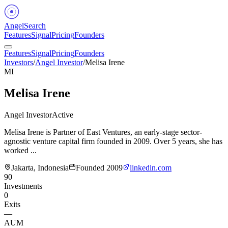
Angel
Search
Features
Signal
Pricing
Founders
Features
Signal
Pricing
Founders
Investors
/
Angel Investor
/
Melisa Irene
MI
Melisa Irene
Angel Investor
Active
Melisa Irene is Partner of East Ventures, an early-stage sector-
agnostic venture capital firm founded in 2009. Over 5 years, she has
worked ...
Jakarta, Indonesia
Founded
2009
linkedin.com
90
Investments
0
Exits
—
AUM