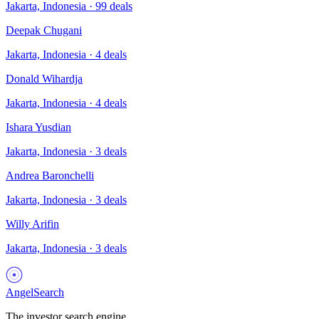
Jakarta, Indonesia
·
99
deals
Deepak Chugani
Jakarta, Indonesia
·
4
deals
Donald Wihardja
Jakarta, Indonesia
·
4
deals
Ishara Yusdian
Jakarta, Indonesia
·
3
deals
Andrea Baronchelli
Jakarta, Indonesia
·
3
deals
Willy Arifin
Jakarta, Indonesia
·
3
deals
AngelSearch
The investor search engine