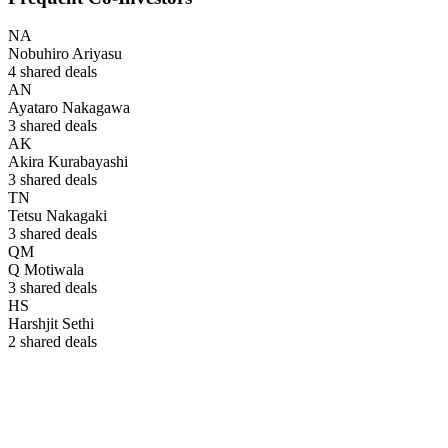
NA
Nobuhiro Ariyasu
4
shared deals
AN
Ayataro Nakagawa
3
shared deals
AK
Akira Kurabayashi
3
shared deals
TN
Tetsu Nakagaki
3
shared deals
QM
Q Motiwala
3
shared deals
HS
Harshjit Sethi
2
shared deals