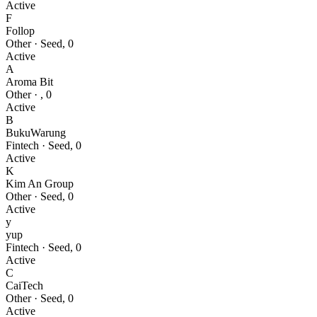
Active
F
Follop
Other
·
Seed
,
0
Active
A
Aroma Bit
Other
·
,
0
Active
B
BukuWarung
Fintech
·
Seed
,
0
Active
K
Kim An Group
Other
·
Seed
,
0
Active
y
yup
Fintech
·
Seed
,
0
Active
C
CaiTech
Other
·
Seed
,
0
Active