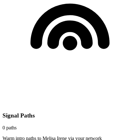
Signal Paths
0
paths
Warm intro paths to
Melisa Irene
via your network