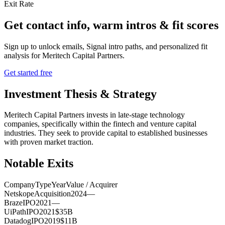
Exit Rate
Get contact info, warm intros & fit scores
Sign up to unlock emails, Signal intro paths, and personalized fit
analysis for
Meritech Capital Partners
.
Get started free
Investment Thesis & Strategy
Meritech Capital Partners invests in late-stage technology
companies, specifically within the fintech and venture capital
industries. They seek to provide capital to established businesses
with proven market traction.
Notable Exits
Company
Type
Year
Value / Acquirer
Netskope
Acquisition
2024
—
Braze
IPO
2021
—
UiPath
IPO
2021
$35B
Datadog
IPO
2019
$11B