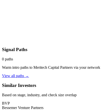
Signal Paths
0
paths
Warm intro paths to
Meritech Capital Partners
via your network
View all paths →
Similar Investors
Based on stage, industry, and check size overlap
BVP
Bessemer Venture Partners