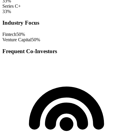
33
%
Series C+
33
%
Industry Focus
Fintech
50
%
Venture Capital
50
%
Frequent Co-Investors