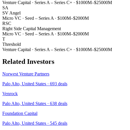
Venture Capital
·
Series A – Series C+
·
$1000M–$25000M
SA
SV Angel
Micro VC
·
Seed – Series A
·
$100M–$2000M
RSC
Right Side Capital Management
Micro VC
·
Seed – Series A
·
$100M–$2000M
T
Threshold
Venture Capital
·
Series A – Series C+
·
$1000M–$25000M
Related Investors
Norwest Venture Partners
Palo Alto, United States
·
693
deals
Venrock
Palo Alto, United States
·
638
deals
Foundation Capital
Palo Alto, United States
·
545
deals