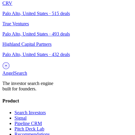
CRV
Palo Alto, United States
·
515
deals
True Ventures
Palo Alto, United States
·
493
deals
Highland Capital Partners
Palo Alto, United States
·
432
deals
AngelSearch
The investor search engine
built for founders.
Product
Search Investors
Signal
Pipeline CRM
Pitch Deck Lab
Recommendations