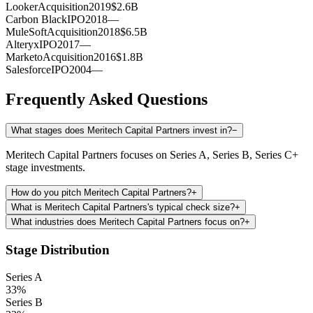
Looker
Acquisition
2019
$2.6B
Carbon Black
IPO
2018
—
MuleSoft
Acquisition
2018
$6.5B
Alteryx
IPO
2017
—
Marketo
Acquisition
2016
$1.8B
Salesforce
IPO
2004
—
Frequently Asked Questions
What stages does Meritech Capital Partners invest in?
−
Meritech Capital Partners focuses on Series A, Series B, Series C+
stage investments.
How do you pitch Meritech Capital Partners?
+
What is Meritech Capital Partners's typical check size?
+
What industries does Meritech Capital Partners focus on?
+
Stage Distribution
Series A
33
%
Series B