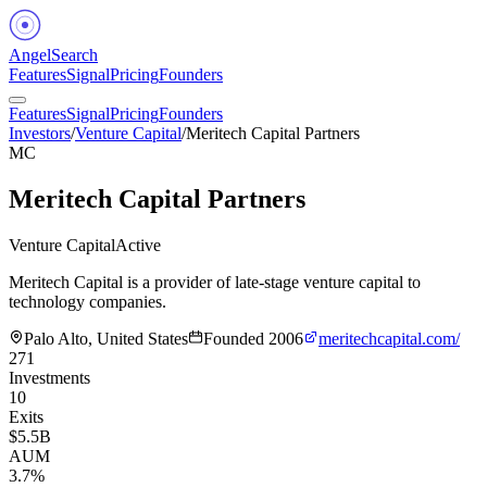
Angel
Search
Features
Signal
Pricing
Founders
Features
Signal
Pricing
Founders
Investors
/
Venture Capital
/
Meritech Capital Partners
MC
Meritech Capital Partners
Venture Capital
Active
Meritech Capital is a provider of late-stage venture capital to
technology companies.
Palo Alto, United States
Founded
2006
meritechcapital.com/
271
Investments
10
Exits
$5.5B
AUM
3.7%