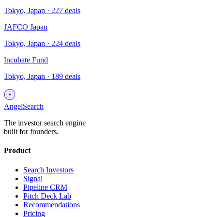
Tokyo, Japan
·
227
deals
JAFCO Japan
Tokyo, Japan
·
224
deals
Incubate Fund
Tokyo, Japan
·
189
deals
AngelSearch
The investor search engine
built for founders.
Product
Search Investors
Signal
Pipeline CRM
Pitch Deck Lab
Recommendations
Pricing