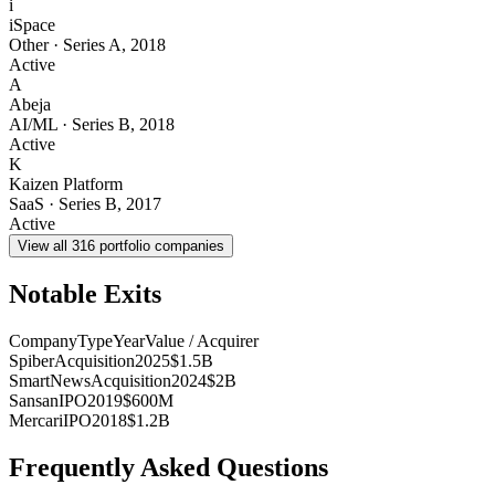
i
iSpace
Other
·
Series A
,
2018
Active
A
Abeja
AI/ML
·
Series B
,
2018
Active
K
Kaizen Platform
SaaS
·
Series B
,
2017
Active
View all
316
portfolio companies
Notable Exits
Company
Type
Year
Value / Acquirer
Spiber
Acquisition
2025
$1.5B
SmartNews
Acquisition
2024
$2B
Sansan
IPO
2019
$600M
Mercari
IPO
2018
$1.2B
Frequently Asked Questions