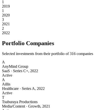
1
2019
1
2020
3
2021
2
2022
Portfolio Companies
Selected investments from their portfolio of
316
companies
A
AnyMind Group
SaaS
·
Series C+
,
2022
Active
A
Aillis
Healthcare
·
Series A
,
2022
Active
T
Tsuburaya Productions
Media/Content
·
Growth
,
2021