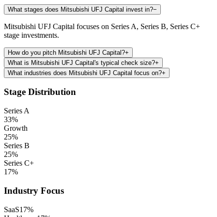
What stages does Mitsubishi UFJ Capital invest in?
−
Mitsubishi UFJ Capital focuses on Series A, Series B, Series C+
stage investments.
How do you pitch Mitsubishi UFJ Capital?
+
What is Mitsubishi UFJ Capital's typical check size?
+
What industries does Mitsubishi UFJ Capital focus on?
+
Stage Distribution
Series A
33
%
Growth
25
%
Series B
25
%
Series C+
17
%
Industry Focus
SaaS
17
%