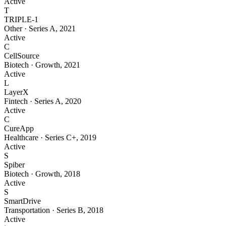
Active
T
TRIPLE-1
Other
·
Series A
,
2021
Active
C
CellSource
Biotech
·
Growth
,
2021
Active
L
LayerX
Fintech
·
Series A
,
2020
Active
C
CureApp
Healthcare
·
Series C+
,
2019
Active
S
Spiber
Biotech
·
Growth
,
2018
Active
S
SmartDrive
Transportation
·
Series B
,
2018
Active