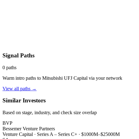
Signal Paths
0
paths
Warm intro paths to
Mitsubishi UFJ Capital
via your network
View all paths →
Similar Investors
Based on stage, industry, and check size overlap
BVP
Bessemer Venture Partners
Venture Capital
·
Series A – Series C+
·
$1000M–$25000M