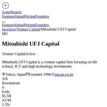
Angel
Search
Features
Signal
Pricing
Founders
Features
Signal
Pricing
Founders
Investors
/
Venture Capital
/
Mitsubishi UFJ Capital
MU
Mitsubishi UFJ Capital
Venture Capital
Active
Mitsubishi UFJ Capital is a venture capital firm focusing on life
science, ICT and high technology investments.
Tokyo, Japan
Founded
1996
mucap.co.jp/
316
Investments
4
Exits
$5.5B
AUM
1.3%