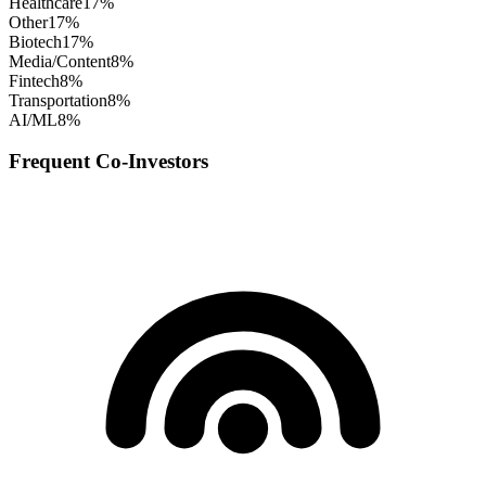
Healthcare
17
%
Other
17
%
Biotech
17
%
Media/Content
8
%
Fintech
8
%
Transportation
8
%
AI/ML
8
%
Frequent Co-Investors