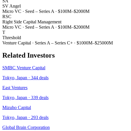
SA
SV Angel
Micro VC
·
Seed – Series A
·
$100M–$2000M
RSC
Right Side Capital Management
Micro VC
·
Seed – Series A
·
$100M–$2000M
T
Threshold
Venture Capital
·
Series A – Series C+
·
$1000M–$25000M
Related Investors
SMBC Venture Capital
Tokyo, Japan
·
344
deals
East Ventures
Tokyo, Japan
·
339
deals
Mizuho Capital
Tokyo, Japan
·
293
deals
Global Brain Corporation