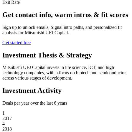
Exit Rate
Get contact info, warm intros & fit scores
Sign up to unlock emails, Signal intro paths, and personalized fit
analysis for
Mitsubishi UFJ Capital
.
Get started free
Investment Thesis & Strategy
Mitsubishi UFJ Capital invests in life science, ICT, and high
technology companies, with a focus on biotech and semiconductor,
across various stages of development.
Investment Activity
Deals per year over the last
6
years
1
2017
4
2018