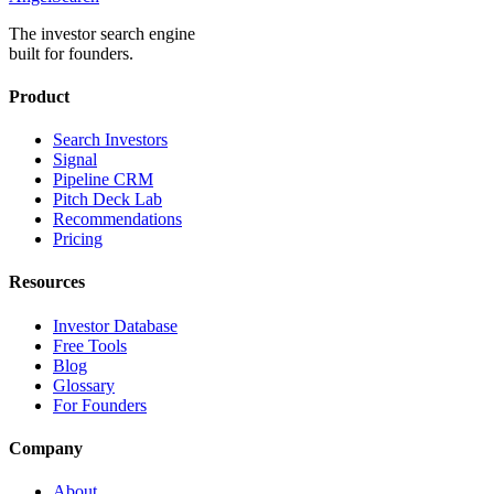
The investor search engine
built for founders.
Product
Search Investors
Signal
Pipeline CRM
Pitch Deck Lab
Recommendations
Pricing
Resources
Investor Database
Free Tools
Blog
Glossary
For Founders
Company
About