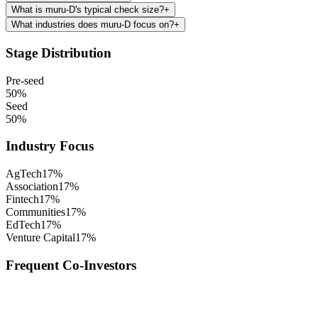
What is muru-D's typical check size?
+
What industries does muru-D focus on?
+
Stage Distribution
Pre-seed
50
%
Seed
50
%
Industry Focus
AgTech
17
%
Association
17
%
Fintech
17
%
Communities
17
%
EdTech
17
%
Venture Capital
17
%
Frequent Co-Investors