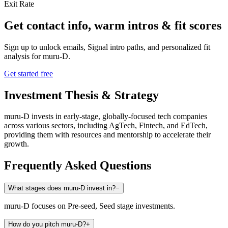
Exit Rate
Get contact info, warm intros & fit scores
Sign up to unlock emails, Signal intro paths, and personalized fit
analysis for
muru-D
.
Get started free
Investment Thesis & Strategy
muru-D invests in early-stage, globally-focused tech companies
across various sectors, including AgTech, Fintech, and EdTech,
providing them with resources and mentorship to accelerate their
growth.
Frequently Asked Questions
What stages does muru-D invest in?
−
muru-D focuses on Pre-seed, Seed stage investments.
How do you pitch muru-D?
+