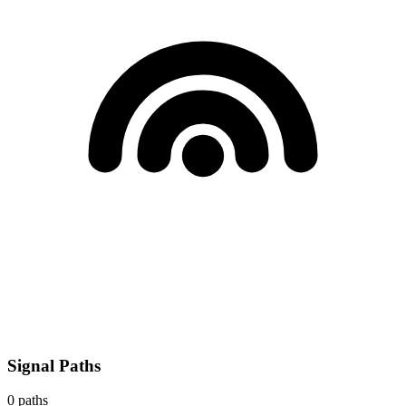
Signal Paths
0
paths