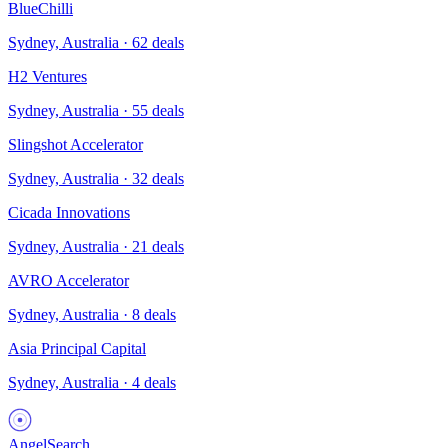
BlueChilli
Sydney, Australia
·
62
deals
H2 Ventures
Sydney, Australia
·
55
deals
Slingshot Accelerator
Sydney, Australia
·
32
deals
Cicada Innovations
Sydney, Australia
·
21
deals
AVRO Accelerator
Sydney, Australia
·
8
deals
Asia Principal Capital
Sydney, Australia
·
4
deals
AngelSearch