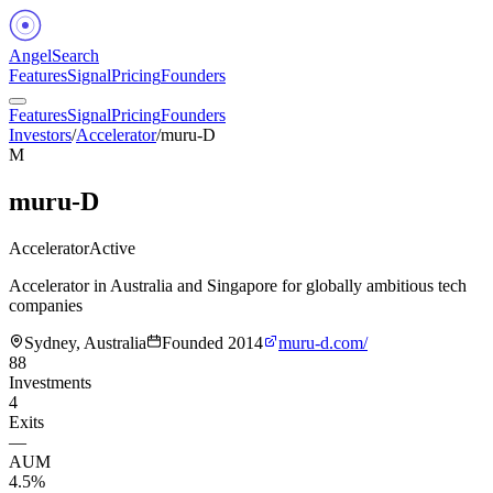
Angel
Search
Features
Signal
Pricing
Founders
Features
Signal
Pricing
Founders
Investors
/
Accelerator
/
muru-D
M
muru-D
Accelerator
Active
Accelerator in Australia and Singapore for globally ambitious tech
companies
Sydney, Australia
Founded
2014
muru-d.com/
88
Investments
4
Exits
—
AUM
4.5%