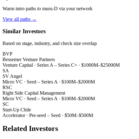
Warm intro paths to
muru-D
via your network
View all paths →
Similar Investors
Based on stage, industry, and check size overlap
BVP
Bessemer Venture Partners
Venture Capital
·
Series A – Series C+
·
$1000M–$25000M
SA
SV Angel
Micro VC
·
Seed – Series A
·
$100M–$2000M
RSC
Right Side Capital Management
Micro VC
·
Seed – Series A
·
$100M–$2000M
SC
Start-Up Chile
Accelerator
·
Pre-seed – Seed
·
$50M–$500M
Related Investors