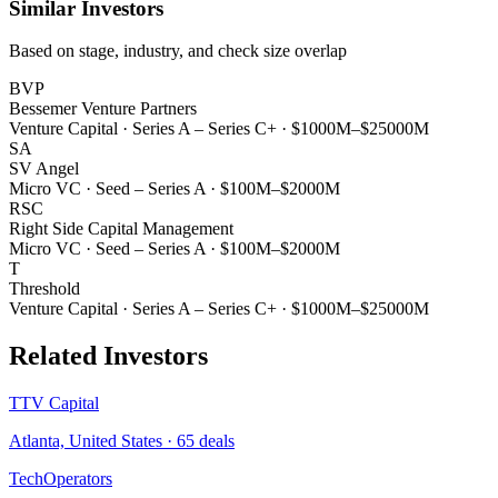
Similar Investors
Based on stage, industry, and check size overlap
BVP
Bessemer Venture Partners
Venture Capital
·
Series A – Series C+
·
$1000M–$25000M
SA
SV Angel
Micro VC
·
Seed – Series A
·
$100M–$2000M
RSC
Right Side Capital Management
Micro VC
·
Seed – Series A
·
$100M–$2000M
T
Threshold
Venture Capital
·
Series A – Series C+
·
$1000M–$25000M
Related Investors
TTV Capital
Atlanta, United States
·
65
deals
TechOperators