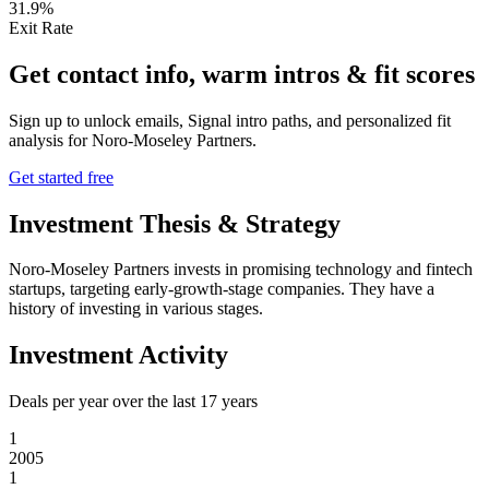
31.9%
Exit Rate
Get contact info, warm intros & fit scores
Sign up to unlock emails, Signal intro paths, and personalized fit
analysis for
Noro-Moseley Partners
.
Get started free
Investment Thesis & Strategy
Noro-Moseley Partners invests in promising technology and fintech
startups, targeting early-growth-stage companies. They have a
history of investing in various stages.
Investment Activity
Deals per year over the last
17
years
1
2005
1