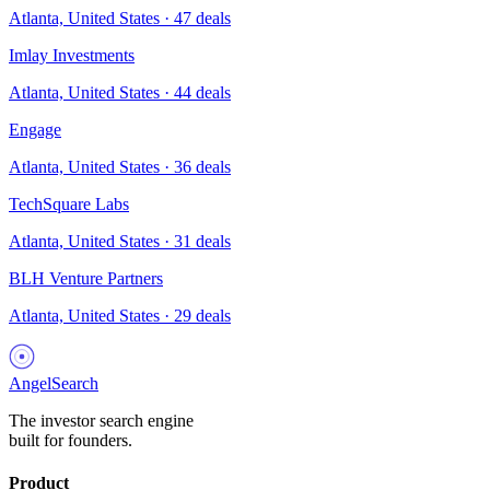
Atlanta, United States
·
47
deals
Imlay Investments
Atlanta, United States
·
44
deals
Engage
Atlanta, United States
·
36
deals
TechSquare Labs
Atlanta, United States
·
31
deals
BLH Venture Partners
Atlanta, United States
·
29
deals
AngelSearch
The investor search engine
built for founders.
Product