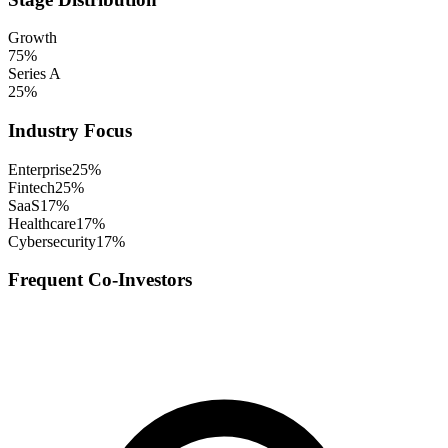
Growth
75
%
Series A
25
%
Industry Focus
Enterprise
25
%
Fintech
25
%
SaaS
17
%
Healthcare
17
%
Cybersecurity
17
%
Frequent Co-Investors