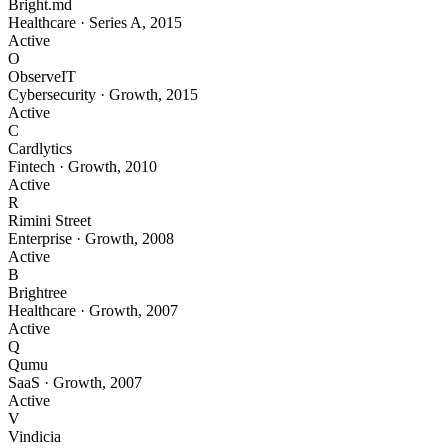
Bright.md
Healthcare
·
Series A
,
2015
Active
O
ObserveIT
Cybersecurity
·
Growth
,
2015
Active
C
Cardlytics
Fintech
·
Growth
,
2010
Active
R
Rimini Street
Enterprise
·
Growth
,
2008
Active
B
Brightree
Healthcare
·
Growth
,
2007
Active
Q
Qumu
SaaS
·
Growth
,
2007
Active
V
Vindicia