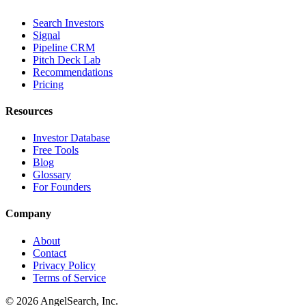
Search Investors
Signal
Pipeline CRM
Pitch Deck Lab
Recommendations
Pricing
Resources
Investor Database
Free Tools
Blog
Glossary
For Founders
Company
About
Contact
Privacy Policy
Terms of Service
©
2026
AngelSearch, Inc.