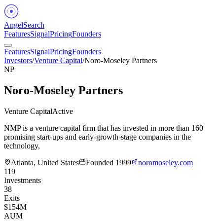
Angel
Search
Features
Signal
Pricing
Founders
Features
Signal
Pricing
Founders
Investors
/
Venture Capital
/
Noro-Moseley Partners
NP
Noro-Moseley Partners
Venture Capital
Active
NMP is a venture capital firm that has invested in more than 160
promising start-ups and early-growth-stage companies in the
technology,
Atlanta, United States
Founded
1999
noromoseley.com
119
Investments
38
Exits
$154M
AUM