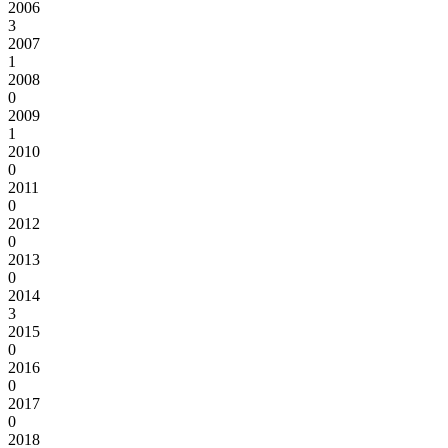
2006
3
2007
1
2008
0
2009
1
2010
0
2011
0
2012
0
2013
0
2014
3
2015
0
2016
0
2017
0
2018