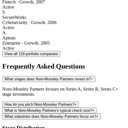
Fintech
·
Growth
,
2007
Active
S
SecureWorks
Cybersecurity
·
Growth
,
2006
Active
A
Aptean
Enterprise
·
Growth
,
2005
Active
View all
119
portfolio companies
Frequently Asked Questions
What stages does Noro-Moseley Partners invest in?
−
Noro-Moseley Partners focuses on Series A, Series B, Series C+
stage investments.
How do you pitch Noro-Moseley Partners?
+
What is Noro-Moseley Partners's typical check size?
+
What industries does Noro-Moseley Partners focus on?
+
Stage Distribution