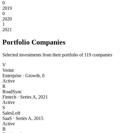
0
2019
0
2020
1
2021
Portfolio Companies
Selected investments from their portfolio of
119
companies
V
Verint
Enterprise
·
Growth
,
0
Active
R
RoadSync
Fintech
·
Series A
,
2021
Active
S
SalesLoft
SaaS
·
Series A
,
2015
Active
B