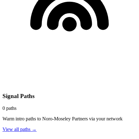
Signal Paths
0
paths
Warm intro paths to
Noro-Moseley Partners
via your network
View all paths →