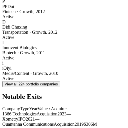
P
PPDai
Fintech
·
Growth
,
2012
Active
D
Didi Chuxing
Transportation
·
Growth
,
2012
Active
I
Innovent Biologics
Biotech
·
Growth
,
2011
Active
i
iQiyi
Media/Content
·
Growth
,
2010
Active
View all
224
portfolio companies
Notable Exits
Company
Type
Year
Value / Acquirer
1366 Technologies
Acquisition
2023
—
Xometry
IPO
2021
—
Quantenna Communications
Acquisition
2019
$306M