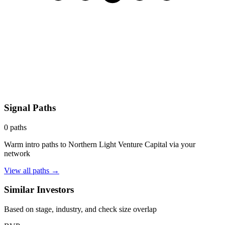
Signal Paths
0
paths
Warm intro paths to
Northern Light Venture Capital
via your
network
View all paths →
Similar Investors
Based on stage, industry, and check size overlap