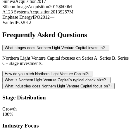
Suniva
Acquisition
2017
—
Silicon Image
Acquisition
2015
$600M
A123 Systems
Acquisition
2013
$257M
Enphase Energy
IPO
2012
—
Vantiv
IPO
2012
—
Frequently Asked Questions
What stages does Northern Light Venture Capital invest in?
−
Northern Light Venture Capital focuses on Series A, Series B, Series
C+ stage investments.
How do you pitch Northern Light Venture Capital?
+
What is Northern Light Venture Capital's typical check size?
+
What industries does Northern Light Venture Capital focus on?
+
Stage Distribution
Growth
100
%
Industry Focus