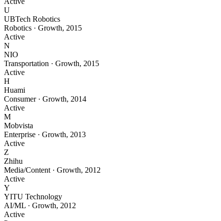
Active
U
UBTech Robotics
Robotics
·
Growth
,
2015
Active
N
NIO
Transportation
·
Growth
,
2015
Active
H
Huami
Consumer
·
Growth
,
2014
Active
M
Mobvista
Enterprise
·
Growth
,
2013
Active
Z
Zhihu
Media/Content
·
Growth
,
2012
Active
Y
YITU Technology
AI/ML
·
Growth
,
2012
Active