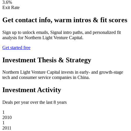
3.6%
Exit Rate
Get contact info, warm intros & fit scores
Sign up to unlock emails, Signal intro paths, and personalized fit
analysis for
Northern Light Venture Capital
.
Get started free
Investment Thesis & Strategy
Northern Light Venture Capital invests in early- and growth-stage
tech and consumer service companies in China.
Investment Activity
Deals per year over the last
8
years
1
2010
1
2011