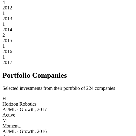
4
2012
1
2013
1
2014
2
2015
1
2016
1
2017
Portfolio Companies
Selected investments from their portfolio of
224
companies
H
Horizon Robotics
AI/ML
·
Growth
,
2017
Active
M
Momenta
AI/ML
·
Growth
,
2016