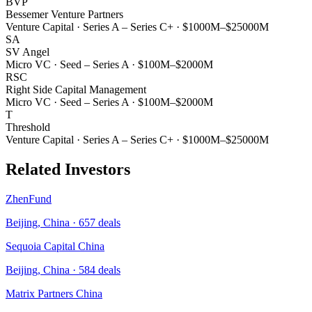
BVP
Bessemer Venture Partners
Venture Capital
·
Series A – Series C+
·
$1000M–$25000M
SA
SV Angel
Micro VC
·
Seed – Series A
·
$100M–$2000M
RSC
Right Side Capital Management
Micro VC
·
Seed – Series A
·
$100M–$2000M
T
Threshold
Venture Capital
·
Series A – Series C+
·
$1000M–$25000M
Related Investors
ZhenFund
Beijing, China
·
657
deals
Sequoia Capital China
Beijing, China
·
584
deals
Matrix Partners China