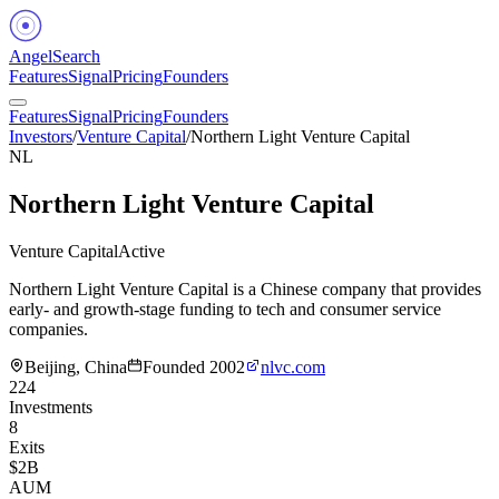
Angel
Search
Features
Signal
Pricing
Founders
Features
Signal
Pricing
Founders
Investors
/
Venture Capital
/
Northern Light Venture Capital
NL
Northern Light Venture Capital
Venture Capital
Active
Northern Light Venture Capital is a Chinese company that provides
early- and growth-stage funding to tech and consumer service
companies.
Beijing, China
Founded
2002
nlvc.com
224
Investments
8
Exits
$2B
AUM