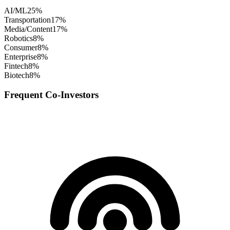
AI/ML
25
%
Transportation
17
%
Media/Content
17
%
Robotics
8
%
Consumer
8
%
Enterprise
8
%
Fintech
8
%
Biotech
8
%
Frequent Co-Investors