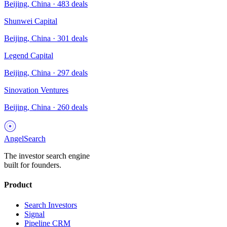
Beijing, China
·
483
deals
Shunwei Capital
Beijing, China
·
301
deals
Legend Capital
Beijing, China
·
297
deals
Sinovation Ventures
Beijing, China
·
260
deals
AngelSearch
The investor search engine
built for founders.
Product
Search Investors
Signal
Pipeline CRM