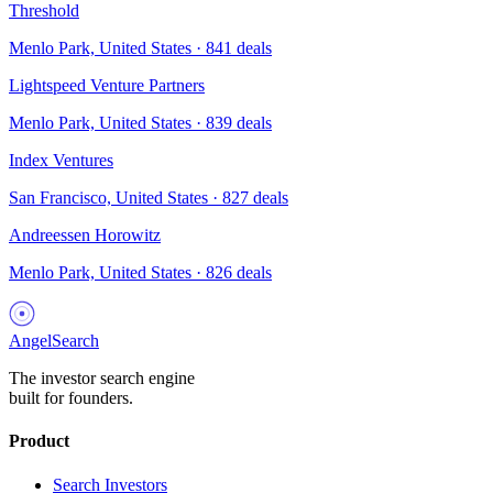
Threshold
Menlo Park, United States
·
841
deals
Lightspeed Venture Partners
Menlo Park, United States
·
839
deals
Index Ventures
San Francisco, United States
·
827
deals
Andreessen Horowitz
Menlo Park, United States
·
826
deals
AngelSearch
The investor search engine
built for founders.
Product
Search Investors