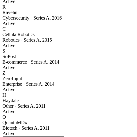
Active
R
Ravelin
Cybersecurity
·
Series A
,
2016
Active
C
Cellula Robotics
Robotics
·
Series A
,
2015
Active
S
SoPost
E-commerce
·
Series A
,
2014
Active
Z
ZeroLight
Enterprise
·
Series A
,
2014
Active
H
Haydale
Other
·
Series A
,
2011
Active
Q
QuantuMDx
Biotech
·
Series A
,
2011
Active