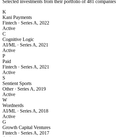
Selected investments from their portfolio of
481
companies
K
Kani Payments
Fintech
·
Series A
,
2022
Active
C
Cognitive Logic
AI/ML
·
Series A
,
2021
Active
P
Paid
Fintech
·
Series A
,
2021
Active
S
Sentient Sports
Other
·
Series A
,
2019
Active
W
Wordnerds
AI/ML
·
Series A
,
2018
Active
G
Growth Capital Ventures
Fintech
·
Series A
,
2017