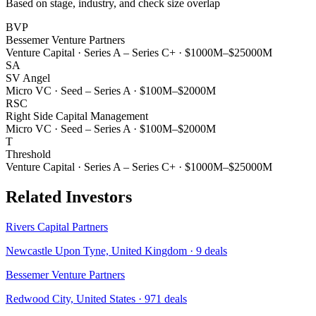
Based on stage, industry, and check size overlap
BVP
Bessemer Venture Partners
Venture Capital
·
Series A – Series C+
·
$1000M–$25000M
SA
SV Angel
Micro VC
·
Seed – Series A
·
$100M–$2000M
RSC
Right Side Capital Management
Micro VC
·
Seed – Series A
·
$100M–$2000M
T
Threshold
Venture Capital
·
Series A – Series C+
·
$1000M–$25000M
Related Investors
Rivers Capital Partners
Newcastle Upon Tyne, United Kingdom
·
9
deals
Bessemer Venture Partners
Redwood City, United States
·
971
deals