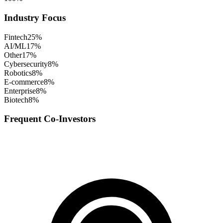
Industry Focus
Fintech
25
%
AI/ML
17
%
Other
17
%
Cybersecurity
8
%
Robotics
8
%
E-commerce
8
%
Enterprise
8
%
Biotech
8
%
Frequent Co-Investors