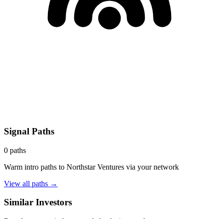
Signal Paths
0
paths
Warm intro paths to
Northstar Ventures
via your network
View all paths →
Similar Investors