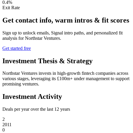
0.4%
Exit Rate
Get contact info, warm intros & fit scores
Sign up to unlock emails, Signal intro paths, and personalized fit
analysis for
Northstar Ventures
.
Get started free
Investment Thesis & Strategy
Northstar Ventures invests in high-growth fintech companies across
various stages, leveraging its £100m+ under management to support
promising ventures.
Investment Activity
Deals per year over the last
12
years
2
2011
0