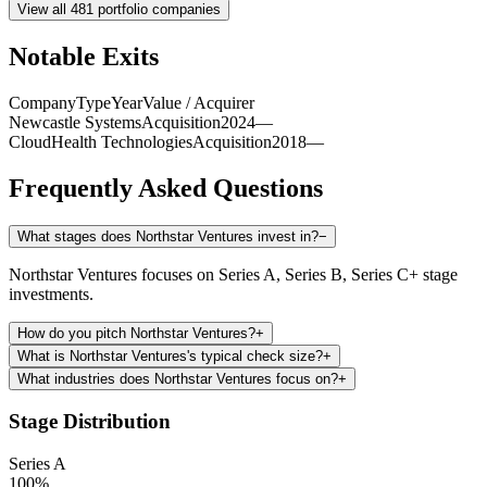
View all
481
portfolio companies
Notable Exits
Company
Type
Year
Value / Acquirer
Newcastle Systems
Acquisition
2024
—
CloudHealth Technologies
Acquisition
2018
—
Frequently Asked Questions
What stages does Northstar Ventures invest in?
−
Northstar Ventures focuses on Series A, Series B, Series C+ stage
investments.
How do you pitch Northstar Ventures?
+
What is Northstar Ventures's typical check size?
+
What industries does Northstar Ventures focus on?
+
Stage Distribution
Series A
100
%