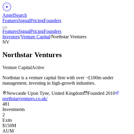
Angel
Search
Features
Signal
Pricing
Founders
Features
Signal
Pricing
Founders
Investors
/
Venture Capital
/
Northstar Ventures
NV
Northstar Ventures
Venture Capital
Active
Northstar is a venture capital firm with over ¬£100m under
management, investing in high-growth industries.
Newcastle Upon Tyne, United Kingdom
Founded
2010
northstarventures.co.uk/
481
Investments
2
Exits
$150M
AUM