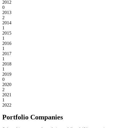
2012
0
2013
2
2014
1
2015
1
2016
1
2017
1
2018
1
2019
0
2020
2
2021
1
2022
Portfolio Companies