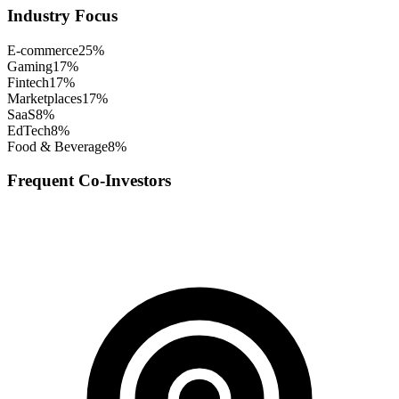
Industry Focus
E-commerce
25
%
Gaming
17
%
Fintech
17
%
Marketplaces
17
%
SaaS
8
%
EdTech
8
%
Food & Beverage
8
%
Frequent Co-Investors