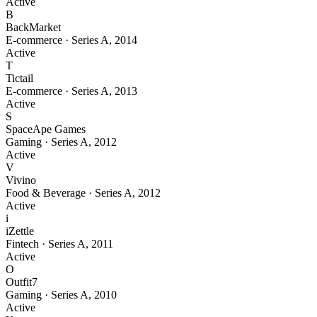
Active
B
BackMarket
E-commerce
·
Series A
,
2014
Active
T
Tictail
E-commerce
·
Series A
,
2013
Active
S
SpaceApe Games
Gaming
·
Series A
,
2012
Active
V
Vivino
Food & Beverage
·
Series A
,
2012
Active
i
iZettle
Fintech
·
Series A
,
2011
Active
O
Outfit7
Gaming
·
Series A
,
2010
Active