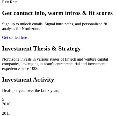
Exit Rate
Get contact info, warm intros & fit scores
Sign up to unlock emails, Signal intro paths, and personalized fit
analysis for
Northzone
.
Get started free
Investment Thesis & Strategy
Northzone invests in various stages of fintech and venture capital
companies, leveraging its team's entrepreneurial and investment
experience since 1996.
Investment Activity
Deals per year over the last
8
years
5
2010
1
2011