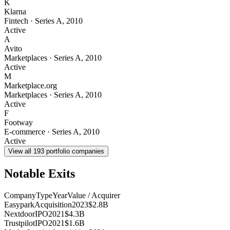
K
Klarna
Fintech
·
Series A
,
2010
Active
A
Avito
Marketplaces
·
Series A
,
2010
Active
M
Marketplace.org
Marketplaces
·
Series A
,
2010
Active
F
Footway
E-commerce
·
Series A
,
2010
Active
View all
193
portfolio companies
Notable Exits
Company
Type
Year
Value / Acquirer
Easypark
Acquisition
2023
$2.8B
Nextdoor
IPO
2021
$4.3B
Trustpilot
IPO
2021
$1.6B