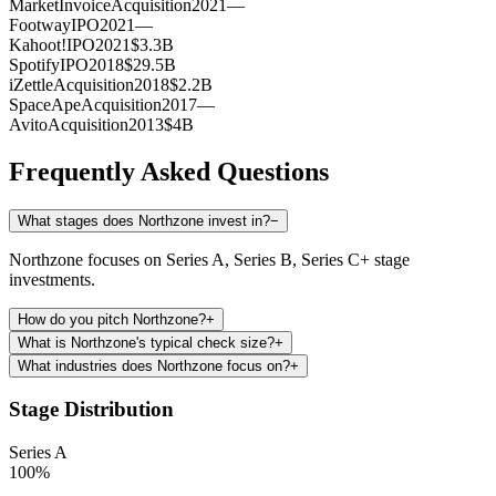
MarketInvoice
Acquisition
2021
—
Footway
IPO
2021
—
Kahoot!
IPO
2021
$3.3B
Spotify
IPO
2018
$29.5B
iZettle
Acquisition
2018
$2.2B
SpaceApe
Acquisition
2017
—
Avito
Acquisition
2013
$4B
Frequently Asked Questions
What stages does Northzone invest in?
−
Northzone focuses on Series A, Series B, Series C+ stage
investments.
How do you pitch Northzone?
+
What is Northzone's typical check size?
+
What industries does Northzone focus on?
+
Stage Distribution
Series A
100
%