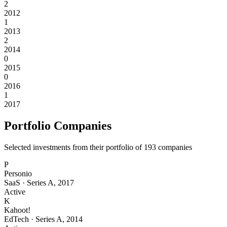
2
2012
1
2013
2
2014
0
2015
0
2016
1
2017
Portfolio Companies
Selected investments from their portfolio of
193
companies
P
Personio
SaaS
·
Series A
,
2017
Active
K
Kahoot!
EdTech
·
Series A
,
2014