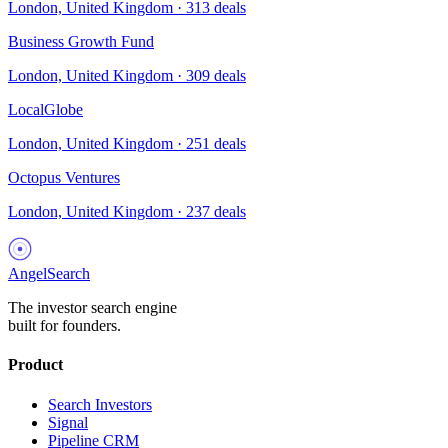
London, United Kingdom
·
313
deals
Business Growth Fund
London, United Kingdom
·
309
deals
LocalGlobe
London, United Kingdom
·
251
deals
Octopus Ventures
London, United Kingdom
·
237
deals
AngelSearch
The investor search engine
built for founders.
Product
Search Investors
Signal
Pipeline CRM