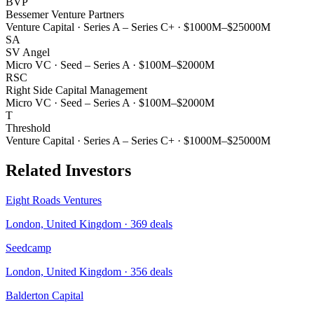
BVP
Bessemer Venture Partners
Venture Capital
·
Series A – Series C+
·
$1000M–$25000M
SA
SV Angel
Micro VC
·
Seed – Series A
·
$100M–$2000M
RSC
Right Side Capital Management
Micro VC
·
Seed – Series A
·
$100M–$2000M
T
Threshold
Venture Capital
·
Series A – Series C+
·
$1000M–$25000M
Related Investors
Eight Roads Ventures
London, United Kingdom
·
369
deals
Seedcamp
London, United Kingdom
·
356
deals
Balderton Capital