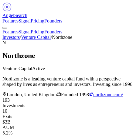
Angel
Search
Features
Signal
Pricing
Founders
Features
Signal
Pricing
Founders
Investors
/
Venture Capital
/
Northzone
N
Northzone
Venture Capital
Active
Northzone is a leading venture capital fund with a perspective
shaped by lives as entrepreneurs and investors. Investing since 1996.
London, United Kingdom
Founded
1998
northzone.com/
193
Investments
10
Exits
$3B
AUM
5.2%