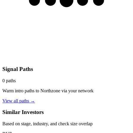
Signal Paths
0
paths
Warm intro paths to
Northzone
via your network
View all paths →
Similar Investors
Based on stage, industry, and check size overlap