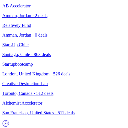
AB Accelerator
Amman, Jordan
·
2
deals
Relatively Fund
Amman, Jordan
·
0
deals
Start-Up Chile
Santiago, Chile
·
863
deals
Startupbootcamp
London, United Kingdom
·
526
deals
Creative Destruction Lab
Toronto, Canada
·
512
deals
Alchemist Accelerator
San Francisco, United States
·
511
deals