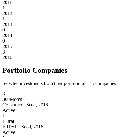
2011
1
2012
1
2013
0
2014
0
2015
3
2016
Portfolio Companies
Selected investments from their portfolio of
145
companies
3
360Moms
Consumer
·
Seed
,
2016
Active
L
Li3raf
EdTech
·
Seed
,
2016
Active