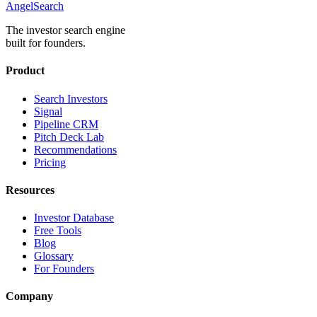
AngelSearch
The investor search engine
built for founders.
Product
Search Investors
Signal
Pipeline CRM
Pitch Deck Lab
Recommendations
Pricing
Resources
Investor Database
Free Tools
Blog
Glossary
For Founders
Company