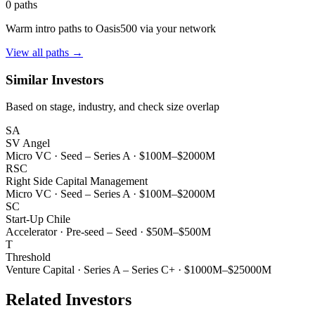
0
paths
Warm intro paths to
Oasis500
via your network
View all paths →
Similar Investors
Based on stage, industry, and check size overlap
SA
SV Angel
Micro VC
·
Seed – Series A
·
$100M–$2000M
RSC
Right Side Capital Management
Micro VC
·
Seed – Series A
·
$100M–$2000M
SC
Start-Up Chile
Accelerator
·
Pre-seed – Seed
·
$50M–$500M
T
Threshold
Venture Capital
·
Series A – Series C+
·
$1000M–$25000M
Related Investors