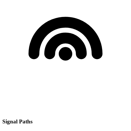
Signal Paths