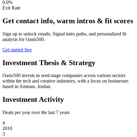
0.0%
Exit Rate
Get contact info, warm intros & fit scores
Sign up to unlock emails, Signal intro paths, and personalized fit
analysis for
Oasis500
.
Get started free
Investment Thesis & Strategy
Oasis500 invests in seed-stage companies across various sectors
within the tech and creative industries, with a focus on businesses
based in Amman, Jordan.
Investment Activity
Deals per year over the last
7
years
4
2010
3