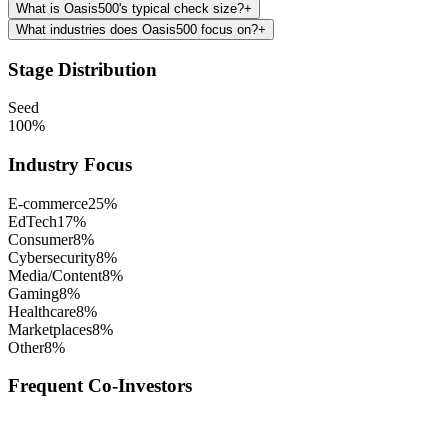
What is Oasis500's typical check size?
+
What industries does Oasis500 focus on?
+
Stage Distribution
Seed
100
%
Industry Focus
E-commerce
25
%
EdTech
17
%
Consumer
8
%
Cybersecurity
8
%
Media/Content
8
%
Gaming
8
%
Healthcare
8
%
Marketplaces
8
%
Other
8
%
Frequent Co-Investors