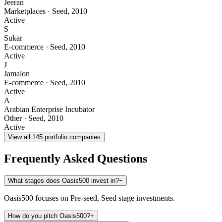
Jeeran
Marketplaces
·
Seed
,
2010
Active
S
Sukar
E-commerce
·
Seed
,
2010
Active
J
Jamalon
E-commerce
·
Seed
,
2010
Active
A
Arabian Enterprise Incubator
Other
·
Seed
,
2010
Active
View all
145
portfolio companies
Frequently Asked Questions
What stages does Oasis500 invest in?
−
Oasis500 focuses on Pre-seed, Seed stage investments.
How do you pitch Oasis500?
+