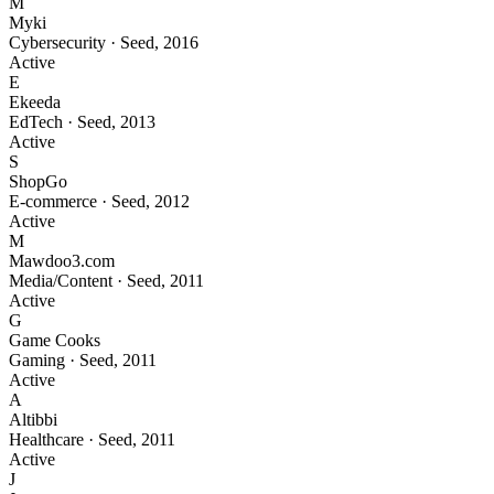
M
Myki
Cybersecurity
·
Seed
,
2016
Active
E
Ekeeda
EdTech
·
Seed
,
2013
Active
S
ShopGo
E-commerce
·
Seed
,
2012
Active
M
Mawdoo3.com
Media/Content
·
Seed
,
2011
Active
G
Game Cooks
Gaming
·
Seed
,
2011
Active
A
Altibbi
Healthcare
·
Seed
,
2011
Active
J