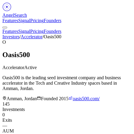
Angel
Search
Features
Signal
Pricing
Founders
Features
Signal
Pricing
Founders
Investors
/
Accelerator
/
Oasis500
O
Oasis500
Accelerator
Active
Oasis500 is the leading seed investment company and business
accelerator in the Tech and Creative Industry spaces based in
Amman, Jordan.
Amman, Jordan
Founded
2015
oasis500.com/
145
Investments
0
Exits
—
AUM