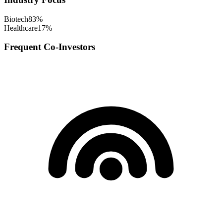
Biotech
83
%
Healthcare
17
%
Frequent Co-Investors