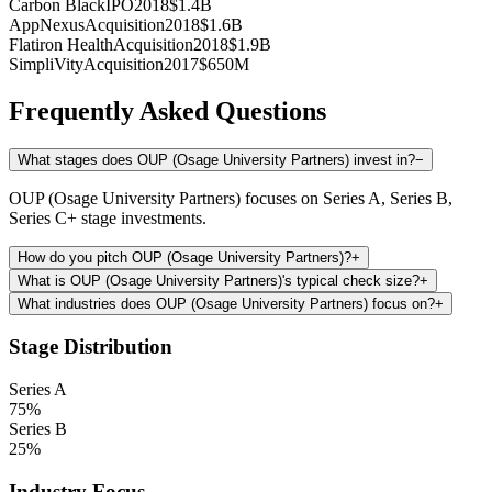
Carbon Black
IPO
2018
$1.4B
AppNexus
Acquisition
2018
$1.6B
Flatiron Health
Acquisition
2018
$1.9B
SimpliVity
Acquisition
2017
$650M
Frequently Asked Questions
What stages does OUP (Osage University Partners) invest in?
−
OUP (Osage University Partners) focuses on Series A, Series B,
Series C+ stage investments.
How do you pitch OUP (Osage University Partners)?
+
What is OUP (Osage University Partners)'s typical check size?
+
What industries does OUP (Osage University Partners) focus on?
+
Stage Distribution
Series A
75
%
Series B
25
%
Industry Focus