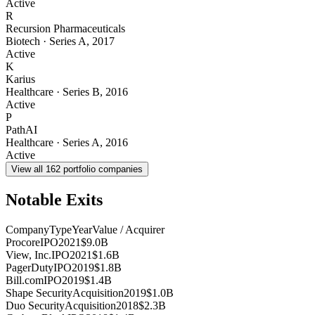
Active
R
Recursion Pharmaceuticals
Biotech
·
Series A
,
2017
Active
K
Karius
Healthcare
·
Series B
,
2016
Active
P
PathAI
Healthcare
·
Series A
,
2016
Active
View all
162
portfolio companies
Notable Exits
Company
Type
Year
Value / Acquirer
Procore
IPO
2021
$9.0B
View, Inc.
IPO
2021
$1.6B
PagerDuty
IPO
2019
$1.8B
Bill.com
IPO
2019
$1.4B
Shape Security
Acquisition
2019
$1.0B
Duo Security
Acquisition
2018
$2.3B