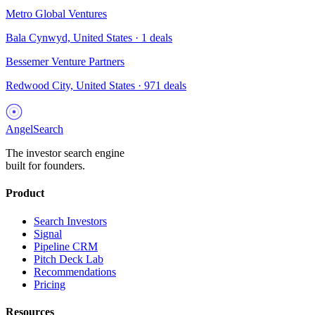
Metro Global Ventures
Bala Cynwyd, United States
·
1
deals
Bessemer Venture Partners
Redwood City, United States
·
971
deals
AngelSearch
The investor search engine
built for founders.
Product
Search Investors
Signal
Pipeline CRM
Pitch Deck Lab
Recommendations
Pricing
Resources