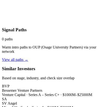
Signal Paths
0
paths
Warm intro paths to
OUP (Osage University Partners)
via your
network
View all paths →
Similar Investors
Based on stage, industry, and check size overlap
BVP
Bessemer Venture Partners
Venture Capital
·
Series A – Series C+
·
$1000M–$25000M
SA
SV Angel