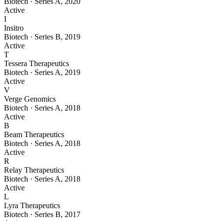
Biotech
·
Series A
,
2020
Active
I
Insitro
Biotech
·
Series B
,
2019
Active
T
Tessera Therapeutics
Biotech
·
Series A
,
2019
Active
V
Verge Genomics
Biotech
·
Series A
,
2018
Active
B
Beam Therapeutics
Biotech
·
Series A
,
2018
Active
R
Relay Therapeutics
Biotech
·
Series A
,
2018
Active
L
Lyra Therapeutics
Biotech
·
Series B
,
2017