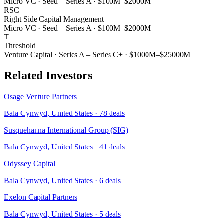
Micro VC
·
Seed – Series A
·
$100M–$2000M
RSC
Right Side Capital Management
Micro VC
·
Seed – Series A
·
$100M–$2000M
T
Threshold
Venture Capital
·
Series A – Series C+
·
$1000M–$25000M
Related Investors
Osage Venture Partners
Bala Cynwyd, United States
·
78
deals
Susquehanna International Group (SIG)
Bala Cynwyd, United States
·
41
deals
Odyssey Capital
Bala Cynwyd, United States
·
6
deals
Exelon Capital Partners
Bala Cynwyd, United States
·
5
deals