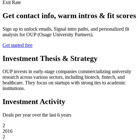
Exit Rate
Get contact info, warm intros & fit scores
Sign up to unlock emails, Signal intro paths, and personalized fit
analysis for
OUP (Osage University Partners)
.
Get started free
Investment Thesis & Strategy
OUP invests in early-stage companies commercializing university
research across various sectors, including biotech, fintech, and
healthcare. They focus on startups with strong ties to academic
institutions.
Investment Activity
Deals per year over the last
6
years
2
2016
2