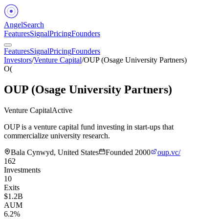
Angel
Search
Features
Signal
Pricing
Founders
Features
Signal
Pricing
Founders
Investors
/
Venture Capital
/
OUP (Osage University Partners)
O(
OUP (Osage University Partners)
Venture Capital
Active
OUP is a venture capital fund investing in start-ups that
commercialize university research.
Bala Cynwyd, United States
Founded
2000
oup.vc/
162
Investments
10
Exits
$1.2B
AUM
6.2%