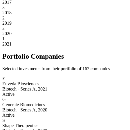
2017
3
2018
2
2019
2
2020
1
2021
Portfolio Companies
Selected investments from their portfolio of
162
companies
E
Enveda Biosciences
Biotech
·
Series A
,
2021
Active
G
Generate Biomedicines
Biotech
·
Series A
,
2020
Active
S
Shape Therapeutics