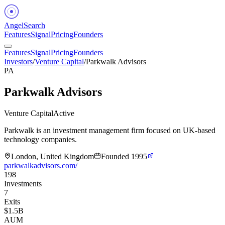
Angel
Search
Features
Signal
Pricing
Founders
Features
Signal
Pricing
Founders
Investors
/
Venture Capital
/
Parkwalk Advisors
PA
Parkwalk Advisors
Venture Capital
Active
Parkwalk is an investment management firm focused on UK-based
technology companies.
London, United Kingdom
Founded
1995
parkwalkadvisors.com/
198
Investments
7
Exits
$1.5B
AUM