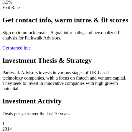
3.5%
Exit Rate
Get contact info, warm intros & fit scores
Sign up to unlock emails, Signal intro paths, and personalized fit
analysis for
Parkwalk Advisors
.
Get started free
Investment Thesis & Strategy
Parkwalk Advisors invests in various stages of UK-based
technology companies, with a focus on fintech and venture capital.
They seek to invest in innovative companies with high growth
potential.
Investment Activity
Deals per year over the last
10
years
1
2014