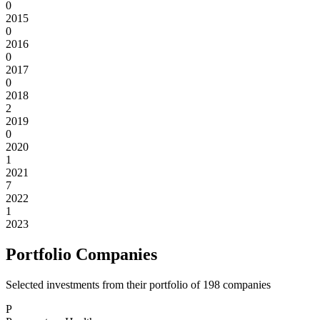
0
2015
0
2016
0
2017
0
2018
2
2019
0
2020
1
2021
7
2022
1
2023
Portfolio Companies
Selected investments from their portfolio of
198
companies
P