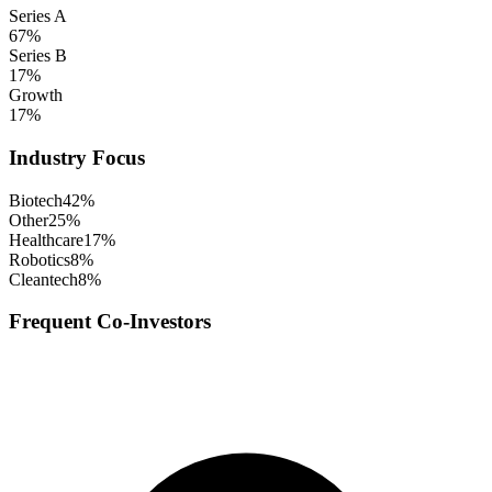
Series A
67
%
Series B
17
%
Growth
17
%
Industry Focus
Biotech
42
%
Other
25
%
Healthcare
17
%
Robotics
8
%
Cleantech
8
%
Frequent Co-Investors