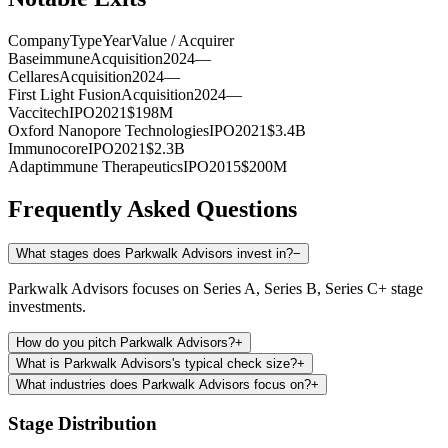
Company
Type
Year
Value / Acquirer
Baseimmune
Acquisition
2024
—
Cellares
Acquisition
2024
—
First Light Fusion
Acquisition
2024
—
Vaccitech
IPO
2021
$198M
Oxford Nanopore Technologies
IPO
2021
$3.4B
Immunocore
IPO
2021
$2.3B
Adaptimmune Therapeutics
IPO
2015
$200M
Frequently Asked Questions
What stages does Parkwalk Advisors invest in?
−
Parkwalk Advisors focuses on Series A, Series B, Series C+ stage
investments.
How do you pitch Parkwalk Advisors?
+
What is Parkwalk Advisors's typical check size?
+
What industries does Parkwalk Advisors focus on?
+
Stage Distribution