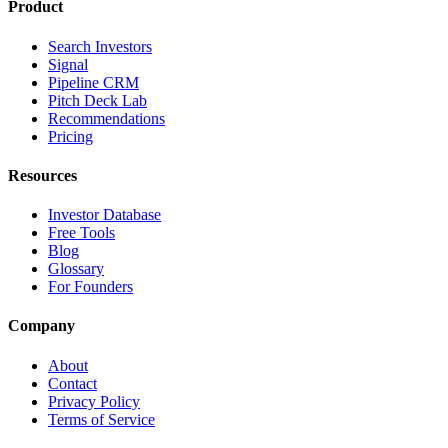
Product
Search Investors
Signal
Pipeline CRM
Pitch Deck Lab
Recommendations
Pricing
Resources
Investor Database
Free Tools
Blog
Glossary
For Founders
Company
About
Contact
Privacy Policy
Terms of Service