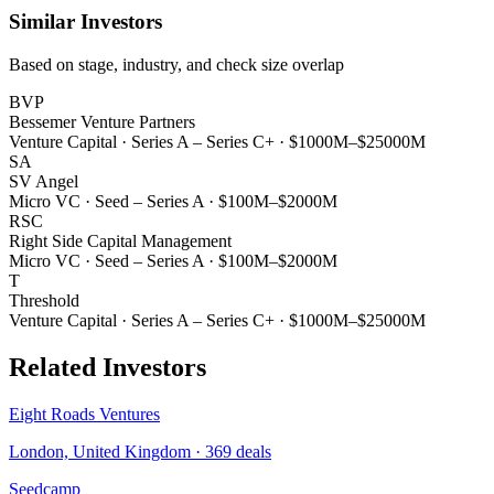
Similar Investors
Based on stage, industry, and check size overlap
BVP
Bessemer Venture Partners
Venture Capital
·
Series A – Series C+
·
$1000M–$25000M
SA
SV Angel
Micro VC
·
Seed – Series A
·
$100M–$2000M
RSC
Right Side Capital Management
Micro VC
·
Seed – Series A
·
$100M–$2000M
T
Threshold
Venture Capital
·
Series A – Series C+
·
$1000M–$25000M
Related Investors
Eight Roads Ventures
London, United Kingdom
·
369
deals
Seedcamp