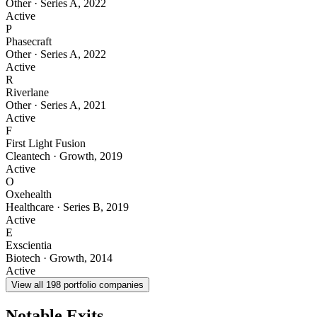
Other
·
Series A
,
2022
Active
P
Phasecraft
Other
·
Series A
,
2022
Active
R
Riverlane
Other
·
Series A
,
2021
Active
F
First Light Fusion
Cleantech
·
Growth
,
2019
Active
O
Oxehealth
Healthcare
·
Series B
,
2019
Active
E
Exscientia
Biotech
·
Growth
,
2014
Active
View all
198
portfolio companies
Notable Exits