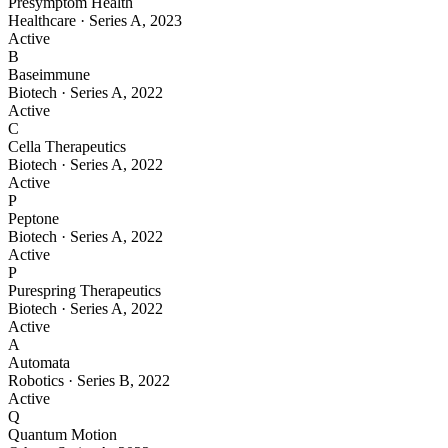
Presymptom Health
Healthcare
·
Series A
,
2023
Active
B
Baseimmune
Biotech
·
Series A
,
2022
Active
C
Cella Therapeutics
Biotech
·
Series A
,
2022
Active
P
Peptone
Biotech
·
Series A
,
2022
Active
P
Purespring Therapeutics
Biotech
·
Series A
,
2022
Active
A
Automata
Robotics
·
Series B
,
2022
Active
Q
Quantum Motion