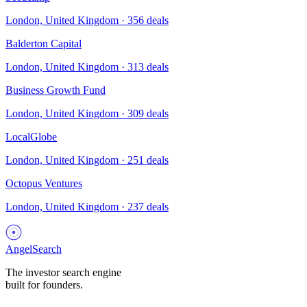
London, United Kingdom
·
356
deals
Balderton Capital
London, United Kingdom
·
313
deals
Business Growth Fund
London, United Kingdom
·
309
deals
LocalGlobe
London, United Kingdom
·
251
deals
Octopus Ventures
London, United Kingdom
·
237
deals
AngelSearch
The investor search engine
built for founders.