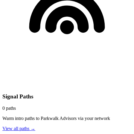
Signal Paths
0
paths
Warm intro paths to
Parkwalk Advisors
via your network
View all paths →