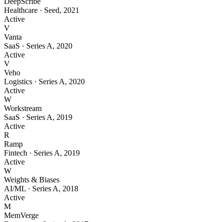
DeepScribe
Healthcare
·
Seed
,
2021
Active
V
Vanta
SaaS
·
Series A
,
2020
Active
V
Veho
Logistics
·
Series A
,
2020
Active
W
Workstream
SaaS
·
Series A
,
2019
Active
R
Ramp
Fintech
·
Series A
,
2019
Active
W
Weights & Biases
AI/ML
·
Series A
,
2018
Active
M
MemVerge