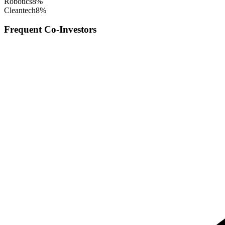
Robotics
8
%
Cleantech
8
%
Frequent Co-Investors