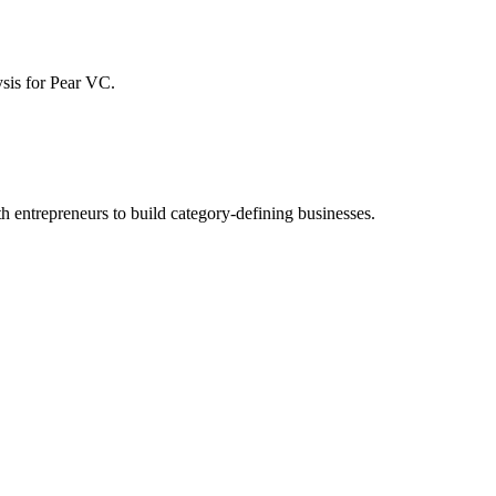
ysis for
Pear VC
.
h entrepreneurs to build category-defining businesses.