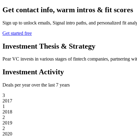
Get contact info, warm intros & fit scores
Sign up to unlock emails, Signal intro paths, and personalized fit anal
Get started free
Investment Thesis & Strategy
Pear VC invests in various stages of fintech companies, partnering wit
Investment Activity
Deals per year over the last
7
years
3
2017
1
2018
2
2019
2
2020