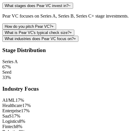
What stages does Pear VC invest in?
−
Pear VC focuses on Series A, Series B, Series C+ stage investments.
How do you pitch Pear VC?
+
What is Pear VC's typical check size?
+
What industries does Pear VC focus on?
+
Stage Distribution
Series A
67
%
Seed
33
%
Industry Focus
AI/ML
17
%
Healthcare
17
%
Enterprise
17
%
SaaS
17
%
Logistics
8
%
Fintech
8
%