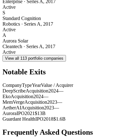
Enterprise
·
Series A
,
2017
Active
S
Standard Cognition
Robotics
·
Series A
,
2017
Active
A
Aurora Solar
Cleantech
·
Series A
,
2017
Active
View all
113
portfolio companies
Notable Exits
Company
Type
Year
Value / Acquirer
DeepScribe
Acquisition
2024
—
Eko
Acquisition
2024
—
MemVerge
Acquisition
2023
—
AetherAI
Acquisition
2023
—
Aurora
IPO
2021
$13B
Guardant Health
IPO
2018
$1.6B
Frequently Asked Questions