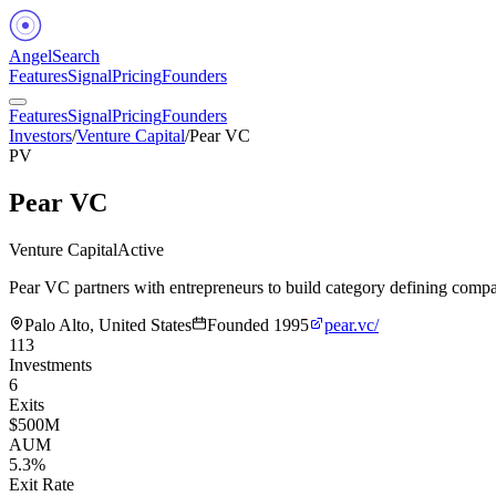
Angel
Search
Features
Signal
Pricing
Founders
Features
Signal
Pricing
Founders
Investors
/
Venture Capital
/
Pear VC
PV
Pear VC
Venture Capital
Active
Pear VC partners with entrepreneurs to build category defining compa
Palo Alto, United States
Founded
1995
pear.vc/
113
Investments
6
Exits
$500M
AUM
5.3%
Exit Rate