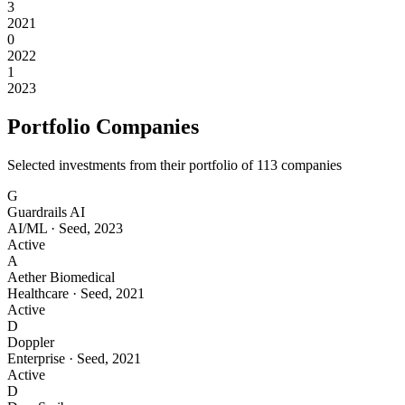
3
2021
0
2022
1
2023
Portfolio Companies
Selected investments from their portfolio of
113
companies
G
Guardrails AI
AI/ML
·
Seed
,
2023
Active
A
Aether Biomedical
Healthcare
·
Seed
,
2021
Active
D
Doppler
Enterprise
·
Seed
,
2021
Active
D