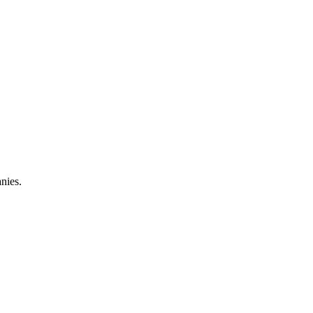
nies.