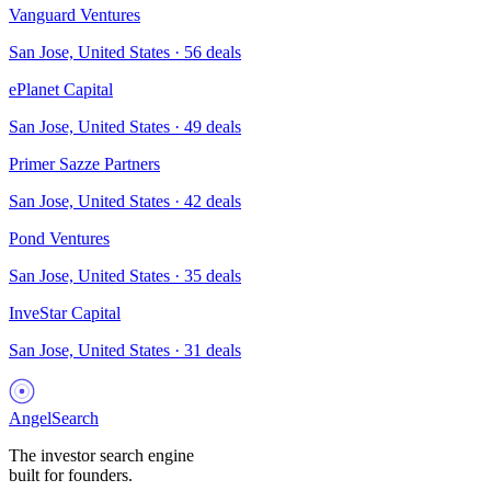
Vanguard Ventures
San Jose, United States
·
56
deals
ePlanet Capital
San Jose, United States
·
49
deals
Primer Sazze Partners
San Jose, United States
·
42
deals
Pond Ventures
San Jose, United States
·
35
deals
InveStar Capital
San Jose, United States
·
31
deals
AngelSearch
The investor search engine
built for founders.