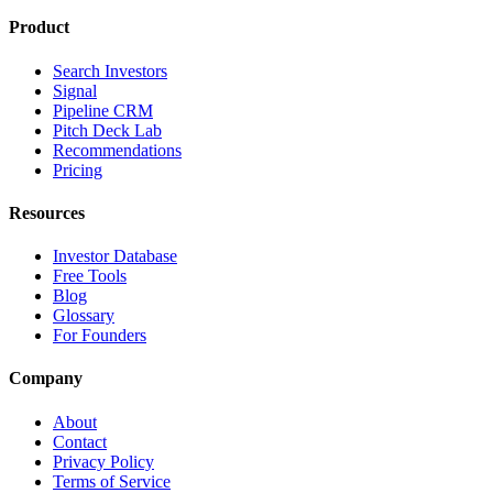
Product
Search Investors
Signal
Pipeline CRM
Pitch Deck Lab
Recommendations
Pricing
Resources
Investor Database
Free Tools
Blog
Glossary
For Founders
Company
About
Contact
Privacy Policy
Terms of Service