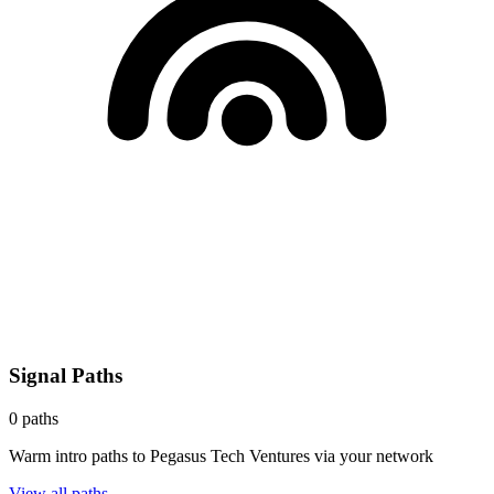
Signal Paths
0
paths
Warm intro paths to
Pegasus Tech Ventures
via your network
View all paths →