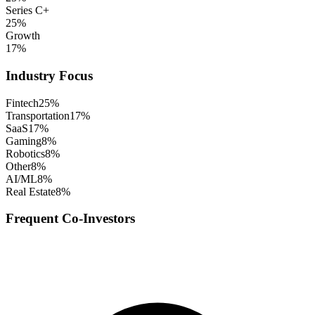
Series C+
25
%
Growth
17
%
Industry Focus
Fintech
25
%
Transportation
17
%
SaaS
17
%
Gaming
8
%
Robotics
8
%
Other
8
%
AI/ML
8
%
Real Estate
8
%
Frequent Co-Investors