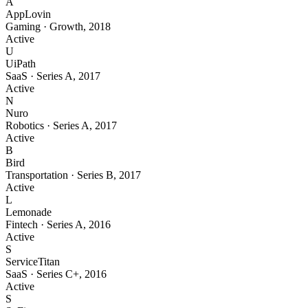
A
AppLovin
Gaming
·
Growth
,
2018
Active
U
UiPath
SaaS
·
Series A
,
2017
Active
N
Nuro
Robotics
·
Series A
,
2017
Active
B
Bird
Transportation
·
Series B
,
2017
Active
L
Lemonade
Fintech
·
Series A
,
2016
Active
S
ServiceTitan
SaaS
·
Series C+
,
2016
Active
S