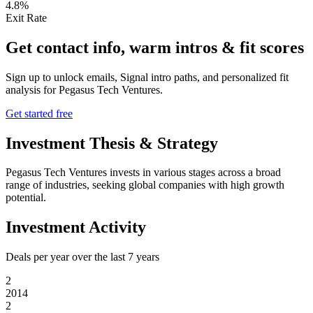
4.8%
Exit Rate
Get contact info, warm intros & fit scores
Sign up to unlock emails, Signal intro paths, and personalized fit
analysis for
Pegasus Tech Ventures
.
Get started free
Investment Thesis & Strategy
Pegasus Tech Ventures invests in various stages across a broad
range of industries, seeking global companies with high growth
potential.
Investment Activity
Deals per year over the last
7
years
2
2014
2