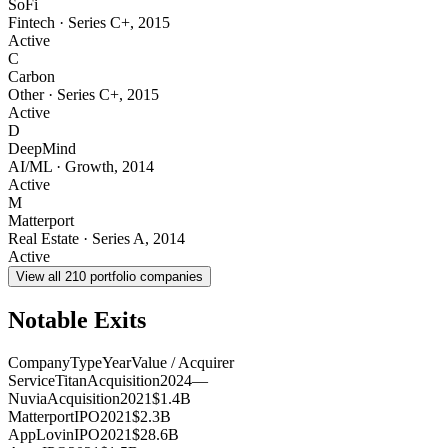
SoFi
Fintech
·
Series C+
,
2015
Active
C
Carbon
Other
·
Series C+
,
2015
Active
D
DeepMind
AI/ML
·
Growth
,
2014
Active
M
Matterport
Real Estate
·
Series A
,
2014
Active
View all
210
portfolio companies
Notable Exits
Company
Type
Year
Value / Acquirer
ServiceTitan
Acquisition
2024
—
Nuvia
Acquisition
2021
$1.4B
Matterport
IPO
2021
$2.3B
AppLovin
IPO
2021
$28.6B