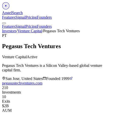
Angel
Search
Features
Signal
Pricing
Founders
Features
Signal
Pricing
Founders
Investors
/
Venture Capital
/
Pegasus Tech Ventures
PT
Pegasus Tech Ventures
Venture Capital
Active
Pegasus Tech Ventures is a Silicon Valley-based global venture
capital firm.
San Jose, United States
Founded
1999
pegasustechventures.com
210
Investments
10
Exits
$2B
AUM