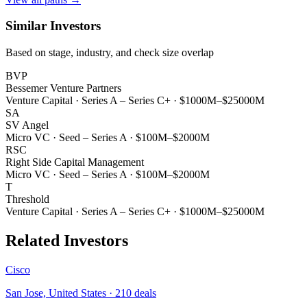
Similar Investors
Based on stage, industry, and check size overlap
BVP
Bessemer Venture Partners
Venture Capital
·
Series A – Series C+
·
$1000M–$25000M
SA
SV Angel
Micro VC
·
Seed – Series A
·
$100M–$2000M
RSC
Right Side Capital Management
Micro VC
·
Seed – Series A
·
$100M–$2000M
T
Threshold
Venture Capital
·
Series A – Series C+
·
$1000M–$25000M
Related Investors
Cisco
San Jose, United States
·
210
deals