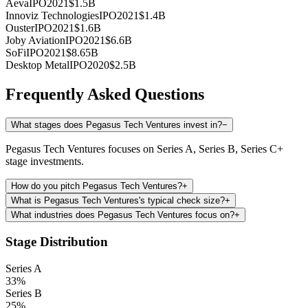
Aeva
IPO
2021
$1.5B
Innoviz Technologies
IPO
2021
$1.4B
Ouster
IPO
2021
$1.6B
Joby Aviation
IPO
2021
$6.6B
SoFi
IPO
2021
$8.65B
Desktop Metal
IPO
2020
$2.5B
Frequently Asked Questions
What stages does Pegasus Tech Ventures invest in?
−
Pegasus Tech Ventures focuses on Series A, Series B, Series C+
stage investments.
How do you pitch Pegasus Tech Ventures?
+
What is Pegasus Tech Ventures's typical check size?
+
What industries does Pegasus Tech Ventures focus on?
+
Stage Distribution
Series A
33
%
Series B
25
%