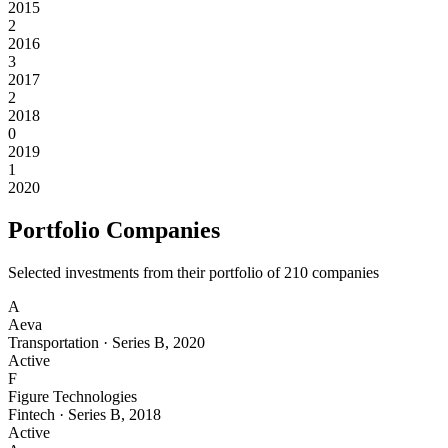
2015
2
2016
3
2017
2
2018
0
2019
1
2020
Portfolio Companies
Selected investments from their portfolio of
210
companies
A
Aeva
Transportation
·
Series B
,
2020
Active
F
Figure Technologies
Fintech
·
Series B
,
2018
Active