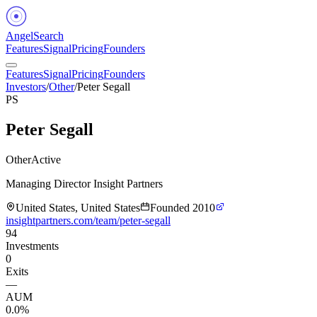
Angel
Search
Features
Signal
Pricing
Founders
Features
Signal
Pricing
Founders
Investors
/
Other
/
Peter Segall
PS
Peter Segall
Other
Active
Managing Director Insight Partners
United States, United States
Founded
2010
insightpartners.com/team/peter-segall
94
Investments
0
Exits
—
AUM
0.0%