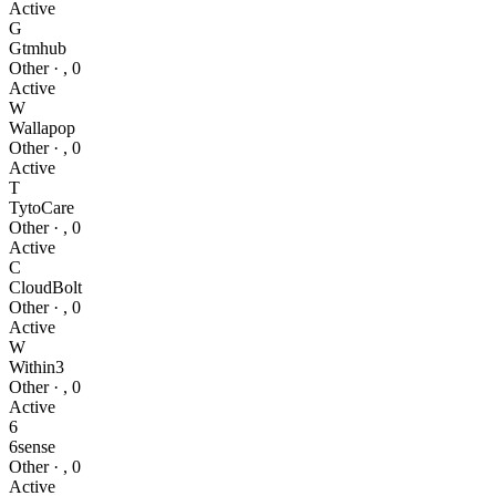
Active
G
Gtmhub
Other
·
,
0
Active
W
Wallapop
Other
·
,
0
Active
T
TytoCare
Other
·
,
0
Active
C
CloudBolt
Other
·
,
0
Active
W
Within3
Other
·
,
0
Active
6
6sense
Other
·
,
0
Active