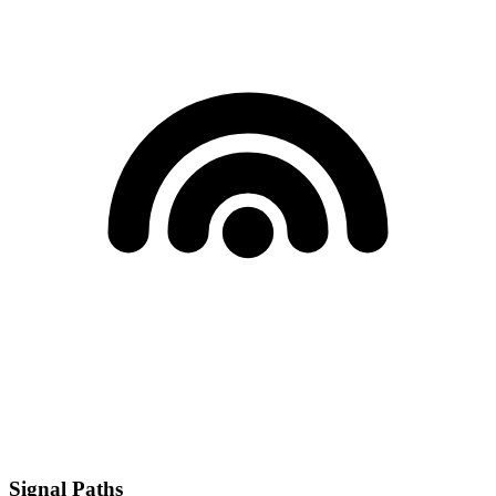
Signal Paths