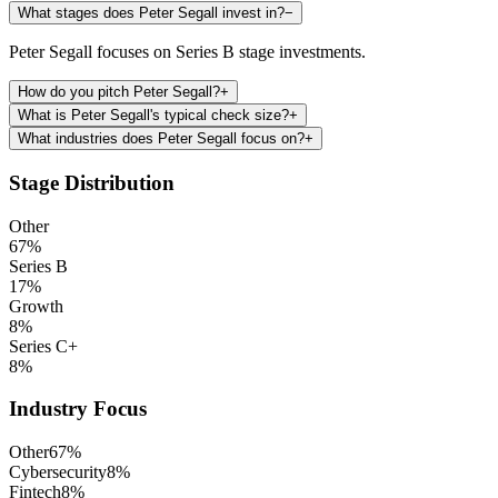
What stages does Peter Segall invest in?
−
Peter Segall focuses on Series B stage investments.
How do you pitch Peter Segall?
+
What is Peter Segall's typical check size?
+
What industries does Peter Segall focus on?
+
Stage Distribution
Other
67
%
Series B
17
%
Growth
8
%
Series C+
8
%
Industry Focus
Other
67
%
Cybersecurity
8
%
Fintech
8
%