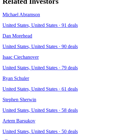
Related Investors
Michael Abramson
United States, United States
·
91
deals
Dan Morehead
United States, United States
·
90
deals
Isaac Ciechanover
United States, United States
·
79
deals
Ryan Schuler
United States, United States
·
61
deals
Stephen Sherwin
United States, United States
·
58
deals
Artem Barsukov
United States, United States
·
50
deals