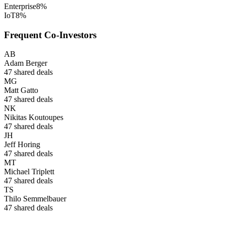
Enterprise
8
%
IoT
8
%
Frequent Co-Investors
AB
Adam Berger
47
shared deals
MG
Matt Gatto
47
shared deals
NK
Nikitas Koutoupes
47
shared deals
JH
Jeff Horing
47
shared deals
MT
Michael Triplett
47
shared deals
TS
Thilo Semmelbauer
47
shared deals