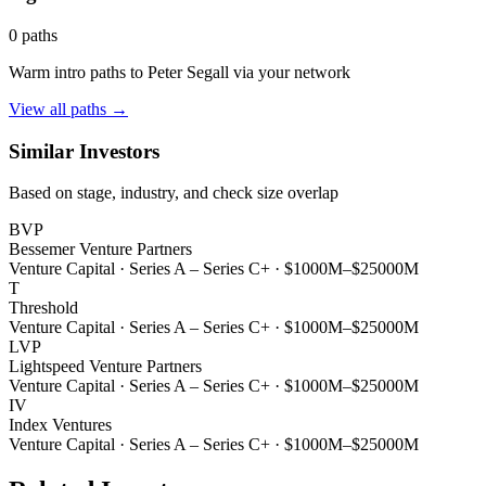
0
paths
Warm intro paths to
Peter Segall
via your network
View all paths →
Similar Investors
Based on stage, industry, and check size overlap
BVP
Bessemer Venture Partners
Venture Capital
·
Series A – Series C+
·
$1000M–$25000M
T
Threshold
Venture Capital
·
Series A – Series C+
·
$1000M–$25000M
LVP
Lightspeed Venture Partners
Venture Capital
·
Series A – Series C+
·
$1000M–$25000M
IV
Index Ventures
Venture Capital
·
Series A – Series C+
·
$1000M–$25000M