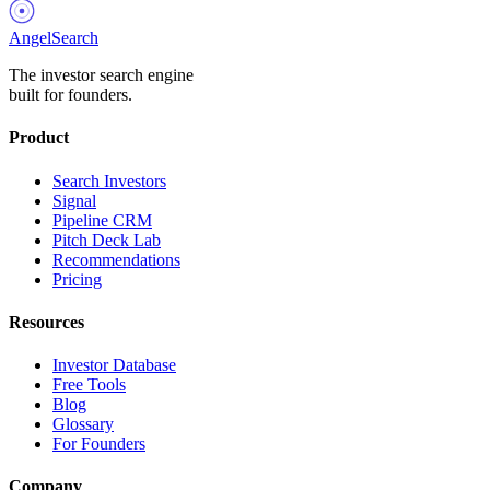
AngelSearch
The investor search engine
built for founders.
Product
Search Investors
Signal
Pipeline CRM
Pitch Deck Lab
Recommendations
Pricing
Resources
Investor Database
Free Tools
Blog
Glossary
For Founders
Company