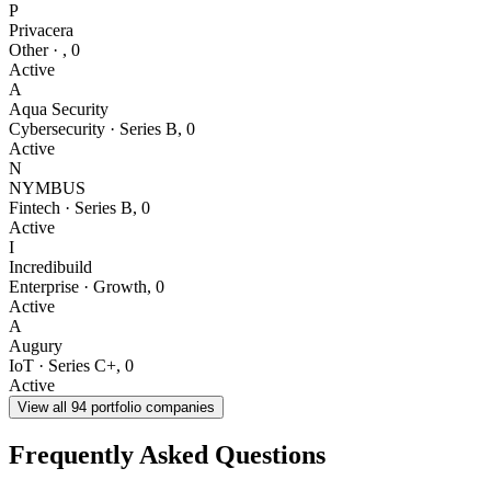
P
Privacera
Other
·
,
0
Active
A
Aqua Security
Cybersecurity
·
Series B
,
0
Active
N
NYMBUS
Fintech
·
Series B
,
0
Active
I
Incredibuild
Enterprise
·
Growth
,
0
Active
A
Augury
IoT
·
Series C+
,
0
Active
View all
94
portfolio companies
Frequently Asked Questions