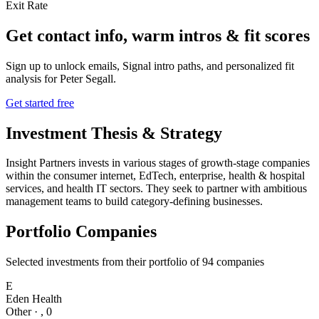
Exit Rate
Get contact info, warm intros & fit scores
Sign up to unlock emails, Signal intro paths, and personalized fit
analysis for
Peter Segall
.
Get started free
Investment Thesis & Strategy
Insight Partners invests in various stages of growth-stage companies
within the consumer internet, EdTech, enterprise, health & hospital
services, and health IT sectors. They seek to partner with ambitious
management teams to build category-defining businesses.
Portfolio Companies
Selected investments from their portfolio of
94
companies
E
Eden Health
Other
·
,
0