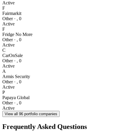
Active
F
Fairmarkit
Other
·
,
0
Active
F
Fridge No More
Other
·
,
0
Active
C
CarOnSale
Other
·
,
0
Active
A
Armis Security
Other
·
,
0
Active
P
Papaya Global
Other
·
,
0
Active
View all
96
portfolio companies
Frequently Asked Questions