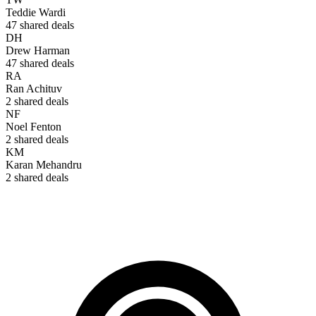
Teddie Wardi
47
shared deals
DH
Drew Harman
47
shared deals
RA
Ran Achituv
2
shared deals
NF
Noel Fenton
2
shared deals
KM
Karan Mehandru
2
shared deals