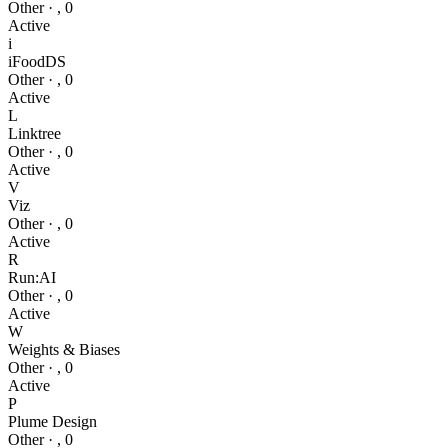
Other
·
,
0
Active
i
iFoodDS
Other
·
,
0
Active
L
Linktree
Other
·
,
0
Active
V
Viz
Other
·
,
0
Active
R
Run:AI
Other
·
,
0
Active
W
Weights & Biases
Other
·
,
0
Active
P
Plume Design
Other
·
,
0