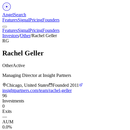
Angel
Search
Features
Signal
Pricing
Founders
Features
Signal
Pricing
Founders
Investors
/
Other
/
Rachel Geller
RG
Rachel Geller
Other
Active
Managing Director at Insight Partners
Chicago, United States
Founded
2011
insightpartners.com/team/rachel-geller
96
Investments
0
Exits
—
AUM
0.0%