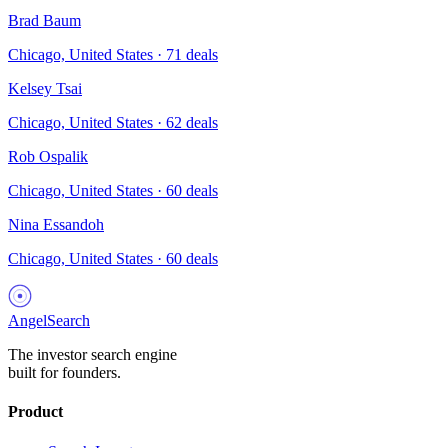
Brad Baum
Chicago, United States
·
71
deals
Kelsey Tsai
Chicago, United States
·
62
deals
Rob Ospalik
Chicago, United States
·
60
deals
Nina Essandoh
Chicago, United States
·
60
deals
AngelSearch
The investor search engine
built for founders.
Product