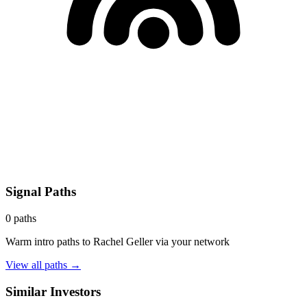
Signal Paths
0
paths
Warm intro paths to
Rachel Geller
via your network
View all paths →
Similar Investors