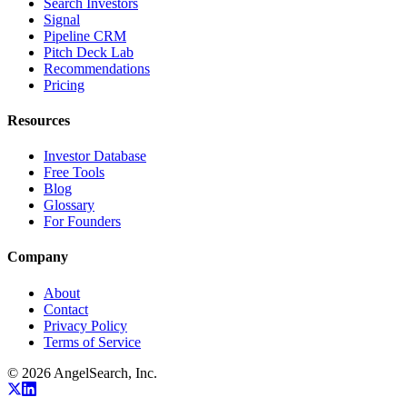
Search Investors
Signal
Pipeline CRM
Pitch Deck Lab
Recommendations
Pricing
Resources
Investor Database
Free Tools
Blog
Glossary
For Founders
Company
About
Contact
Privacy Policy
Terms of Service
©
2026
AngelSearch, Inc.