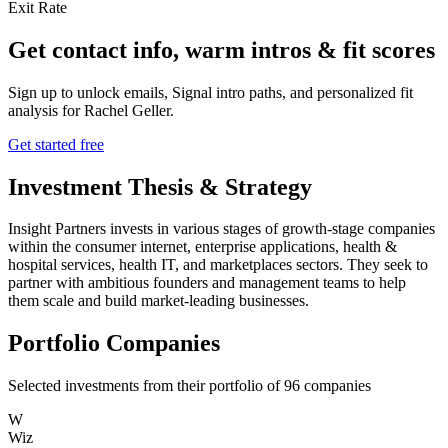
Exit Rate
Get contact info, warm intros & fit scores
Sign up to unlock emails, Signal intro paths, and personalized fit
analysis for
Rachel Geller
.
Get started free
Investment Thesis & Strategy
Insight Partners invests in various stages of growth-stage companies
within the consumer internet, enterprise applications, health &
hospital services, health IT, and marketplaces sectors. They seek to
partner with ambitious founders and management teams to help
them scale and build market-leading businesses.
Portfolio Companies
Selected investments from their portfolio of
96
companies
W
Wiz