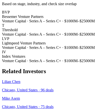
Based on stage, industry, and check size overlap
BVP
Bessemer Venture Partners
Venture Capital
·
Series A – Series C+
·
$1000M–$25000M
T
Threshold
Venture Capital
·
Series A – Series C+
·
$1000M–$25000M
LVP
Lightspeed Venture Partners
Venture Capital
·
Series A – Series C+
·
$1000M–$25000M
IV
Index Ventures
Venture Capital
·
Series A – Series C+
·
$1000M–$25000M
Related Investors
Lilian Chen
Chicago, United States
·
96
deals
Mike Asem
Chicago, United States
·
75
deals