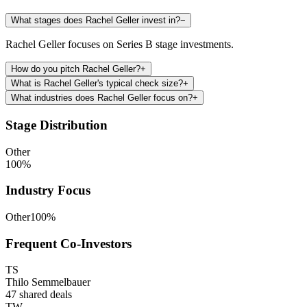
What stages does Rachel Geller invest in?
−
Rachel Geller focuses on Series B stage investments.
How do you pitch Rachel Geller?
+
What is Rachel Geller's typical check size?
+
What industries does Rachel Geller focus on?
+
Stage Distribution
Other
100
%
Industry Focus
Other
100
%
Frequent Co-Investors
TS
Thilo Semmelbauer
47
shared deals
TW