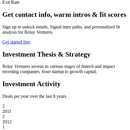
Exit Rate
Get contact info, warm intros & fit scores
Sign up to unlock emails, Signal intro paths, and personalized fit
analysis for
Relay Ventures
.
Get started free
Investment Thesis & Strategy
Relay Ventures invests in various stages of fintech and impact
investing companies, from startup to growth capital.
Investment Activity
Deals per year over the last
8
years
2
2011
2
2012
1