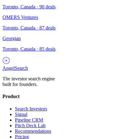
Toronto, Canada
·
90
deals
OMERS Ventures
Toronto, Canada
·
87
deals
Georgian
Toronto, Canada
·
85
deals
AngelSearch
The investor search engine
built for founders.
Product
Search Investors
Signal
Pipeline CRM
Pitch Deck Lab
Recommendations
Pricing