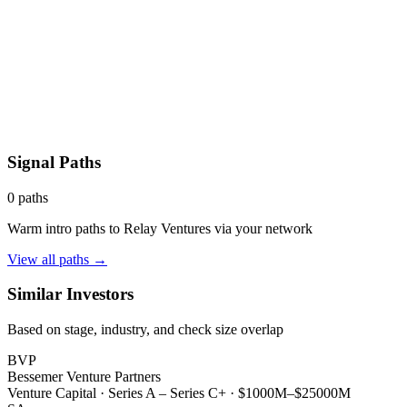
Signal Paths
0
paths
Warm intro paths to
Relay Ventures
via your network
View all paths →
Similar Investors
Based on stage, industry, and check size overlap
BVP
Bessemer Venture Partners
Venture Capital
·
Series A – Series C+
·
$1000M–$25000M