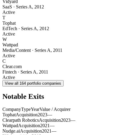
Vidyard
SaaS
·
Series A
,
2012
Active
T
Tophat
EdTech
·
Series A
,
2012
Active
W
Wattpad
Media/Content
·
Series A
,
2011
Active
C
Clear.com
Fintech
·
Series A
,
2011
Active
View all
164
portfolio companies
Notable Exits
Company
Type
Year
Value / Acquirer
Tophat
Acquisition
2023
—
Clearpath Robotics
Acquisition
2023
—
Wattpad
Acquisition
2021
—
Nudge.ai
Acquisition
2021
—