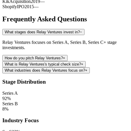
Kik
Acquisition
2019
—
Shopify
IPO
2015
—
Frequently Asked Questions
What stages does Relay Ventures invest in?
−
Relay Ventures focuses on Series A, Series B, Series C+ stage
investments.
How do you pitch Relay Ventures?
+
What is Relay Ventures's typical check size?
+
What industries does Relay Ventures focus on?
+
Stage Distribution
Series A
92
%
Series B
8
%
Industry Focus