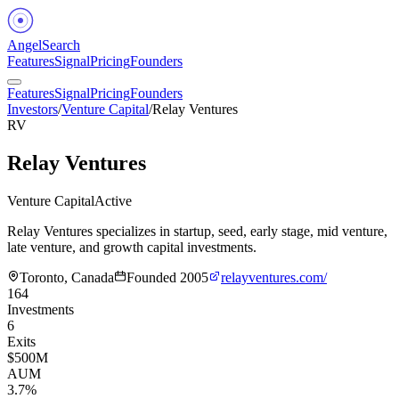
Angel
Search
Features
Signal
Pricing
Founders
Features
Signal
Pricing
Founders
Investors
/
Venture Capital
/
Relay Ventures
RV
Relay Ventures
Venture Capital
Active
Relay Ventures specializes in startup, seed, early stage, mid venture,
late venture, and growth capital investments.
Toronto, Canada
Founded
2005
relayventures.com/
164
Investments
6
Exits
$500M
AUM
3.7%