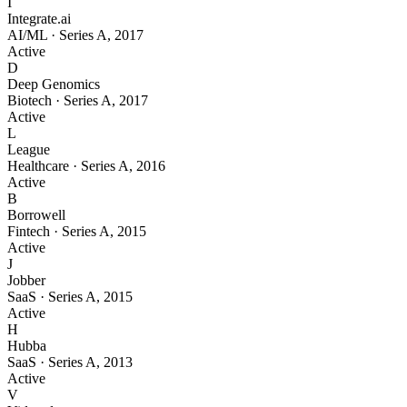
I
Integrate.ai
AI/ML
·
Series A
,
2017
Active
D
Deep Genomics
Biotech
·
Series A
,
2017
Active
L
League
Healthcare
·
Series A
,
2016
Active
B
Borrowell
Fintech
·
Series A
,
2015
Active
J
Jobber
SaaS
·
Series A
,
2015
Active
H
Hubba
SaaS
·
Series A
,
2013
Active
V