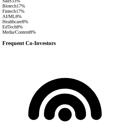
SaaS
33
%
Biotech
17
%
Fintech
17
%
AI/ML
8
%
Healthcare
8
%
EdTech
8
%
Media/Content
8
%
Frequent Co-Investors