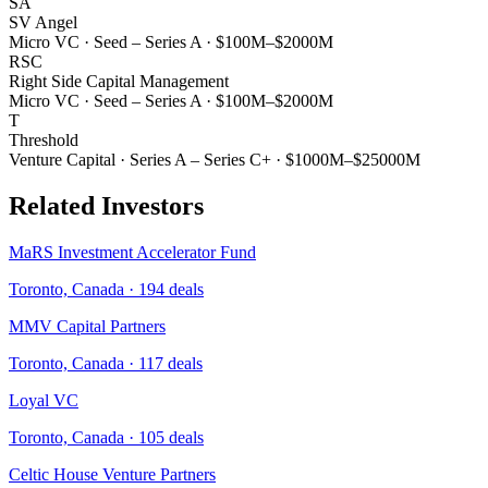
SA
SV Angel
Micro VC
·
Seed – Series A
·
$100M–$2000M
RSC
Right Side Capital Management
Micro VC
·
Seed – Series A
·
$100M–$2000M
T
Threshold
Venture Capital
·
Series A – Series C+
·
$1000M–$25000M
Related Investors
MaRS Investment Accelerator Fund
Toronto, Canada
·
194
deals
MMV Capital Partners
Toronto, Canada
·
117
deals
Loyal VC
Toronto, Canada
·
105
deals
Celtic House Venture Partners