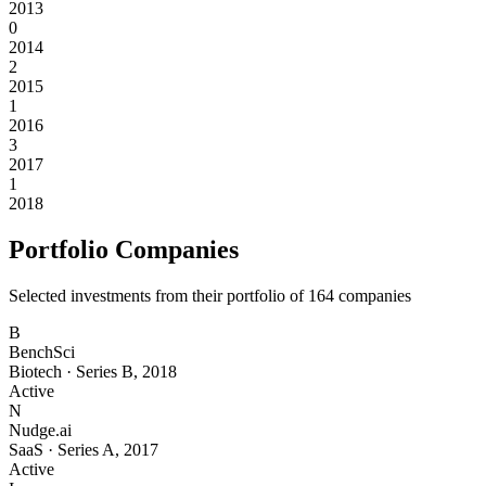
2013
0
2014
2
2015
1
2016
3
2017
1
2018
Portfolio Companies
Selected investments from their portfolio of
164
companies
B
BenchSci
Biotech
·
Series B
,
2018
Active
N
Nudge.ai
SaaS
·
Series A
,
2017
Active