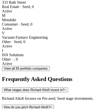
333 Bath Street
Real Estate
·
Seed
,
0
Active
M
Motokiki
Consumer
·
Seed
,
0
Active
V
Vacuum Furnace Engineering
Other
·
Seed
,
0
Active
I
ISN Solutions
Other
·
,
0
Active
View all
83
portfolio companies
Frequently Asked Questions
What stages does Richard Altoft invest in?
−
Richard Altoft focuses on Pre-seed, Seed stage investments.
How do you pitch Richard Altoft?
+