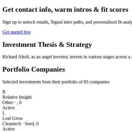
Get contact info, warm intros & fit scores
Sign up to unlock emails, Signal intro paths, and personalized fit anal
Get started free
Investment Thesis & Strategy
Richard Altoft, as an angel investor, invests in various stages across
Portfolio Companies
Selected investments from their portfolio of
83
companies
R
Relative Insight
Other
·
,
0
Active
L
Leaf Grow
Cleantech
·
Seed
,
0
Active