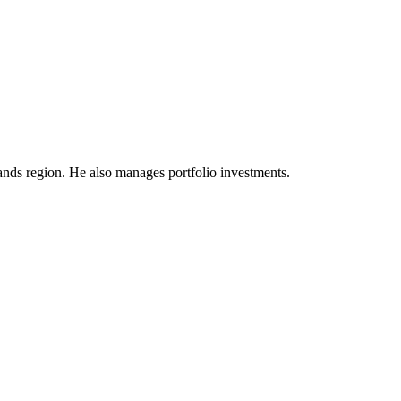
dlands region. He also manages portfolio investments.