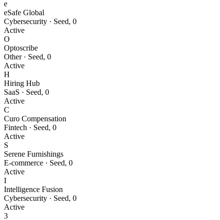
e
eSafe Global
Cybersecurity
·
Seed
,
0
Active
O
Optoscribe
Other
·
Seed
,
0
Active
H
Hiring Hub
SaaS
·
Seed
,
0
Active
C
Curo Compensation
Fintech
·
Seed
,
0
Active
S
Serene Furnishings
E-commerce
·
Seed
,
0
Active
I
Intelligence Fusion
Cybersecurity
·
Seed
,
0
Active
3