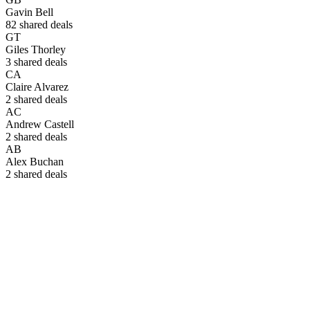
Gavin Bell
82
shared deals
GT
Giles Thorley
3
shared deals
CA
Claire Alvarez
2
shared deals
AC
Andrew Castell
2
shared deals
AB
Alex Buchan
2
shared deals