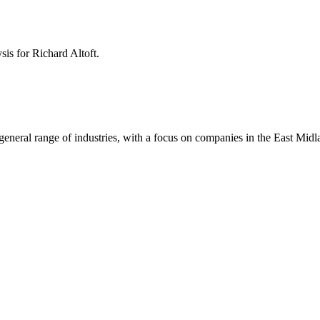
ysis for
Richard Altoft
.
 a general range of industries, with a focus on companies in the East Mi