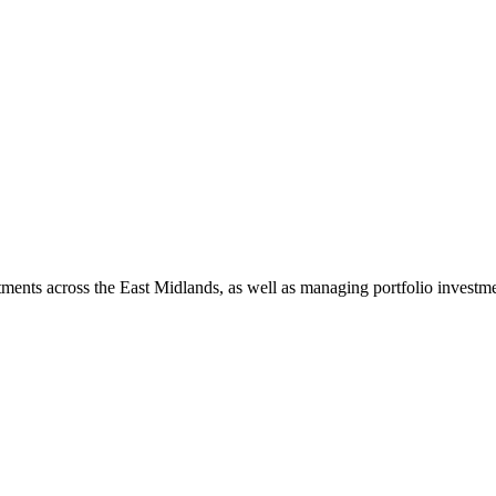
ents across the East Midlands, as well as managing portfolio investme