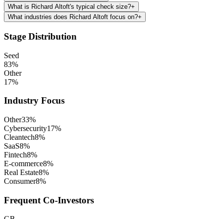
What is Richard Altoft's typical check size?
+
What industries does Richard Altoft focus on?
+
Stage Distribution
Seed
83
%
Other
17
%
Industry Focus
Other
33
%
Cybersecurity
17
%
Cleantech
8
%
SaaS
8
%
Fintech
8
%
E-commerce
8
%
Real Estate
8
%
Consumer
8
%
Frequent Co-Investors
GB