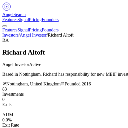
Angel
Search
Features
Signal
Pricing
Founders
Features
Signal
Pricing
Founders
Investors
/
Angel Investor
/
Richard Altoft
RA
Richard Altoft
Angel Investor
Active
Based in Nottingham, Richard has responsibility for new MEIF investm
Nottingham, United Kingdom
Founded
2016
83
Investments
0
Exits
—
AUM
0.0%
Exit Rate