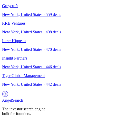
Greycroft
New York, United States
·
559
deals
RRE Ventures
New York, United States
·
498
deals
Lerer Hippeau
New York, United States
·
470
deals
Insight Partners
New York, United States
·
446
deals
Tiger Global Management
New York, United States
·
442
deals
AngelSearch
The investor search engine
built for founders.