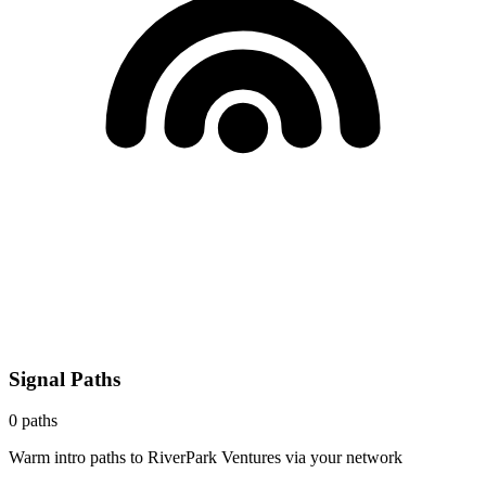
Signal Paths
0
paths
Warm intro paths to
RiverPark Ventures
via your network