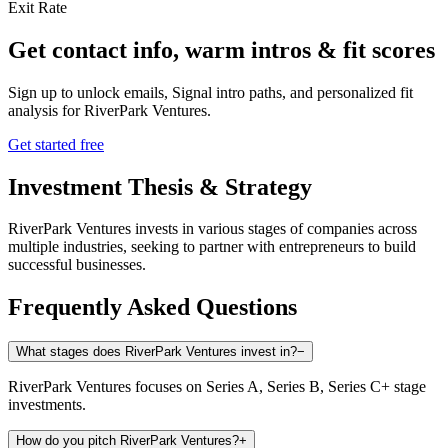
Exit Rate
Get contact info, warm intros & fit scores
Sign up to unlock emails, Signal intro paths, and personalized fit
analysis for
RiverPark Ventures
.
Get started free
Investment Thesis & Strategy
RiverPark Ventures invests in various stages of companies across
multiple industries, seeking to partner with entrepreneurs to build
successful businesses.
Frequently Asked Questions
What stages does RiverPark Ventures invest in?
−
RiverPark Ventures focuses on Series A, Series B, Series C+ stage
investments.
How do you pitch RiverPark Ventures?
+