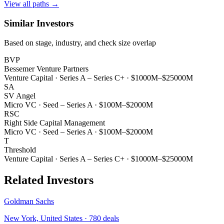
View all paths →
Similar Investors
Based on stage, industry, and check size overlap
BVP
Bessemer Venture Partners
Venture Capital
·
Series A – Series C+
·
$1000M–$25000M
SA
SV Angel
Micro VC
·
Seed – Series A
·
$100M–$2000M
RSC
Right Side Capital Management
Micro VC
·
Seed – Series A
·
$100M–$2000M
T
Threshold
Venture Capital
·
Series A – Series C+
·
$1000M–$25000M
Related Investors
Goldman Sachs
New York, United States
·
780
deals