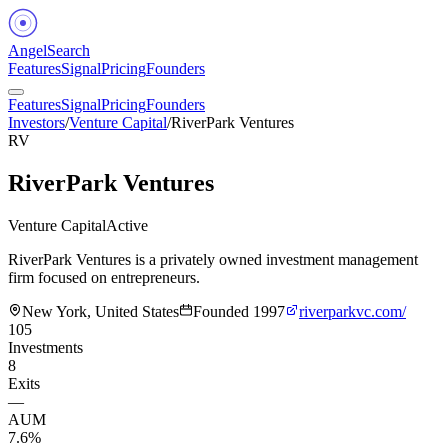
Angel
Search
Features
Signal
Pricing
Founders
Features
Signal
Pricing
Founders
Investors
/
Venture Capital
/
RiverPark Ventures
RV
RiverPark Ventures
Venture Capital
Active
RiverPark Ventures is a privately owned investment management
firm focused on entrepreneurs.
New York, United States
Founded
1997
riverparkvc.com/
105
Investments
8
Exits
—
AUM
7.6%