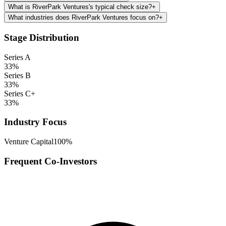
What is RiverPark Ventures's typical check size?
+
What industries does RiverPark Ventures focus on?
+
Stage Distribution
Series A
33
%
Series B
33
%
Series C+
33
%
Industry Focus
Venture Capital
100
%
Frequent Co-Investors