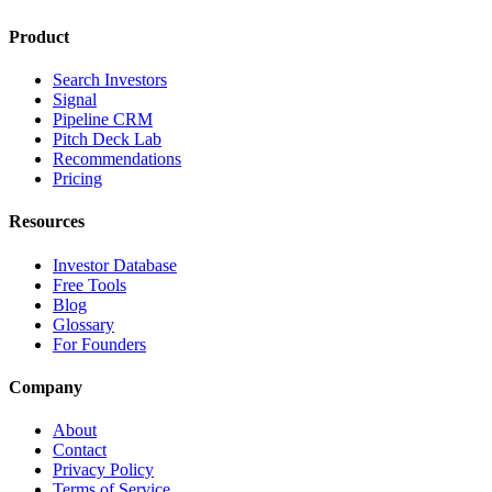
Product
Search Investors
Signal
Pipeline CRM
Pitch Deck Lab
Recommendations
Pricing
Resources
Investor Database
Free Tools
Blog
Glossary
For Founders
Company
About
Contact
Privacy Policy
Terms of Service