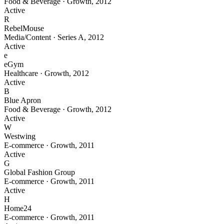
Food & Beverage
·
Growth
,
2012
Active
R
RebelMouse
Media/Content
·
Series A
,
2012
Active
e
eGym
Healthcare
·
Growth
,
2012
Active
B
Blue Apron
Food & Beverage
·
Growth
,
2012
Active
W
Westwing
E-commerce
·
Growth
,
2011
Active
G
Global Fashion Group
E-commerce
·
Growth
,
2011
Active
H
Home24
E-commerce
·
Growth
,
2011