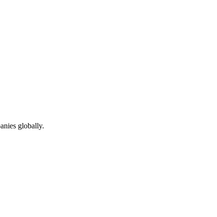
anies globally.