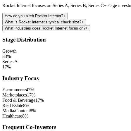
Rocket Internet focuses on Series A, Series B, Series C+ stage invest
How do you pitch Rocket Internet?
+
What is Rocket Internet's typical check size?
+
What industries does Rocket Internet focus on?
+
Stage Distribution
Growth
83
%
Series A
17
%
Industry Focus
E-commerce
42
%
Marketplaces
17
%
Food & Beverage
17
%
Real Estate
8
%
Media/Content
8
%
Healthcare
8
%
Frequent Co-Investors