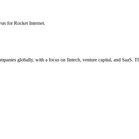
ysis for
Rocket Internet
.
ompanies globally, with a focus on fintech, venture capital, and SaaS. 