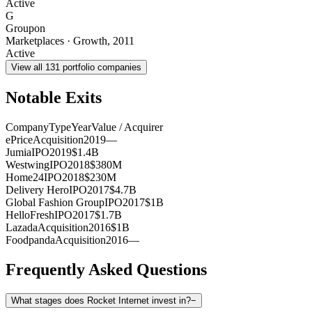
Active
G
Groupon
Marketplaces
·
Growth
,
2011
Active
View all
131
portfolio companies
Notable Exits
Company
Type
Year
Value / Acquirer
ePrice
Acquisition
2019
—
Jumia
IPO
2019
$1.4B
Westwing
IPO
2018
$380M
Home24
IPO
2018
$230M
Delivery Hero
IPO
2017
$4.7B
Global Fashion Group
IPO
2017
$1B
HelloFresh
IPO
2017
$1.7B
Lazada
Acquisition
2016
$1B
Foodpanda
Acquisition
2016
—
Frequently Asked Questions
What stages does Rocket Internet invest in?
−