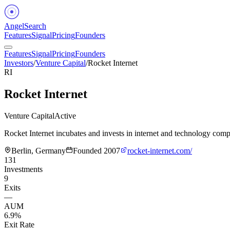
Angel
Search
Features
Signal
Pricing
Founders
Features
Signal
Pricing
Founders
Investors
/
Venture Capital
/
Rocket Internet
RI
Rocket Internet
Venture Capital
Active
Rocket Internet incubates and invests in internet and technology comp
Berlin, Germany
Founded
2007
rocket-internet.com/
131
Investments
9
Exits
—
AUM
6.9%
Exit Rate