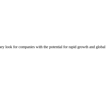
They look for companies with the potential for rapid growth and global