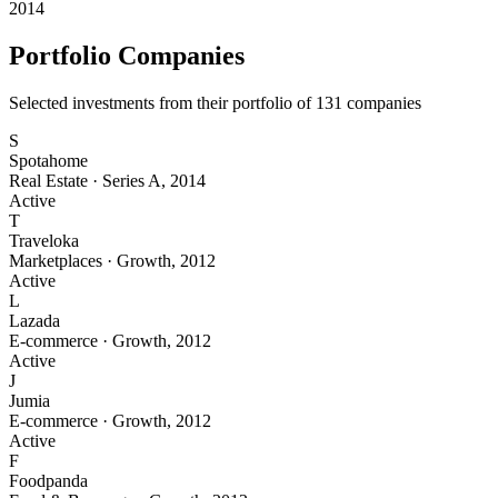
2014
Portfolio Companies
Selected investments from their portfolio of
131
companies
S
Spotahome
Real Estate
·
Series A
,
2014
Active
T
Traveloka
Marketplaces
·
Growth
,
2012
Active
L
Lazada
E-commerce
·
Growth
,
2012
Active
J
Jumia
E-commerce
·
Growth
,
2012
Active
F
Foodpanda