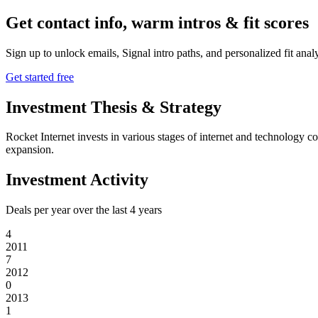
Get contact info, warm intros & fit scores
Sign up to unlock emails, Signal intro paths, and personalized fit anal
Get started free
Investment Thesis & Strategy
Rocket Internet invests in various stages of internet and technology c
expansion.
Investment Activity
Deals per year over the last
4
years
4
2011
7
2012
0
2013
1