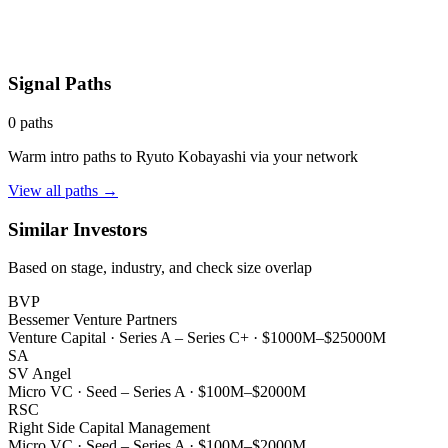
Signal Paths
0
paths
Warm intro paths to
Ryuto Kobayashi
via your network
View all paths →
Similar Investors
Based on stage, industry, and check size overlap
BVP
Bessemer Venture Partners
Venture Capital
·
Series A – Series C+
·
$1000M–$25000M
SA
SV Angel
Micro VC
·
Seed – Series A
·
$100M–$2000M
RSC
Right Side Capital Management
Micro VC
·
Seed – Series A
·
$100M–$2000M