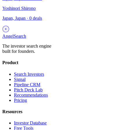
Yoshinori Shirono
Japan, Japan
·
0
deals
AngelSearch
The investor search engine
built for founders.
Product
Search Investors
Signal
Pipeline CRM
Pitch Deck Lab
Recommendations
Pricing
Resources
Investor Database
Free Tools