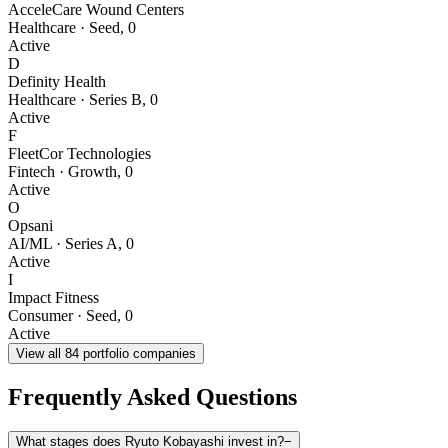
AcceleCare Wound Centers
Healthcare
·
Seed
,
0
Active
D
Definity Health
Healthcare
·
Series B
,
0
Active
F
FleetCor Technologies
Fintech
·
Growth
,
0
Active
O
Opsani
AI/ML
·
Series A
,
0
Active
I
Impact Fitness
Consumer
·
Seed
,
0
Active
View all
84
portfolio companies
Frequently Asked Questions
What stages does Ryuto Kobayashi invest in?
−