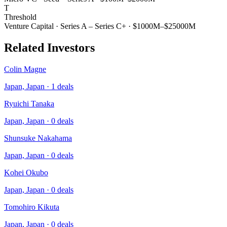
T
Threshold
Venture Capital
·
Series A – Series C+
·
$1000M–$25000M
Related Investors
Colin Magne
Japan, Japan
·
1
deals
Ryuichi Tanaka
Japan, Japan
·
0
deals
Shunsuke Nakahama
Japan, Japan
·
0
deals
Kohei Okubo
Japan, Japan
·
0
deals
Tomohiro Kikuta
Japan, Japan
·
0
deals