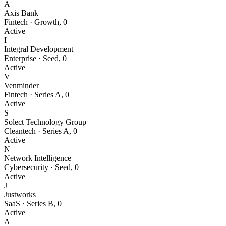
A
Axis Bank
Fintech
·
Growth
,
0
Active
I
Integral Development
Enterprise
·
Seed
,
0
Active
V
Venminder
Fintech
·
Series A
,
0
Active
S
Solect Technology Group
Cleantech
·
Series A
,
0
Active
N
Network Intelligence
Cybersecurity
·
Seed
,
0
Active
J
Justworks
SaaS
·
Series B
,
0
Active
A