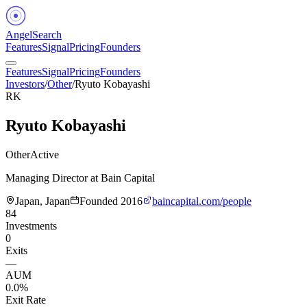
Angel
Search
Features
Signal
Pricing
Founders
Features
Signal
Pricing
Founders
Investors
/
Other
/
Ryuto Kobayashi
RK
Ryuto Kobayashi
Other
Active
Managing Director at Bain Capital
Japan, Japan
Founded
2016
baincapital.com/people
84
Investments
0
Exits
—
AUM
0.0%
Exit Rate