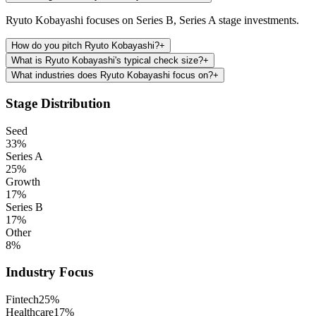
Ryuto Kobayashi focuses on Series B, Series A stage investments.
How do you pitch Ryuto Kobayashi?
+
What is Ryuto Kobayashi's typical check size?
+
What industries does Ryuto Kobayashi focus on?
+
Stage Distribution
Seed
33
%
Series A
25
%
Growth
17
%
Series B
17
%
Other
8
%
Industry Focus
Fintech
25
%
Healthcare
17
%