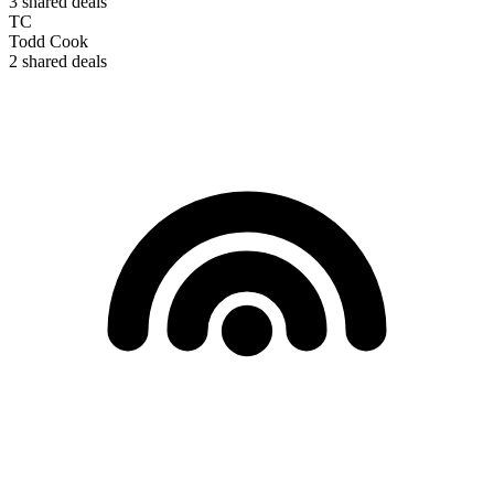
3
shared deals
TC
Todd Cook
2
shared deals