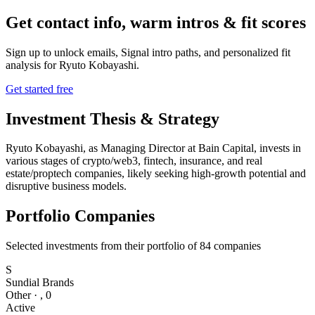
Get contact info, warm intros & fit scores
Sign up to unlock emails, Signal intro paths, and personalized fit
analysis for
Ryuto Kobayashi
.
Get started free
Investment Thesis & Strategy
Ryuto Kobayashi, as Managing Director at Bain Capital, invests in
various stages of crypto/web3, fintech, insurance, and real
estate/proptech companies, likely seeking high-growth potential and
disruptive business models.
Portfolio Companies
Selected investments from their portfolio of
84
companies
S
Sundial Brands
Other
·
,
0
Active