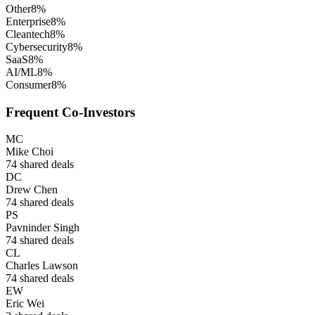
Other
8
%
Enterprise
8
%
Cleantech
8
%
Cybersecurity
8
%
SaaS
8
%
AI/ML
8
%
Consumer
8
%
Frequent Co-Investors
MC
Mike Choi
74
shared deals
DC
Drew Chen
74
shared deals
PS
Pavninder Singh
74
shared deals
CL
Charles Lawson
74
shared deals
EW
Eric Wei