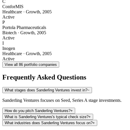
C
ConforMIS
Healthcare
·
Growth
,
2005
Active
P
Portola Pharmaceuticals
Biotech
·
Growth
,
2005
Active
I
Inogen
Healthcare
·
Growth
,
2005
Active
View all
86
portfolio companies
Frequently Asked Questions
What stages does Sanderling Ventures invest in?
−
Sanderling Ventures focuses on Seed, Series A stage investments.
How do you pitch Sanderling Ventures?
+
What is Sanderling Ventures's typical check size?
+
What industries does Sanderling Ventures focus on?
+