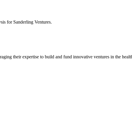
ysis for
Sanderling Ventures
.
aging their expertise to build and fund innovative ventures in the health