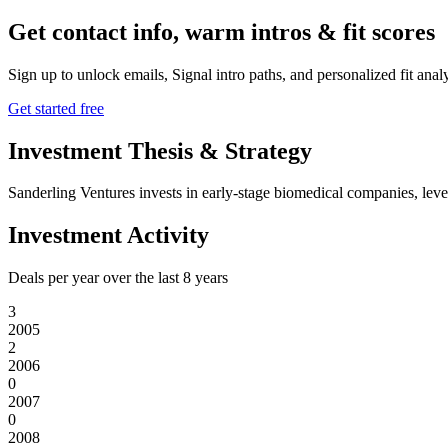
Get contact info, warm intros & fit scores
Sign up to unlock emails, Signal intro paths, and personalized fit anal
Get started free
Investment Thesis & Strategy
Sanderling Ventures invests in early-stage biomedical companies, lever
Investment Activity
Deals per year over the last
8
years
3
2005
2
2006
0
2007
0
2008