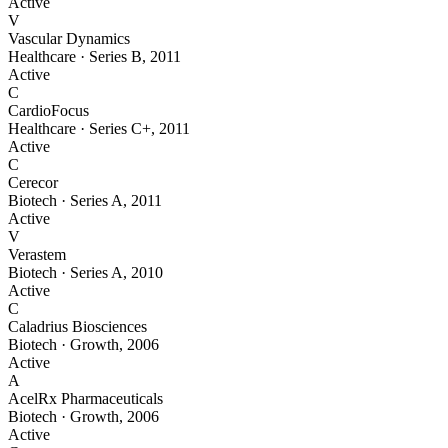
Active
V
Vascular Dynamics
Healthcare
·
Series B
,
2011
Active
C
CardioFocus
Healthcare
·
Series C+
,
2011
Active
C
Cerecor
Biotech
·
Series A
,
2011
Active
V
Verastem
Biotech
·
Series A
,
2010
Active
C
Caladrius Biosciences
Biotech
·
Growth
,
2006
Active
A
AcelRx Pharmaceuticals
Biotech
·
Growth
,
2006
Active