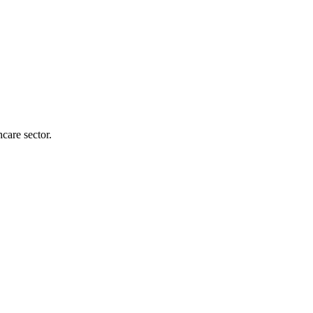
care sector.