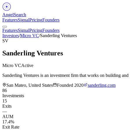
Angel
Search
Features
Signal
Pricing
Founders
Features
Signal
Pricing
Founders
Investors
/
Micro VC
/
Sanderling Ventures
SV
Sanderling Ventures
Micro VC
Active
Sanderling Ventures is an investment firm that works on building an
San Mateo, United States
Founded
2020
sanderling.com
86
Investments
15
Exits
—
AUM
17.4%
Exit Rate