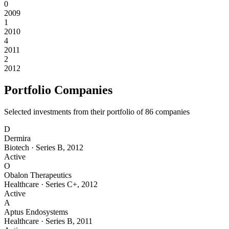
0
2009
1
2010
4
2011
2
2012
Portfolio Companies
Selected investments from their portfolio of
86
companies
D
Dermira
Biotech
·
Series B
,
2012
Active
O
Obalon Therapeutics
Healthcare
·
Series C+
,
2012
Active
A
Aptus Endosystems
Healthcare
·
Series B
,
2011