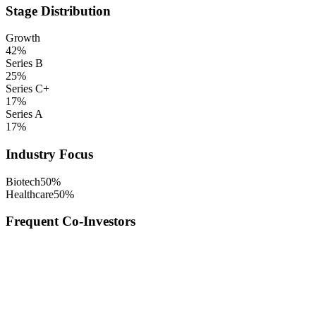
Stage Distribution
Growth
42
%
Series B
25
%
Series C+
17
%
Series A
17
%
Industry Focus
Biotech
50
%
Healthcare
50
%
Frequent Co-Investors