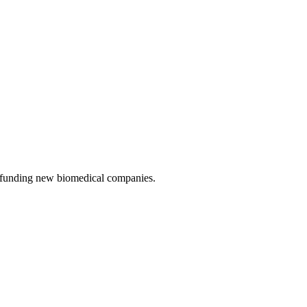
d funding new biomedical companies.