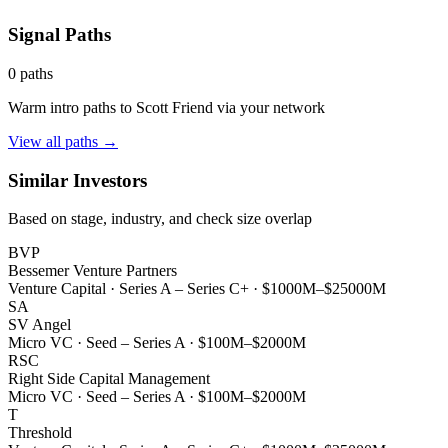
Signal Paths
0
paths
Warm intro paths to
Scott Friend
via your network
View all paths →
Similar Investors
Based on stage, industry, and check size overlap
BVP
Bessemer Venture Partners
Venture Capital
·
Series A – Series C+
·
$1000M–$25000M
SA
SV Angel
Micro VC
·
Seed – Series A
·
$100M–$2000M
RSC
Right Side Capital Management
Micro VC
·
Seed – Series A
·
$100M–$2000M
T
Threshold