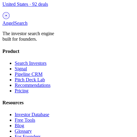
United States
·
92
deals
AngelSearch
The investor search engine
built for founders.
Product
Search Investors
Signal
Pipeline CRM
Pitch Deck Lab
Recommendations
Pricing
Resources
Investor Database
Free Tools
Blog
Glossary
For Founders