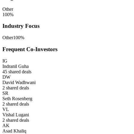
Other
100
%
Industry Focus
Other
100
%
Frequent Co-Investors
IG
Indranil Guha
45
shared deals
DW
David Wadhwani
2
shared deals
SR
Seth Rosenberg
2
shared deals
VL
Vishal Lugani
2
shared deals
AK
Asad Khaliq