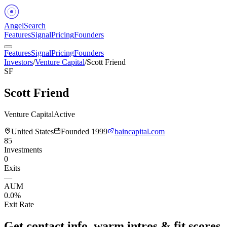
Angel
Search
Features
Signal
Pricing
Founders
Features
Signal
Pricing
Founders
Investors
/
Venture Capital
/
Scott Friend
SF
Scott Friend
Venture Capital
Active
United States
Founded
1999
baincapital.com
85
Investments
0
Exits
—
AUM
0.0%
Exit Rate
Get contact info, warm intros & fit scores