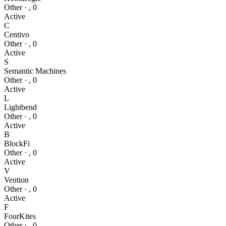
Other
·
,
0
Active
C
Centivo
Other
·
,
0
Active
S
Semantic Machines
Other
·
,
0
Active
L
Lightbend
Other
·
,
0
Active
B
BlockFi
Other
·
,
0
Active
V
Vention
Other
·
,
0
Active
F
FourKites
Other
·
,
0