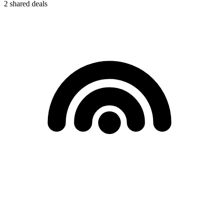
2
shared deals