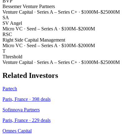
BVP
Bessemer Venture Partners
Venture Capital
·
Series A – Series C+
·
$1000M–$25000M
SA
SV Angel
Micro VC
·
Seed – Series A
·
$100M–$2000M
RSC
Right Side Capital Management
Micro VC
·
Seed – Series A
·
$100M–$2000M
T
Threshold
Venture Capital
·
Series A – Series C+
·
$1000M–$25000M
Related Investors
Partech
Paris, France
·
398
deals
Sofinnova Partners
Paris, France
·
229
deals
Omnes Capital