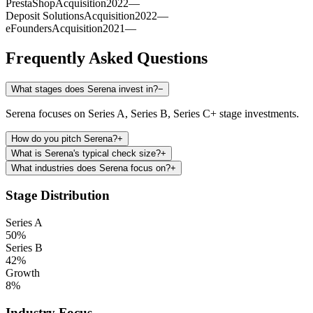
PrestaShop
Acquisition
2022
—
Deposit Solutions
Acquisition
2022
—
eFounders
Acquisition
2021
—
Frequently Asked Questions
What stages does Serena invest in?
−
Serena focuses on Series A, Series B, Series C+ stage investments.
How do you pitch Serena?
+
What is Serena's typical check size?
+
What industries does Serena focus on?
+
Stage Distribution
Series A
50
%
Series B
42
%
Growth
8
%
Industry Focus