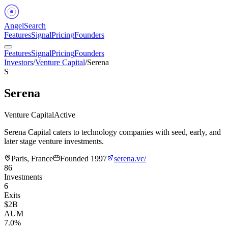
Angel
Search
Features
Signal
Pricing
Founders
Features
Signal
Pricing
Founders
Investors
/
Venture Capital
/
Serena
S
Serena
Venture Capital
Active
Serena Capital caters to technology companies with seed, early, and
later stage venture investments.
Paris, France
Founded
1997
serena.vc/
86
Investments
6
Exits
$2B
AUM
7.0%