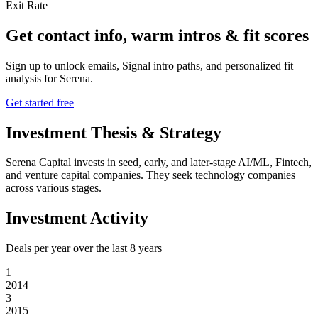
Exit Rate
Get contact info, warm intros & fit scores
Sign up to unlock emails, Signal intro paths, and personalized fit
analysis for
Serena
.
Get started free
Investment Thesis & Strategy
Serena Capital invests in seed, early, and later-stage AI/ML, Fintech,
and venture capital companies. They seek technology companies
across various stages.
Investment Activity
Deals per year over the last
8
years
1
2014
3
2015