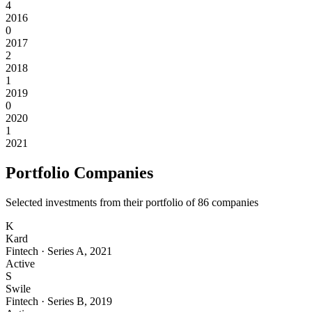
4
2016
0
2017
2
2018
1
2019
0
2020
1
2021
Portfolio Companies
Selected investments from their portfolio of
86
companies
K
Kard
Fintech
·
Series A
,
2021
Active
S
Swile
Fintech
·
Series B
,
2019