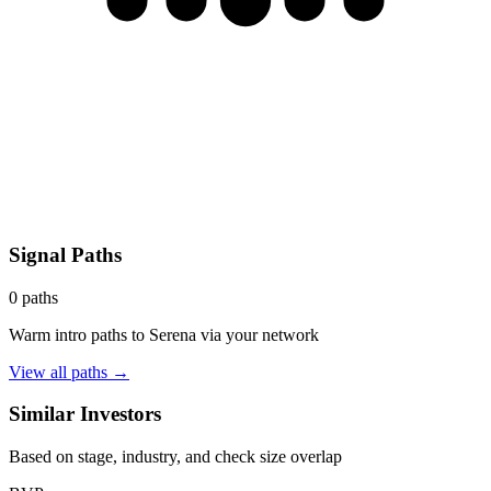
Signal Paths
0
paths
Warm intro paths to
Serena
via your network
View all paths →
Similar Investors
Based on stage, industry, and check size overlap