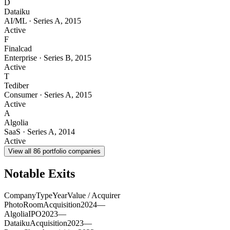
D
Dataiku
AI/ML
·
Series A
,
2015
Active
F
Finalcad
Enterprise
·
Series B
,
2015
Active
T
Tediber
Consumer
·
Series A
,
2015
Active
A
Algolia
SaaS
·
Series A
,
2014
Active
View all
86
portfolio companies
Notable Exits
Company
Type
Year
Value / Acquirer
PhotoRoom
Acquisition
2024
—
Algolia
IPO
2023
—
Dataiku
Acquisition
2023
—