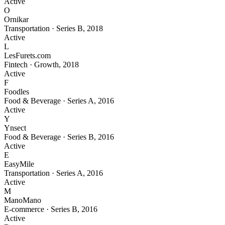
Active
O
Ornikar
Transportation
·
Series B
,
2018
Active
L
LesFurets.com
Fintech
·
Growth
,
2018
Active
F
Foodles
Food & Beverage
·
Series A
,
2016
Active
Y
Ynsect
Food & Beverage
·
Series B
,
2016
Active
E
EasyMile
Transportation
·
Series A
,
2016
Active
M
ManoMano
E-commerce
·
Series B
,
2016
Active