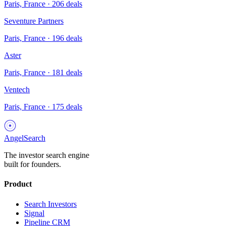
Paris, France
·
206
deals
Seventure Partners
Paris, France
·
196
deals
Aster
Paris, France
·
181
deals
Ventech
Paris, France
·
175
deals
AngelSearch
The investor search engine
built for founders.
Product
Search Investors
Signal
Pipeline CRM