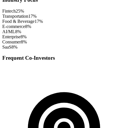
Fintech
25
%
Transportation
17
%
Food & Beverage
17
%
E-commerce
8
%
AI/ML
8
%
Enterprise
8
%
Consumer
8
%
SaaS
8
%
Frequent Co-Investors