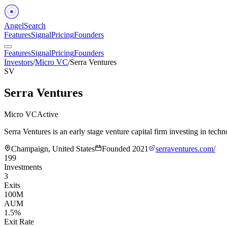
Angel
Search
Features
Signal
Pricing
Founders
Features
Signal
Pricing
Founders
Investors
/
Micro VC
/
Serra Ventures
SV
Serra Ventures
Micro VC
Active
Serra Ventures is an early stage venture capital firm investing in t
Champaign, United States
Founded
2021
serraventures.com/
199
Investments
3
Exits
100M
AUM
1.5%
Exit Rate