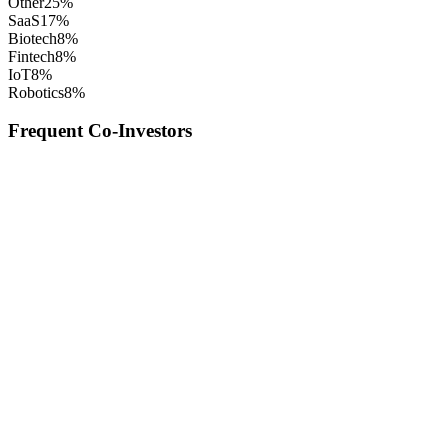
Other
25
%
SaaS
17
%
Biotech
8
%
Fintech
8
%
IoT
8
%
Robotics
8
%
Frequent Co-Investors