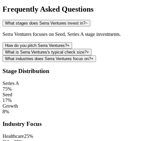
Frequently Asked Questions
What stages does Serra Ventures invest in?
−
Serra Ventures focuses on Seed, Series A stage investments.
How do you pitch Serra Ventures?
+
What is Serra Ventures's typical check size?
+
What industries does Serra Ventures focus on?
+
Stage Distribution
Series A
75
%
Seed
17
%
Growth
8
%
Industry Focus
Healthcare
25
%