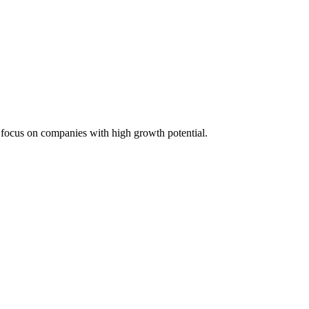
 focus on companies with high growth potential.