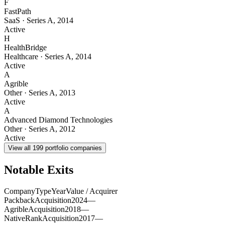
F
FastPath
SaaS
·
Series A
,
2014
Active
H
HealthBridge
Healthcare
·
Series A
,
2014
Active
A
Agrible
Other
·
Series A
,
2013
Active
A
Advanced Diamond Technologies
Other
·
Series A
,
2012
Active
View all
199
portfolio companies
Notable Exits
Company
Type
Year
Value / Acquirer
Packback
Acquisition
2024
—
Agrible
Acquisition
2018
—
NativeRank
Acquisition
2017
—