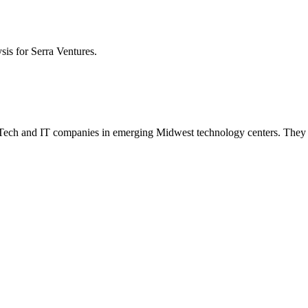
ysis for
Serra Ventures
.
n AgTech and IT companies in emerging Midwest technology centers. They