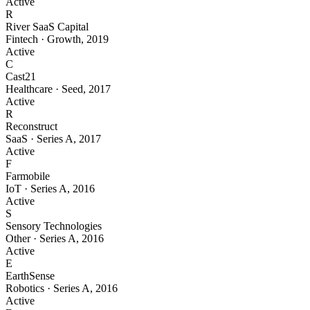
Active
R
River SaaS Capital
Fintech
·
Growth
,
2019
Active
C
Cast21
Healthcare
·
Seed
,
2017
Active
R
Reconstruct
SaaS
·
Series A
,
2017
Active
F
Farmobile
IoT
·
Series A
,
2016
Active
S
Sensory Technologies
Other
·
Series A
,
2016
Active
E
EarthSense
Robotics
·
Series A
,
2016
Active