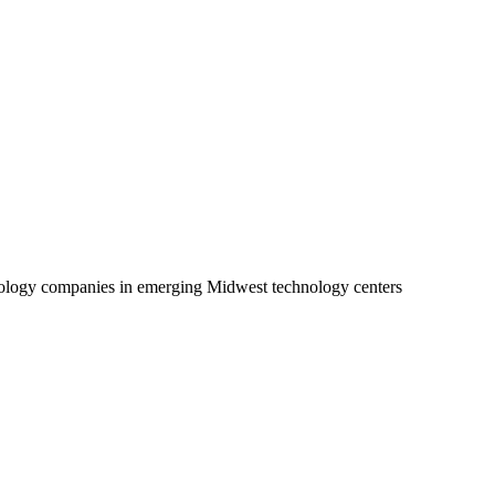
echnology companies in emerging Midwest technology centers