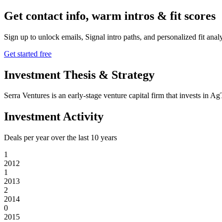
Get contact info, warm intros & fit scores
Sign up to unlock emails, Signal intro paths, and personalized fit anal
Get started free
Investment Thesis & Strategy
Serra Ventures is an early-stage venture capital firm that invests i
Investment Activity
Deals per year over the last
10
years
1
2012
1
2013
2
2014
0
2015