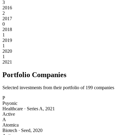
3
2016
2
2017
0
2018
1
2019
1
2020
1
2021
Portfolio Companies
Selected investments from their portfolio of
199
companies
P
Psyonic
Healthcare
·
Series A
,
2021
Active
A
Atomica
Biotech
·
Seed
,
2020