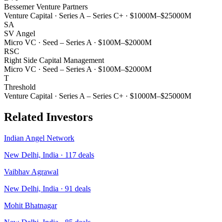
Bessemer Venture Partners
Venture Capital
·
Series A – Series C+
·
$1000M–$25000M
SA
SV Angel
Micro VC
·
Seed – Series A
·
$100M–$2000M
RSC
Right Side Capital Management
Micro VC
·
Seed – Series A
·
$100M–$2000M
T
Threshold
Venture Capital
·
Series A – Series C+
·
$1000M–$25000M
Related Investors
Indian Angel Network
New Delhi, India
·
117
deals
Vaibhav Agrawal
New Delhi, India
·
91
deals
Mohit Bhatnagar