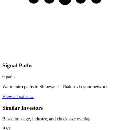
Signal Paths
0
paths
Warm intro paths to
Shraeyansh Thakur
via your network
View all paths →
Similar Investors
Based on stage, industry, and check size overlap
BVP