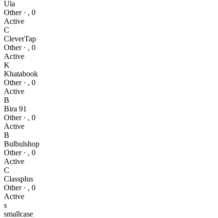
Ula
Other
·
,
0
Active
C
CleverTap
Other
·
,
0
Active
K
Khatabook
Other
·
,
0
Active
B
Bira 91
Other
·
,
0
Active
B
Bulbulshop
Other
·
,
0
Active
C
Classplus
Other
·
,
0
Active
s
smallcase