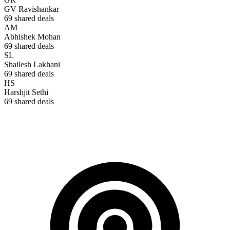
GV Ravishankar
69
shared deals
AM
Abhishek Mohan
69
shared deals
SL
Shailesh Lakhani
69
shared deals
HS
Harshjit Sethi
69
shared deals