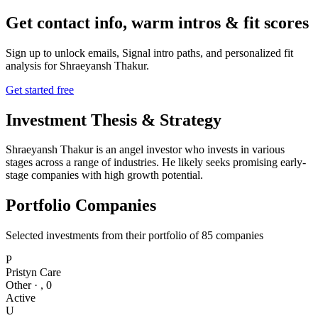
Get contact info, warm intros & fit scores
Sign up to unlock emails, Signal intro paths, and personalized fit
analysis for
Shraeyansh Thakur
.
Get started free
Investment Thesis & Strategy
Shraeyansh Thakur is an angel investor who invests in various
stages across a range of industries. He likely seeks promising early-
stage companies with high growth potential.
Portfolio Companies
Selected investments from their portfolio of
85
companies
P
Pristyn Care
Other
·
,
0
Active
U