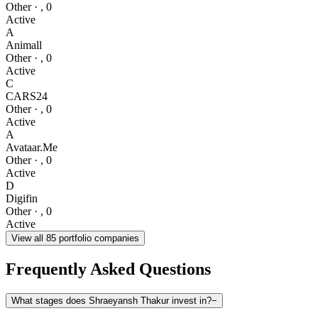
Other
·
,
0
Active
A
Animall
Other
·
,
0
Active
C
CARS24
Other
·
,
0
Active
A
Avataar.Me
Other
·
,
0
Active
D
Digifin
Other
·
,
0
Active
View all
85
portfolio companies
Frequently Asked Questions
What stages does Shraeyansh Thakur invest in?
−