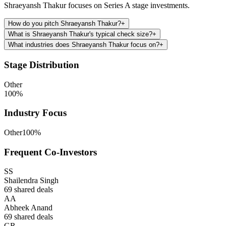
Shraeyansh Thakur focuses on Series A stage investments.
How do you pitch Shraeyansh Thakur?
+
What is Shraeyansh Thakur's typical check size?
+
What industries does Shraeyansh Thakur focus on?
+
Stage Distribution
Other
100
%
Industry Focus
Other
100
%
Frequent Co-Investors
SS
Shailendra Singh
69
shared deals
AA
Abheek Anand
69
shared deals
GR