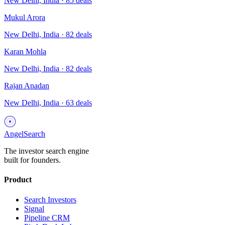
New Delhi, India
·
85
deals
Mukul Arora
New Delhi, India
·
82
deals
Karan Mohla
New Delhi, India
·
82
deals
Rajan Anadan
New Delhi, India
·
63
deals
AngelSearch
The investor search engine
built for founders.
Product
Search Investors
Signal
Pipeline CRM