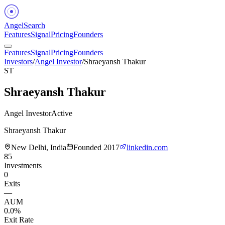
Angel
Search
Features
Signal
Pricing
Founders
Features
Signal
Pricing
Founders
Investors
/
Angel Investor
/
Shraeyansh Thakur
ST
Shraeyansh Thakur
Angel Investor
Active
Shraeyansh Thakur
New Delhi, India
Founded
2017
linkedin.com
85
Investments
0
Exits
—
AUM
0.0%
Exit Rate