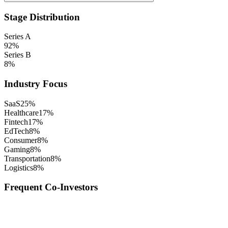
Stage Distribution
Series A
92
%
Series B
8
%
Industry Focus
SaaS
25
%
Healthcare
17
%
Fintech
17
%
EdTech
8
%
Consumer
8
%
Gaming
8
%
Transportation
8
%
Logistics
8
%
Frequent Co-Investors