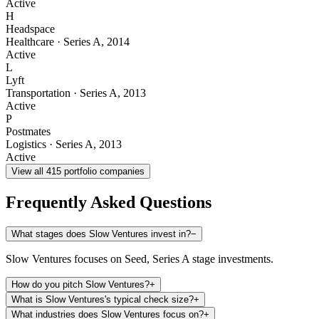
Active
H
Headspace
Healthcare
·
Series A
,
2014
Active
L
Lyft
Transportation
·
Series A
,
2013
Active
P
Postmates
Logistics
·
Series A
,
2013
Active
View all
415
portfolio companies
Frequently Asked Questions
What stages does Slow Ventures invest in?
−
Slow Ventures focuses on Seed, Series A stage investments.
How do you pitch Slow Ventures?
+
What is Slow Ventures's typical check size?
+
What industries does Slow Ventures focus on?
+