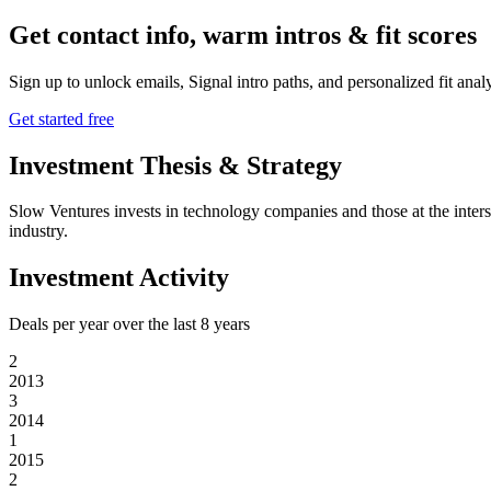
Get contact info, warm intros & fit scores
Sign up to unlock emails, Signal intro paths, and personalized fit anal
Get started free
Investment Thesis & Strategy
Slow Ventures invests in technology companies and those at the interse
industry.
Investment Activity
Deals per year over the last
8
years
2
2013
3
2014
1
2015
2