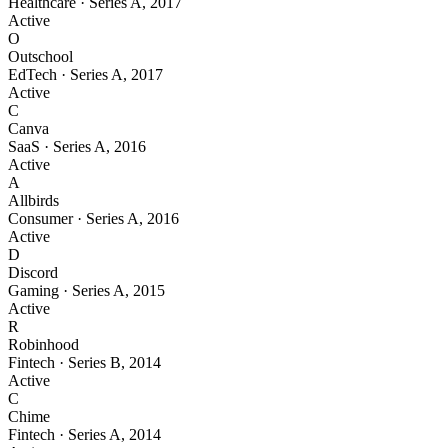
Healthcare
·
Series A
,
2017
Active
O
Outschool
EdTech
·
Series A
,
2017
Active
C
Canva
SaaS
·
Series A
,
2016
Active
A
Allbirds
Consumer
·
Series A
,
2016
Active
D
Discord
Gaming
·
Series A
,
2015
Active
R
Robinhood
Fintech
·
Series B
,
2014
Active
C
Chime
Fintech
·
Series A
,
2014