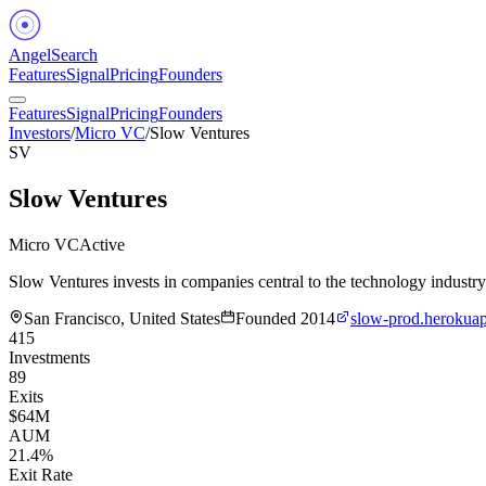
Angel
Search
Features
Signal
Pricing
Founders
Features
Signal
Pricing
Founders
Investors
/
Micro VC
/
Slow Ventures
SV
Slow Ventures
Micro VC
Active
Slow Ventures invests in companies central to the technology industry 
San Francisco, United States
Founded
2014
slow-prod.herokua
415
Investments
89
Exits
$64M
AUM
21.4%
Exit Rate