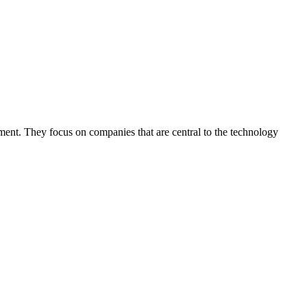
pment. They focus on companies that are central to the technology