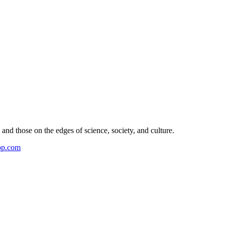
and those on the edges of science, society, and culture.
pp.com