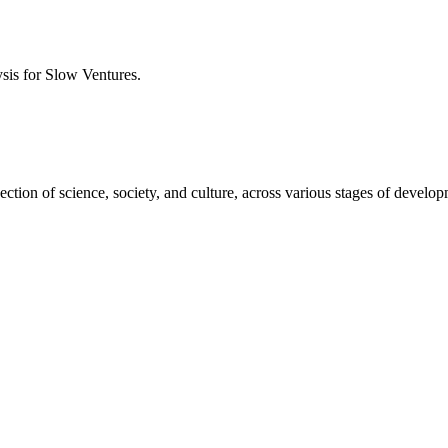
ysis for
Slow Ventures
.
ction of science, society, and culture, across various stages of develo