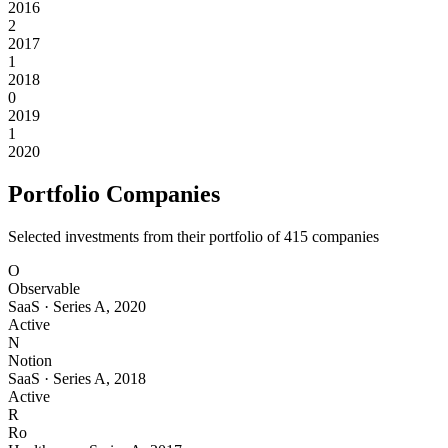
2016
2
2017
1
2018
0
2019
1
2020
Portfolio Companies
Selected investments from their portfolio of
415
companies
O
Observable
SaaS
·
Series A
,
2020
Active
N
Notion
SaaS
·
Series A
,
2018
Active
R
Ro