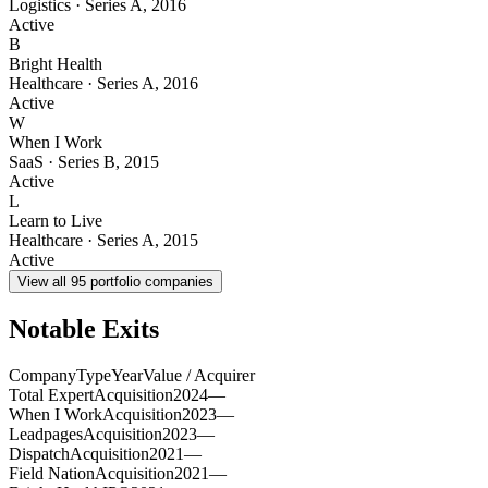
Logistics
·
Series A
,
2016
Active
B
Bright Health
Healthcare
·
Series A
,
2016
Active
W
When I Work
SaaS
·
Series B
,
2015
Active
L
Learn to Live
Healthcare
·
Series A
,
2015
Active
View all
95
portfolio companies
Notable Exits
Company
Type
Year
Value / Acquirer
Total Expert
Acquisition
2024
—
When I Work
Acquisition
2023
—
Leadpages
Acquisition
2023
—
Dispatch
Acquisition
2021
—
Field Nation
Acquisition
2021
—