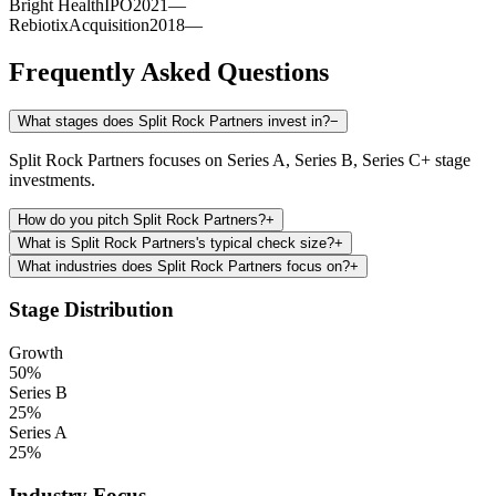
Bright Health
IPO
2021
—
Rebiotix
Acquisition
2018
—
Frequently Asked Questions
What stages does Split Rock Partners invest in?
−
Split Rock Partners focuses on Series A, Series B, Series C+ stage
investments.
How do you pitch Split Rock Partners?
+
What is Split Rock Partners's typical check size?
+
What industries does Split Rock Partners focus on?
+
Stage Distribution
Growth
50
%
Series B
25
%
Series A
25
%
Industry Focus