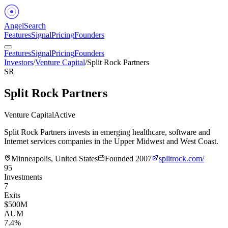
Angel
Search
Features
Signal
Pricing
Founders
Features
Signal
Pricing
Founders
Investors
/
Venture Capital
/
Split Rock Partners
SR
Split Rock Partners
Venture Capital
Active
Split Rock Partners invests in emerging healthcare, software and
Internet services companies in the Upper Midwest and West Coast.
Minneapolis, United States
Founded
2007
splitrock.com/
95
Investments
7
Exits
$500M
AUM
7.4%