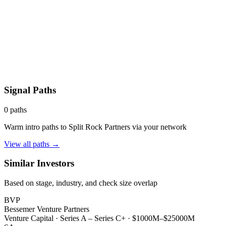
Signal Paths
0
paths
Warm intro paths to
Split Rock Partners
via your network
View all paths →
Similar Investors
Based on stage, industry, and check size overlap
BVP
Bessemer Venture Partners
Venture Capital
·
Series A – Series C+
·
$1000M–$25000M