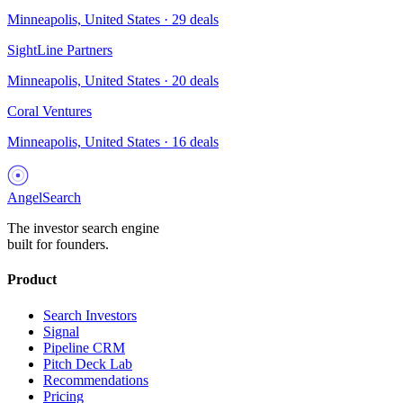
Minneapolis, United States
·
29
deals
SightLine Partners
Minneapolis, United States
·
20
deals
Coral Ventures
Minneapolis, United States
·
16
deals
AngelSearch
The investor search engine
built for founders.
Product
Search Investors
Signal
Pipeline CRM
Pitch Deck Lab
Recommendations
Pricing