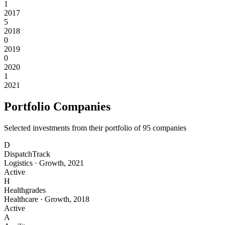
1
2017
5
2018
0
2019
0
2020
1
2021
Portfolio Companies
Selected investments from their portfolio of
95
companies
D
DispatchTrack
Logistics
·
Growth
,
2021
Active
H
Healthgrades
Healthcare
·
Growth
,
2018
Active
A