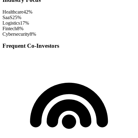
Healthcare
42
%
SaaS
25
%
Logistics
17
%
Fintech
8
%
Cybersecurity
8
%
Frequent Co-Investors