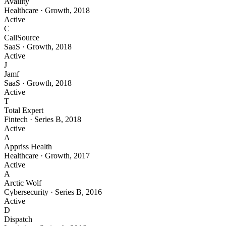
Availity
Healthcare
·
Growth
,
2018
Active
C
CallSource
SaaS
·
Growth
,
2018
Active
J
Jamf
SaaS
·
Growth
,
2018
Active
T
Total Expert
Fintech
·
Series B
,
2018
Active
A
Appriss Health
Healthcare
·
Growth
,
2017
Active
A
Arctic Wolf
Cybersecurity
·
Series B
,
2016
Active
D
Dispatch