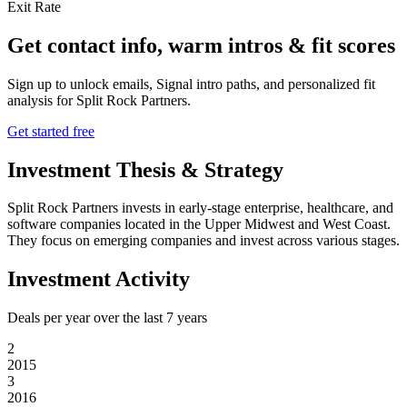
Exit Rate
Get contact info, warm intros & fit scores
Sign up to unlock emails, Signal intro paths, and personalized fit
analysis for
Split Rock Partners
.
Get started free
Investment Thesis & Strategy
Split Rock Partners invests in early-stage enterprise, healthcare, and
software companies located in the Upper Midwest and West Coast.
They focus on emerging companies and invest across various stages.
Investment Activity
Deals per year over the last
7
years
2
2015
3
2016