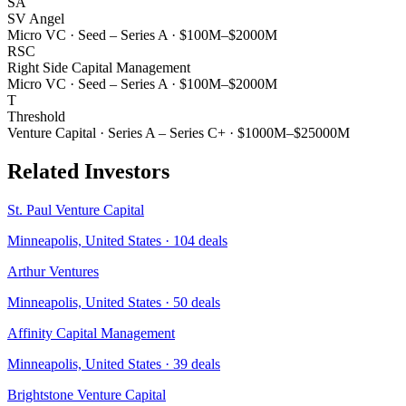
SA
SV Angel
Micro VC
·
Seed – Series A
·
$100M–$2000M
RSC
Right Side Capital Management
Micro VC
·
Seed – Series A
·
$100M–$2000M
T
Threshold
Venture Capital
·
Series A – Series C+
·
$1000M–$25000M
Related Investors
St. Paul Venture Capital
Minneapolis, United States
·
104
deals
Arthur Ventures
Minneapolis, United States
·
50
deals
Affinity Capital Management
Minneapolis, United States
·
39
deals
Brightstone Venture Capital