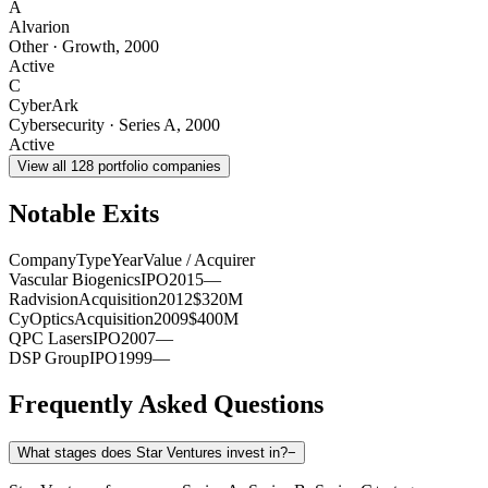
A
Alvarion
Other
·
Growth
,
2000
Active
C
CyberArk
Cybersecurity
·
Series A
,
2000
Active
View all
128
portfolio companies
Notable Exits
Company
Type
Year
Value / Acquirer
Vascular Biogenics
IPO
2015
—
Radvision
Acquisition
2012
$320M
CyOptics
Acquisition
2009
$400M
QPC Lasers
IPO
2007
—
DSP Group
IPO
1999
—
Frequently Asked Questions
What stages does Star Ventures invest in?
−