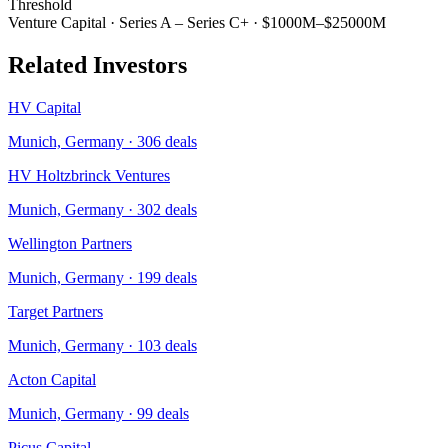
Threshold
Venture Capital
·
Series A – Series C+
·
$1000M–$25000M
Related Investors
HV Capital
Munich, Germany
·
306
deals
HV Holtzbrinck Ventures
Munich, Germany
·
302
deals
Wellington Partners
Munich, Germany
·
199
deals
Target Partners
Munich, Germany
·
103
deals
Acton Capital
Munich, Germany
·
99
deals
Picus Capital