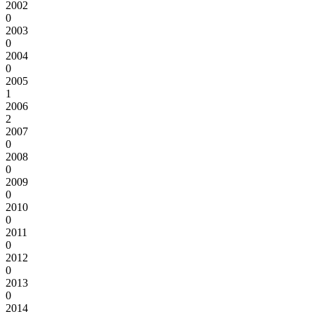
2002
0
2003
0
2004
0
2005
1
2006
2
2007
0
2008
0
2009
0
2010
0
2011
0
2012
0
2013
0
2014