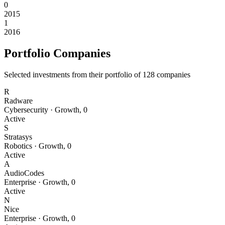
0
2015
1
2016
Portfolio Companies
Selected investments from their portfolio of
128
companies
R
Radware
Cybersecurity
·
Growth
,
0
Active
S
Stratasys
Robotics
·
Growth
,
0
Active
A
AudioCodes
Enterprise
·
Growth
,
0
Active
N
Nice
Enterprise
·
Growth
,
0