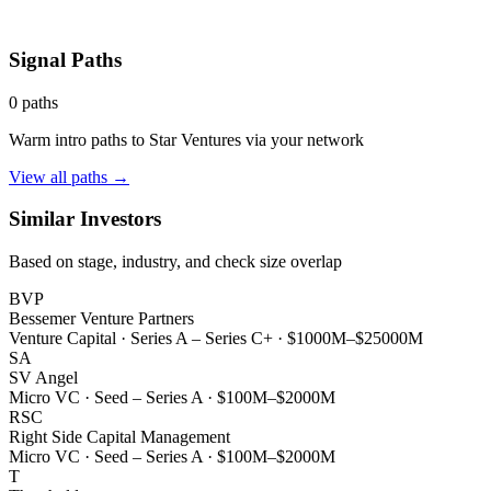
Signal Paths
0
paths
Warm intro paths to
Star Ventures
via your network
View all paths →
Similar Investors
Based on stage, industry, and check size overlap
BVP
Bessemer Venture Partners
Venture Capital
·
Series A – Series C+
·
$1000M–$25000M
SA
SV Angel
Micro VC
·
Seed – Series A
·
$100M–$2000M
RSC
Right Side Capital Management
Micro VC
·
Seed – Series A
·
$100M–$2000M
T