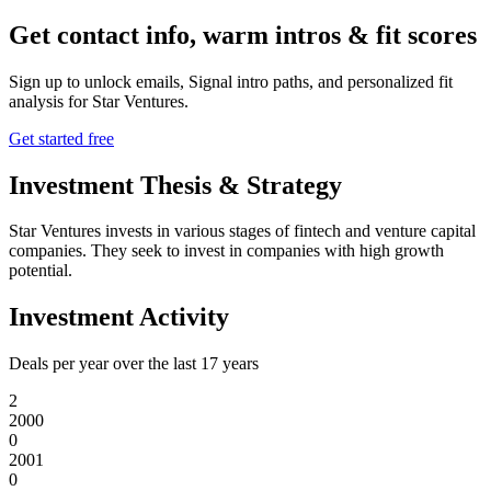
Get contact info, warm intros & fit scores
Sign up to unlock emails, Signal intro paths, and personalized fit
analysis for
Star Ventures
.
Get started free
Investment Thesis & Strategy
Star Ventures invests in various stages of fintech and venture capital
companies. They seek to invest in companies with high growth
potential.
Investment Activity
Deals per year over the last
17
years
2
2000
0
2001
0