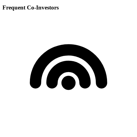
Frequent Co-Investors