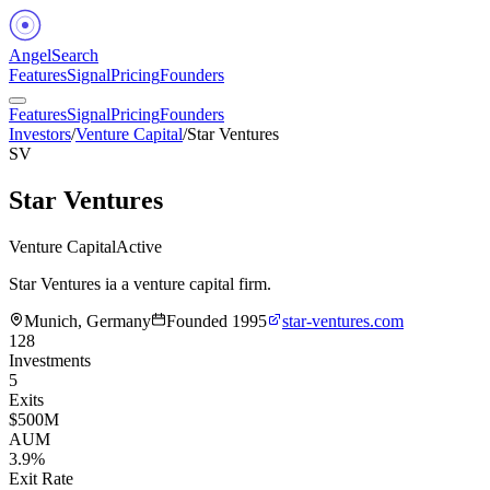
Angel
Search
Features
Signal
Pricing
Founders
Features
Signal
Pricing
Founders
Investors
/
Venture Capital
/
Star Ventures
SV
Star Ventures
Venture Capital
Active
Star Ventures ia a venture capital firm.
Munich, Germany
Founded
1995
star-ventures.com
128
Investments
5
Exits
$500M
AUM
3.9%
Exit Rate