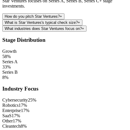
Star Ventures focuses on Series A, Series B, Series C+ stage
investments.
How do you pitch Star Ventures?
+
What is Star Ventures's typical check size?
+
What industries does Star Ventures focus on?
+
Stage Distribution
Growth
58
%
Series A
33
%
Series B
8
%
Industry Focus
Cybersecurity
25
%
Robotics
17
%
Enterprise
17
%
SaaS
17
%
Other
17
%
Cleantech
8
%