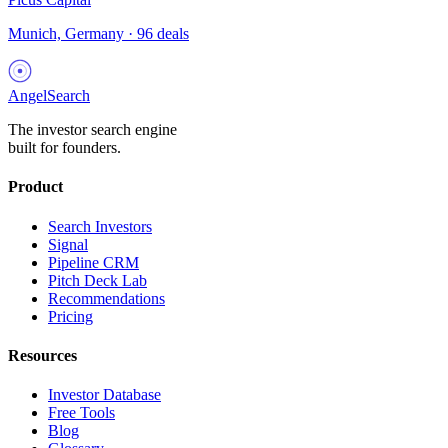
Munich, Germany
·
96
deals
AngelSearch
The investor search engine
built for founders.
Product
Search Investors
Signal
Pipeline CRM
Pitch Deck Lab
Recommendations
Pricing
Resources
Investor Database
Free Tools
Blog