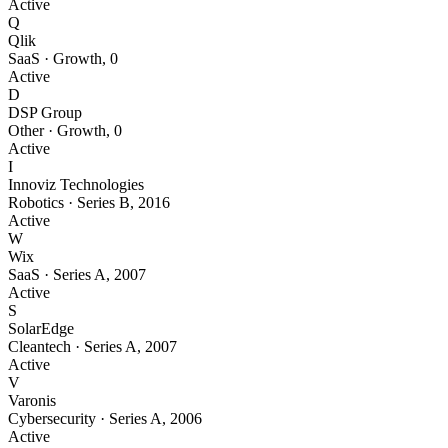
Active
Q
Qlik
SaaS
·
Growth
,
0
Active
D
DSP Group
Other
·
Growth
,
0
Active
I
Innoviz Technologies
Robotics
·
Series B
,
2016
Active
W
Wix
SaaS
·
Series A
,
2007
Active
S
SolarEdge
Cleantech
·
Series A
,
2007
Active
V
Varonis
Cybersecurity
·
Series A
,
2006
Active