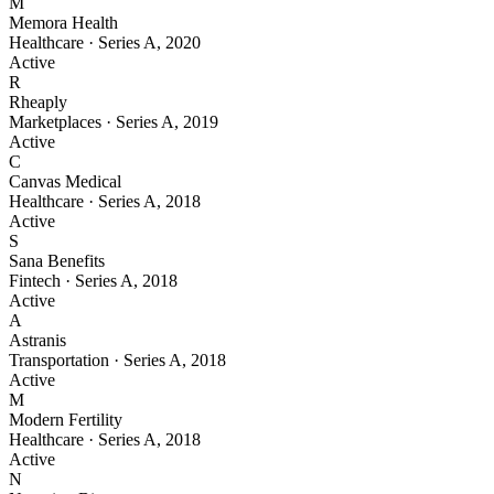
M
Memora Health
Healthcare
·
Series A
,
2020
Active
R
Rheaply
Marketplaces
·
Series A
,
2019
Active
C
Canvas Medical
Healthcare
·
Series A
,
2018
Active
S
Sana Benefits
Fintech
·
Series A
,
2018
Active
A
Astranis
Transportation
·
Series A
,
2018
Active
M
Modern Fertility
Healthcare
·
Series A
,
2018
Active
N