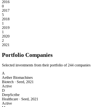
2016
0
2017
5
2018
1
2019
1
2020
2
2021
Portfolio Companies
Selected investments from their portfolio of
244
companies
A
Aether Biomachines
Biotech
·
Seed
,
2021
Active
D
DeepScribe
Healthcare
·
Seed
,
2021
Active