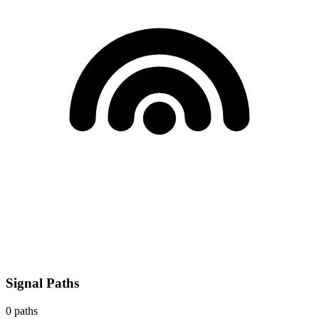
Signal Paths
0
paths