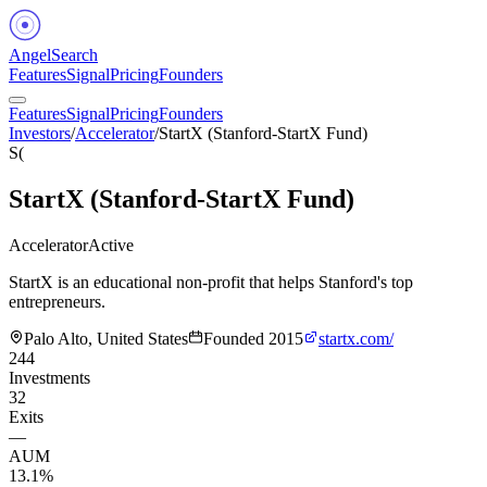
Angel
Search
Features
Signal
Pricing
Founders
Features
Signal
Pricing
Founders
Investors
/
Accelerator
/
StartX (Stanford-StartX Fund)
S(
StartX (Stanford-StartX Fund)
Accelerator
Active
StartX is an educational non-profit that helps Stanford's top
entrepreneurs.
Palo Alto, United States
Founded
2015
startx.com/
244
Investments
32
Exits
—
AUM
13.1%