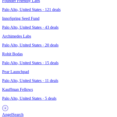
Founder Friendly Labs
Palo Alto, United States
·
121
deals
InnoSpring Seed Fund
Palo Alto, United States
·
43
deals
Archimedes Labs
Palo Alto, United States
·
20
deals
Rohit Bodas
Palo Alto, United States
·
15
deals
Pear Launchpad
Palo Alto, United States
·
11
deals
Kauffman Fellows
Palo Alto, United States
·
5
deals
AngelSearch