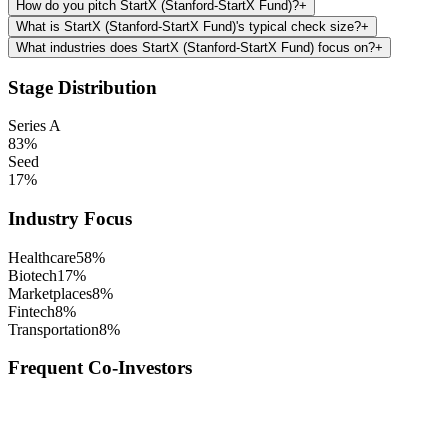
How do you pitch StartX (Stanford-StartX Fund)?
+
What is StartX (Stanford-StartX Fund)'s typical check size?
+
What industries does StartX (Stanford-StartX Fund) focus on?
+
Stage Distribution
Series A
83
%
Seed
17
%
Industry Focus
Healthcare
58
%
Biotech
17
%
Marketplaces
8
%
Fintech
8
%
Transportation
8
%
Frequent Co-Investors