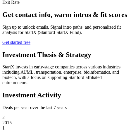
Exit Rate
Get contact info, warm intros & fit scores
Sign up to unlock emails, Signal intro paths, and personalized fit
analysis for
StartX (Stanford-StartX Fund)
.
Get started free
Investment Thesis & Strategy
StartX invests in early-stage companies across various industries,
including AI/ML, transportation, enterprise, bioinformatics, and
biotech, with a focus on supporting Stanford-affiliated
entrepreneurs.
Investment Activity
Deals per year over the last
7
years
2
2015
1