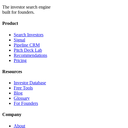
The investor search engine
built for founders.
Product
Search Investors
Signal
Pipeline CRM
Pitch Deck Lab
Recommendations
Pricing
Resources
Investor Database
Free Tools
Blog
Glossary
For Founders
Company
About