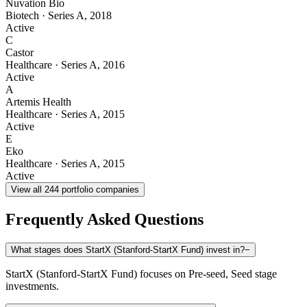
Nuvation Bio
Biotech
·
Series A
,
2018
Active
C
Castor
Healthcare
·
Series A
,
2016
Active
A
Artemis Health
Healthcare
·
Series A
,
2015
Active
E
Eko
Healthcare
·
Series A
,
2015
Active
View all
244
portfolio companies
Frequently Asked Questions
What stages does StartX (Stanford-StartX Fund) invest in?
−
StartX (Stanford-StartX Fund) focuses on Pre-seed, Seed stage
investments.