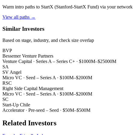
Warm intro paths to
StartX (Stanford-StartX Fund)
via your network
View all paths →
Similar Investors
Based on stage, industry, and check size overlap
BVP
Bessemer Venture Partners
Venture Capital
·
Series A – Series C+
·
$1000M–$25000M
SA
SV Angel
Micro VC
·
Seed – Series A
·
$100M–$2000M
RSC
Right Side Capital Management
Micro VC
·
Seed – Series A
·
$100M–$2000M
SC
Start-Up Chile
Accelerator
·
Pre-seed – Seed
·
$50M–$500M
Related Investors