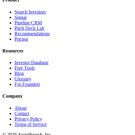
Search Investors
Signal
Pipeline CRM
Pitch Deck Lab
Recommendations
Pricing
Resources
Investor Database
Free Tools
Blog
Glossary
For Founders
Company
About
Contact
Privacy Policy
Terms of Service
©
2026
AngelSearch, Inc.