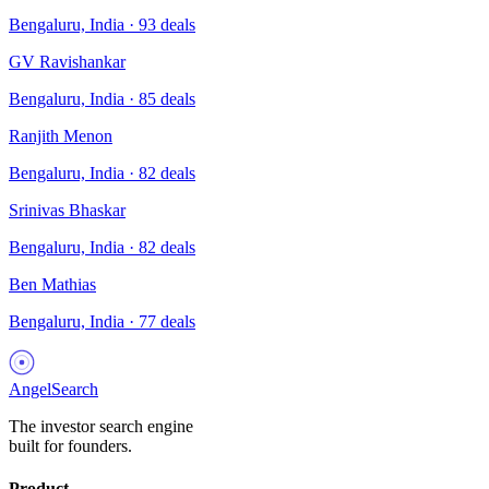
Bengaluru, India
·
93
deals
GV Ravishankar
Bengaluru, India
·
85
deals
Ranjith Menon
Bengaluru, India
·
82
deals
Srinivas Bhaskar
Bengaluru, India
·
82
deals
Ben Mathias
Bengaluru, India
·
77
deals
AngelSearch
The investor search engine
built for founders.
Product