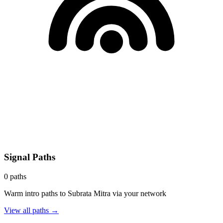
Signal Paths
0
paths
Warm intro paths to
Subrata Mitra
via your network
View all paths →