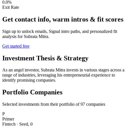
0.0%
Exit Rate
Get contact info, warm intros & fit scores
Sign up to unlock emails, Signal intro paths, and personalized fit
analysis for
Subrata Mitra
.
Get started free
Investment Thesis & Strategy
As an angel investor, Subrata Mitra invests in various stages across a
range of industries, leveraging his entrepreneurial experience to
identify promising companies.
Portfolio Companies
Selected investments from their portfolio of
97
companies
P
Primer
Fintech
·
Seed
,
0