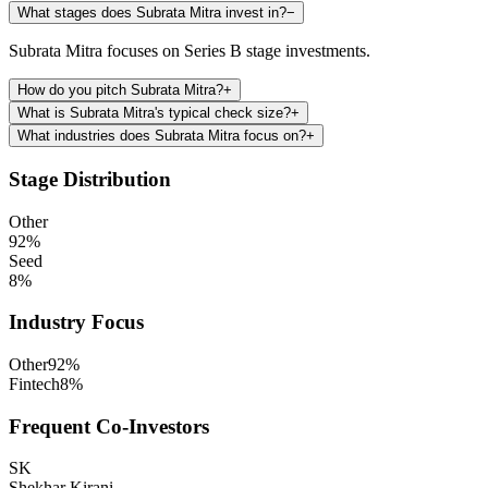
What stages does Subrata Mitra invest in?
−
Subrata Mitra focuses on Series B stage investments.
How do you pitch Subrata Mitra?
+
What is Subrata Mitra's typical check size?
+
What industries does Subrata Mitra focus on?
+
Stage Distribution
Other
92
%
Seed
8
%
Industry Focus
Other
92
%
Fintech
8
%
Frequent Co-Investors
SK
Shekhar Kirani