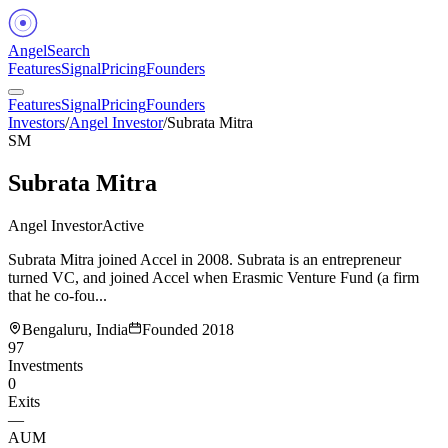
Angel
Search
Features
Signal
Pricing
Founders
Features
Signal
Pricing
Founders
Investors
/
Angel Investor
/
Subrata Mitra
SM
Subrata Mitra
Angel Investor
Active
Subrata Mitra joined Accel in 2008. Subrata is an entrepreneur
turned VC, and joined Accel when Erasmic Venture Fund (a firm
that he co-fou...
Bengaluru, India
Founded
2018
97
Investments
0
Exits
—
AUM