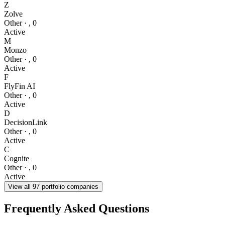
Z
Zolve
Other
·
,
0
Active
M
Monzo
Other
·
,
0
Active
F
FlyFin AI
Other
·
,
0
Active
D
DecisionLink
Other
·
,
0
Active
C
Cognite
Other
·
,
0
Active
View all
97
portfolio companies
Frequently Asked Questions