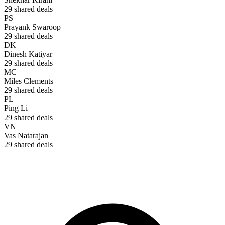
29
shared deals
PS
Prayank Swaroop
29
shared deals
DK
Dinesh Katiyar
29
shared deals
MC
Miles Clements
29
shared deals
PL
Ping Li
29
shared deals
VN
Vas Natarajan
29
shared deals