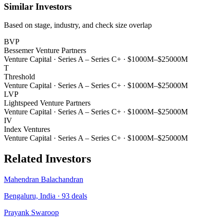
Similar Investors
Based on stage, industry, and check size overlap
BVP
Bessemer Venture Partners
Venture Capital
·
Series A – Series C+
·
$1000M–$25000M
T
Threshold
Venture Capital
·
Series A – Series C+
·
$1000M–$25000M
LVP
Lightspeed Venture Partners
Venture Capital
·
Series A – Series C+
·
$1000M–$25000M
IV
Index Ventures
Venture Capital
·
Series A – Series C+
·
$1000M–$25000M
Related Investors
Mahendran Balachandran
Bengaluru, India
·
93
deals
Prayank Swaroop