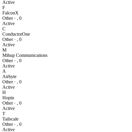
Active
F
FalconX
Other
·
,
0
Active
C
ConductorOne
Other
·
,
0
Active
M
Mihup Communications
Other
·
,
0
Active
A
Airbyte
Other
·
,
0
Active
H
Hopin
Other
·
,
0
Active
T
Tailscale
Other
·
,
0
Active