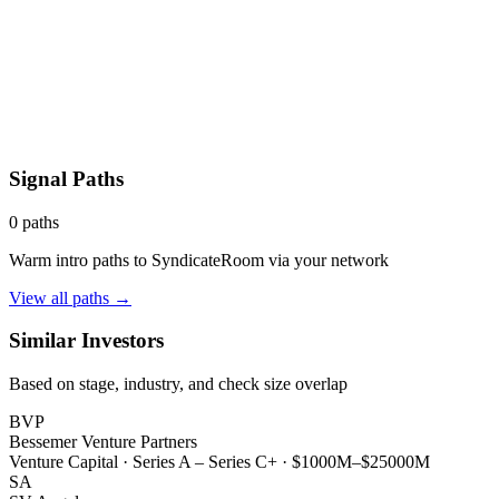
Signal Paths
0
paths
Warm intro paths to
SyndicateRoom
via your network
View all paths →
Similar Investors
Based on stage, industry, and check size overlap
BVP
Bessemer Venture Partners
Venture Capital
·
Series A – Series C+
·
$1000M–$25000M
SA