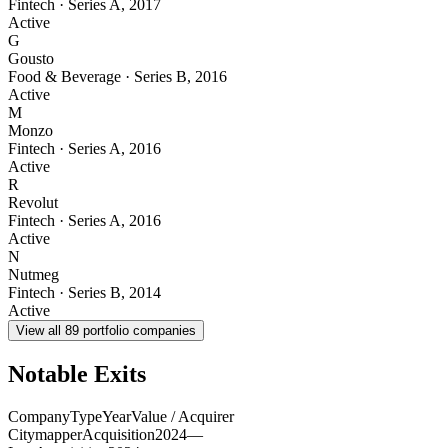
Fintech
·
Series A
,
2017
Active
G
Gousto
Food & Beverage
·
Series B
,
2016
Active
M
Monzo
Fintech
·
Series A
,
2016
Active
R
Revolut
Fintech
·
Series A
,
2016
Active
N
Nutmeg
Fintech
·
Series B
,
2014
Active
View all
89
portfolio companies
Notable Exits
Company
Type
Year
Value / Acquirer
Citymapper
Acquisition
2024
—