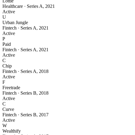
Lottie
Healthcare
·
Series A
,
2021
Active
U
Urban Jungle
Fintech
·
Series A
,
2021
Active
P
Paid
Fintech
·
Series A
,
2021
Active
C
Chip
Fintech
·
Series A
,
2018
Active
F
Freetrade
Fintech
·
Series B
,
2018
Active
C
Curve
Fintech
·
Series B
,
2017
Active
W
Wealthify