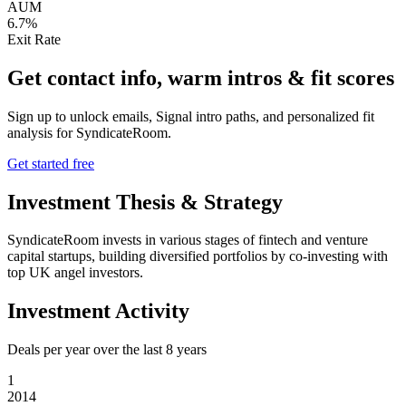
AUM
6.7%
Exit Rate
Get contact info, warm intros & fit scores
Sign up to unlock emails, Signal intro paths, and personalized fit
analysis for
SyndicateRoom
.
Get started free
Investment Thesis & Strategy
SyndicateRoom invests in various stages of fintech and venture
capital startups, building diversified portfolios by co-investing with
top UK angel investors.
Investment Activity
Deals per year over the last
8
years
1
2014