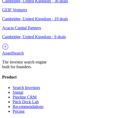
Cambridge, United Kingdom
·
36
deals
GEIF Ventures
Cambridge, United Kingdom
·
19
deals
Acacia Capital Partners
Cambridge, United Kingdom
·
9
deals
AngelSearch
The investor search engine
built for founders.
Product
Search Investors
Signal
Pipeline CRM
Pitch Deck Lab
Recommendations
Pricing