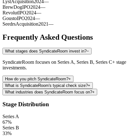
Lyst
Acquisition
2024
—
BrewDog
IPO
2024
—
Revolut
IPO
2024
—
Gousto
IPO
2024
—
Seedrs
Acquisition
2021
—
Frequently Asked Questions
What stages does SyndicateRoom invest in?
−
SyndicateRoom focuses on Series A, Series B, Series C+ stage
investments.
How do you pitch SyndicateRoom?
+
What is SyndicateRoom's typical check size?
+
What industries does SyndicateRoom focus on?
+
Stage Distribution
Series A
67
%
Series B
33
%