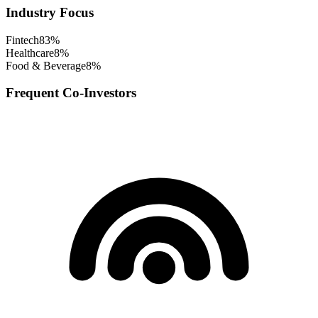
Industry Focus
Fintech
83
%
Healthcare
8
%
Food & Beverage
8
%
Frequent Co-Investors