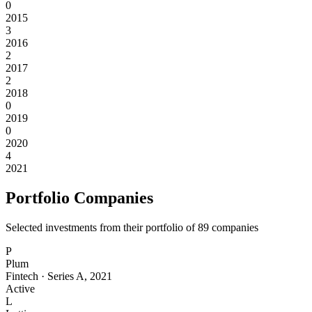
0
2015
3
2016
2
2017
2
2018
0
2019
0
2020
4
2021
Portfolio Companies
Selected investments from their portfolio of
89
companies
P
Plum
Fintech
·
Series A
,
2021
Active
L