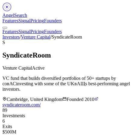
Angel
Search
Features
Signal
Pricing
Founders
Features
Signal
Pricing
Founders
Investors
/
Venture Capital
/
SyndicateRoom
S
SyndicateRoom
Venture Capital
Active
VC fund that builds diversified portfolios of 50+ startups by
coвАСinvesting with some of the UKвАЩs best-performing angel
investors.
Cambridge, United Kingdom
Founded
2010
syndicateroom.com/
89
Investments
6
Exits
$500M