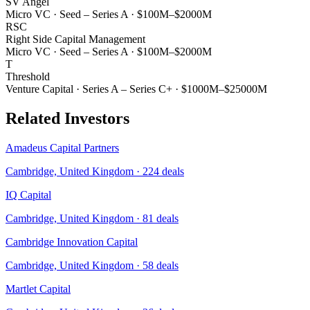
SV Angel
Micro VC
·
Seed – Series A
·
$100M–$2000M
RSC
Right Side Capital Management
Micro VC
·
Seed – Series A
·
$100M–$2000M
T
Threshold
Venture Capital
·
Series A – Series C+
·
$1000M–$25000M
Related Investors
Amadeus Capital Partners
Cambridge, United Kingdom
·
224
deals
IQ Capital
Cambridge, United Kingdom
·
81
deals
Cambridge Innovation Capital
Cambridge, United Kingdom
·
58
deals
Martlet Capital