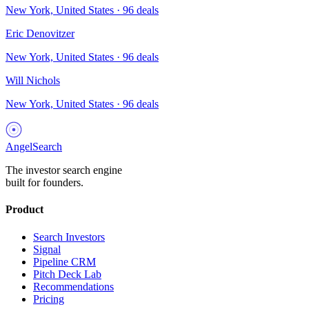
New York, United States
·
96
deals
Eric Denovitzer
New York, United States
·
96
deals
Will Nichols
New York, United States
·
96
deals
AngelSearch
The investor search engine
built for founders.
Product
Search Investors
Signal
Pipeline CRM
Pitch Deck Lab
Recommendations
Pricing