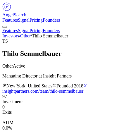
Angel
Search
Features
Signal
Pricing
Founders
Features
Signal
Pricing
Founders
Investors
/
Other
/
Thilo Semmelbauer
TS
Thilo Semmelbauer
Other
Active
Managing Director at Insight Partners
New York, United States
Founded
2018
insightpartners.com/team/thilo-semmelbauer
97
Investments
0
Exits
—
AUM
0.0%