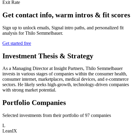
Exit Rate
Get contact info, warm intros & fit scores
Sign up to unlock emails, Signal intro paths, and personalized fit
analysis for
Thilo Semmelbauer
.
Get started free
Investment Thesis & Strategy
As a Managing Director at Insight Partners, Thilo Semmelbauer
invests in various stages of companies within the consumer health,
consumer internet, marketplaces, medical devices, and e-commerce
sectors. He likely seeks high-growth, technology-driven companies
with strong market potential.
Portfolio Companies
Selected investments from their portfolio of
97
companies
L
LeanIX