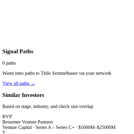
Signal Paths
0
paths
Warm intro paths to
Thilo Semmelbauer
via your network
View all paths →
Similar Investors
Based on stage, industry, and check size overlap
BVP
Bessemer Venture Partners
Venture Capital
·
Series A – Series C+
·
$1000M–$25000M
T