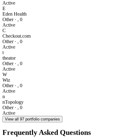
Active
E
Eden Health
Other
·
,
0
Active
C
Checkout.com
Other
·
,
0
Active
t
theator
Other
·
,
0
Active
W
Wiz
Other
·
,
0
Active
n
nTopology
Other
·
,
0
Active
View all
97
portfolio companies
Frequently Asked Questions