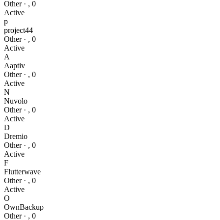
Other
·
,
0
Active
p
project44
Other
·
,
0
Active
A
Aaptiv
Other
·
,
0
Active
N
Nuvolo
Other
·
,
0
Active
D
Dremio
Other
·
,
0
Active
F
Flutterwave
Other
·
,
0
Active
O
OwnBackup
Other
·
,
0