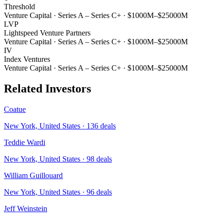
Threshold
Venture Capital
·
Series A – Series C+
·
$1000M–$25000M
LVP
Lightspeed Venture Partners
Venture Capital
·
Series A – Series C+
·
$1000M–$25000M
IV
Index Ventures
Venture Capital
·
Series A – Series C+
·
$1000M–$25000M
Related Investors
Coatue
New York, United States
·
136
deals
Teddie Wardi
New York, United States
·
98
deals
William Guillouard
New York, United States
·
96
deals
Jeff Weinstein