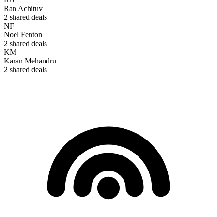
Ran Achituv
2
shared deals
NF
Noel Fenton
2
shared deals
KM
Karan Mehandru
2
shared deals