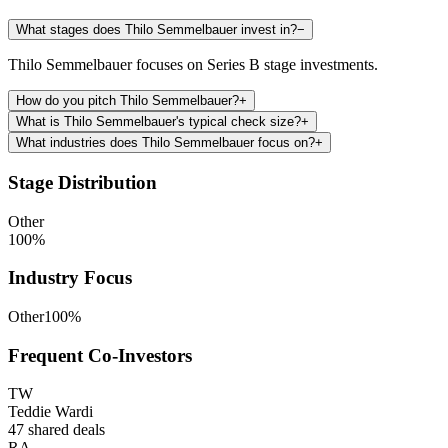
What stages does Thilo Semmelbauer invest in?
−
Thilo Semmelbauer focuses on Series B stage investments.
How do you pitch Thilo Semmelbauer?
+
What is Thilo Semmelbauer's typical check size?
+
What industries does Thilo Semmelbauer focus on?
+
Stage Distribution
Other
100
%
Industry Focus
Other
100
%
Frequent Co-Investors
TW
Teddie Wardi
47
shared deals
RA