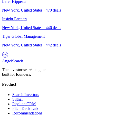
Lerer Hippeau
New York, United States
·
470
deals
Insight Partners
New York, United States
·
446
deals
Tiger Global Management
New York, United States
·
442
deals
AngelSearch
The investor search engine
built for founders.
Product
Search Investors
Signal
Pipeline CRM
Pitch Deck Lab
Recommendations