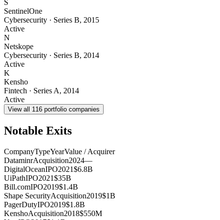
S
SentinelOne
Cybersecurity
·
Series B
,
2015
Active
N
Netskope
Cybersecurity
·
Series B
,
2014
Active
K
Kensho
Fintech
·
Series A
,
2014
Active
View all
116
portfolio companies
Notable Exits
Company
Type
Year
Value / Acquirer
Dataminr
Acquisition
2024
—
DigitalOcean
IPO
2021
$6.8B
UiPath
IPO
2021
$35B
Bill.com
IPO
2019
$1.4B
Shape Security
Acquisition
2019
$1B
PagerDuty
IPO
2019
$1.8B
Kensho
Acquisition
2018
$550M