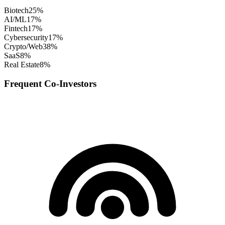
Biotech
25
%
AI/ML
17
%
Fintech
17
%
Cybersecurity
17
%
Crypto/Web3
8
%
SaaS
8
%
Real Estate
8
%
Frequent Co-Investors