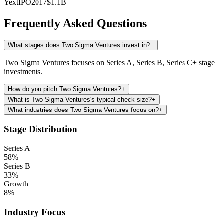
Yext
IPO
2017
$1.1B
Frequently Asked Questions
What stages does Two Sigma Ventures invest in?
−
Two Sigma Ventures focuses on Series A, Series B, Series C+ stage
investments.
How do you pitch Two Sigma Ventures?
+
What is Two Sigma Ventures's typical check size?
+
What industries does Two Sigma Ventures focus on?
+
Stage Distribution
Series A
58
%
Series B
33
%
Growth
8
%
Industry Focus