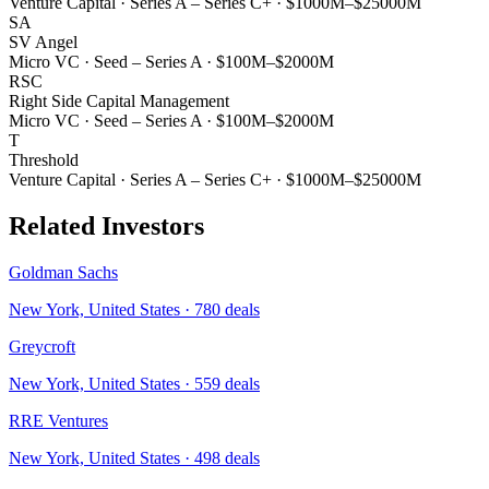
Venture Capital
·
Series A – Series C+
·
$1000M–$25000M
SA
SV Angel
Micro VC
·
Seed – Series A
·
$100M–$2000M
RSC
Right Side Capital Management
Micro VC
·
Seed – Series A
·
$100M–$2000M
T
Threshold
Venture Capital
·
Series A – Series C+
·
$1000M–$25000M
Related Investors
Goldman Sachs
New York, United States
·
780
deals
Greycroft
New York, United States
·
559
deals
RRE Ventures
New York, United States
·
498
deals