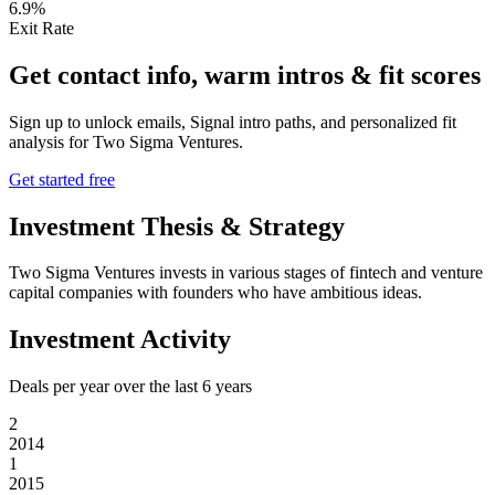
6.9%
Exit Rate
Get contact info, warm intros & fit scores
Sign up to unlock emails, Signal intro paths, and personalized fit
analysis for
Two Sigma Ventures
.
Get started free
Investment Thesis & Strategy
Two Sigma Ventures invests in various stages of fintech and venture
capital companies with founders who have ambitious ideas.
Investment Activity
Deals per year over the last
6
years
2
2014
1
2015