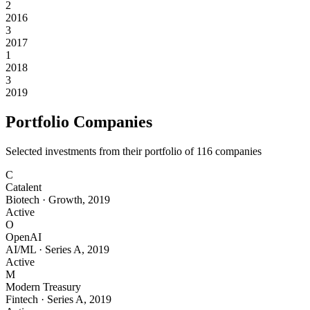
2
2016
3
2017
1
2018
3
2019
Portfolio Companies
Selected investments from their portfolio of
116
companies
C
Catalent
Biotech
·
Growth
,
2019
Active
O
OpenAI
AI/ML
·
Series A
,
2019
Active
M
Modern Treasury
Fintech
·
Series A
,
2019