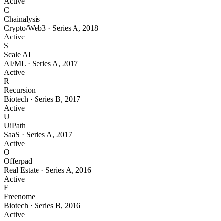
Active
C
Chainalysis
Crypto/Web3
·
Series A
,
2018
Active
S
Scale AI
AI/ML
·
Series A
,
2017
Active
R
Recursion
Biotech
·
Series B
,
2017
Active
U
UiPath
SaaS
·
Series A
,
2017
Active
O
Offerpad
Real Estate
·
Series A
,
2016
Active
F
Freenome
Biotech
·
Series B
,
2016
Active