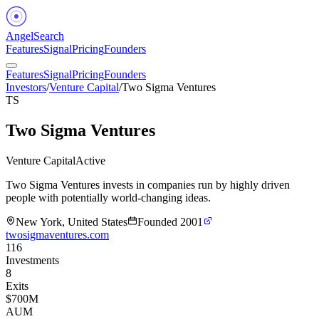
Angel
Search
Features
Signal
Pricing
Founders
Features
Signal
Pricing
Founders
Investors
/
Venture Capital
/
Two Sigma Ventures
TS
Two Sigma Ventures
Venture Capital
Active
Two Sigma Ventures invests in companies run by highly driven
people with potentially world-changing ideas.
New York, United States
Founded
2001
twosigmaventures.com
116
Investments
8
Exits
$700M
AUM