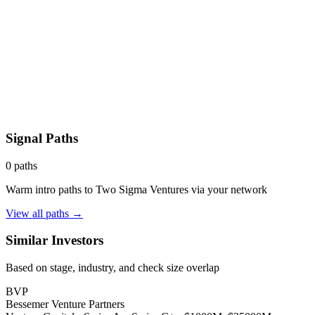
Signal Paths
0
paths
Warm intro paths to
Two Sigma Ventures
via your network
View all paths →
Similar Investors
Based on stage, industry, and check size overlap
BVP
Bessemer Venture Partners