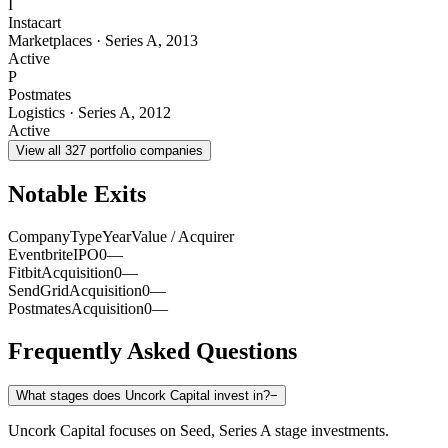
I
Instacart
Marketplaces
·
Series A
,
2013
Active
P
Postmates
Logistics
·
Series A
,
2012
Active
View all
327
portfolio companies
Notable Exits
Company
Type
Year
Value / Acquirer
Eventbrite
IPO
0
—
Fitbit
Acquisition
0
—
SendGrid
Acquisition
0
—
Postmates
Acquisition
0
—
Frequently Asked Questions
What stages does Uncork Capital invest in?
−
Uncork Capital focuses on Seed, Series A stage investments.