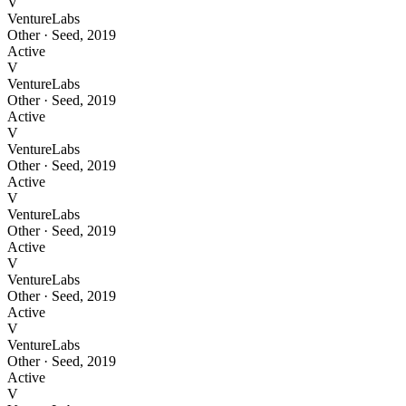
V
VentureLabs
Other
·
Seed
,
2019
Active
V
VentureLabs
Other
·
Seed
,
2019
Active
V
VentureLabs
Other
·
Seed
,
2019
Active
V
VentureLabs
Other
·
Seed
,
2019
Active
V
VentureLabs
Other
·
Seed
,
2019
Active
V
VentureLabs
Other
·
Seed
,
2019
Active
V