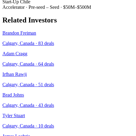
Start-Up Chile
Accelerator
·
Pre-seed – Seed
·
$50M–$500M
Related Investors
Brandon Freiman
Calgary, Canada
·
83
deals
Adam Cragg
Calgary, Canada
·
64
deals
Irfhan Rawji
Calgary, Canada
·
51
deals
Brad Johns
Calgary, Canada
·
43
deals
Tyler Stuart
Calgary, Canada
·
10
deals