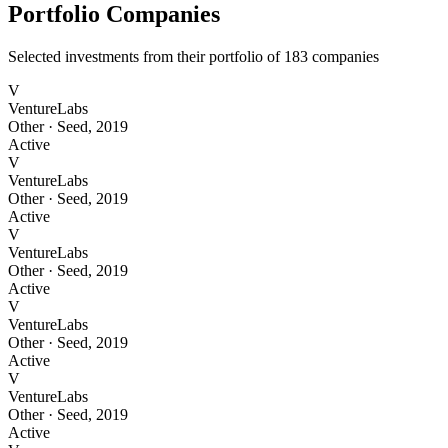
Portfolio Companies
Selected investments from their portfolio of
183
companies
V
VentureLabs
Other
·
Seed
,
2019
Active
V
VentureLabs
Other
·
Seed
,
2019
Active
V
VentureLabs
Other
·
Seed
,
2019
Active
V
VentureLabs
Other
·
Seed
,
2019
Active
V
VentureLabs
Other
·
Seed
,
2019
Active