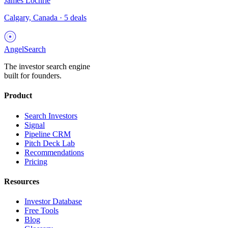
James Lochrie
Calgary, Canada
·
5
deals
AngelSearch
The investor search engine
built for founders.
Product
Search Investors
Signal
Pipeline CRM
Pitch Deck Lab
Recommendations
Pricing
Resources
Investor Database
Free Tools
Blog