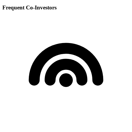
Frequent Co-Investors