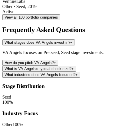
VentureLabs
Other
·
Seed
,
2019
Active
View all
183
portfolio companies
Frequently Asked Questions
What stages does VA Angels invest in?
−
VA Angels focuses on Pre-seed, Seed stage investments.
How do you pitch VA Angels?
+
What is VA Angels's typical check size?
+
What industries does VA Angels focus on?
+
Stage Distribution
Seed
100
%
Industry Focus
Other
100
%