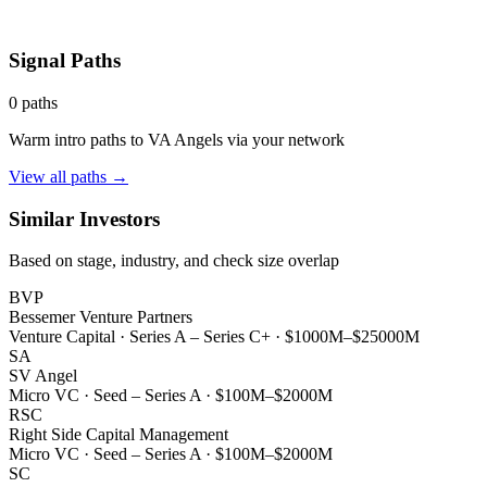
Signal Paths
0
paths
Warm intro paths to
VA Angels
via your network
View all paths →
Similar Investors
Based on stage, industry, and check size overlap
BVP
Bessemer Venture Partners
Venture Capital
·
Series A – Series C+
·
$1000M–$25000M
SA
SV Angel
Micro VC
·
Seed – Series A
·
$100M–$2000M
RSC
Right Side Capital Management
Micro VC
·
Seed – Series A
·
$100M–$2000M
SC