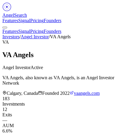
Angel
Search
Features
Signal
Pricing
Founders
Features
Signal
Pricing
Founders
Investors
/
Angel Investor
/
VA Angels
VA
VA Angels
Angel Investor
Active
VA Angels, also known as VA Angels, is an Angel Investor
Network
Calgary, Canada
Founded
2022
vaangels.com
183
Investments
12
Exits
—
AUM
6.6%