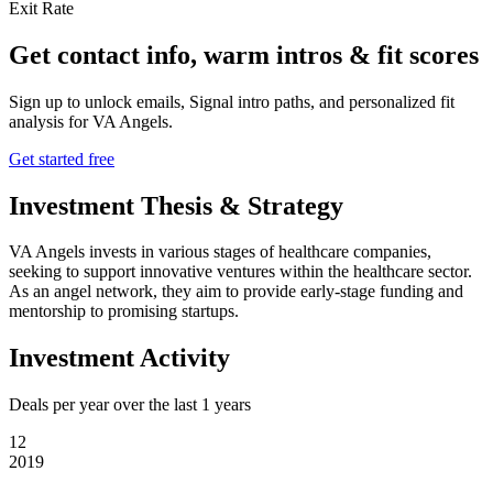
Exit Rate
Get contact info, warm intros & fit scores
Sign up to unlock emails, Signal intro paths, and personalized fit
analysis for
VA Angels
.
Get started free
Investment Thesis & Strategy
VA Angels invests in various stages of healthcare companies,
seeking to support innovative ventures within the healthcare sector.
As an angel network, they aim to provide early-stage funding and
mentorship to promising startups.
Investment Activity
Deals per year over the last
1
years
12
2019