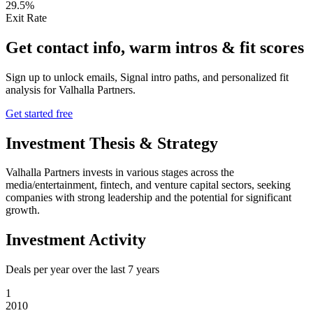
29.5%
Exit Rate
Get contact info, warm intros & fit scores
Sign up to unlock emails, Signal intro paths, and personalized fit
analysis for
Valhalla Partners
.
Get started free
Investment Thesis & Strategy
Valhalla Partners invests in various stages across the
media/entertainment, fintech, and venture capital sectors, seeking
companies with strong leadership and the potential for significant
growth.
Investment Activity
Deals per year over the last
7
years
1
2010