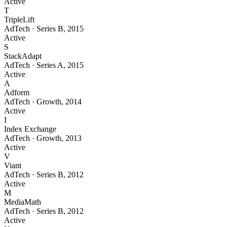
Active
T
TripleLift
AdTech
·
Series B
,
2015
Active
S
StackAdapt
AdTech
·
Series A
,
2015
Active
A
Adform
AdTech
·
Growth
,
2014
Active
I
Index Exchange
AdTech
·
Growth
,
2013
Active
V
Viant
AdTech
·
Series B
,
2012
Active
M
MediaMath
AdTech
·
Series B
,
2012
Active