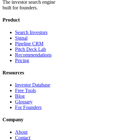
The investor search engine
built for founders.
Product
Search Investors
Signal
Pipeline CRM
Pitch Deck Lab
Recommendations
Pricing
Resources
Investor Database
Free Tools
Blog
Glossary
For Founders
Company
About
Contact