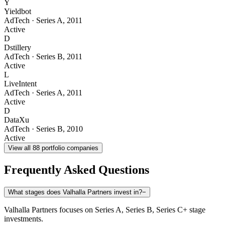
Y
Yieldbot
AdTech
·
Series A
,
2011
Active
D
Dstillery
AdTech
·
Series B
,
2011
Active
L
LiveIntent
AdTech
·
Series A
,
2011
Active
D
DataXu
AdTech
·
Series B
,
2010
Active
View all
88
portfolio companies
Frequently Asked Questions
What stages does Valhalla Partners invest in?
−
Valhalla Partners focuses on Series A, Series B, Series C+ stage
investments.