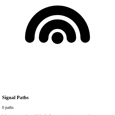
Signal Paths
0
paths