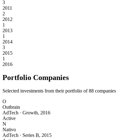
3
2011
2
2012
1
2013
1
2014
3
2015
1
2016
Portfolio Companies
Selected investments from their portfolio of
88
companies
O
Outbrain
AdTech
·
Growth
,
2016
Active
N
Nativo
AdTech
·
Series B
,
2015