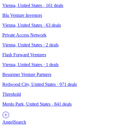
Vienna, United States
·
161
deals
Blu Venture Investors
Vienna, United States
·
63
deals
Private Access Network
Vienna, United States
·
2
deals
Flash Forward Ventures
Vienna, United States
·
1
deals
Bessemer Venture Partners
Redwood City, United States
·
971
deals
Threshold
Menlo Park, United States
·
841
deals
AngelSearch