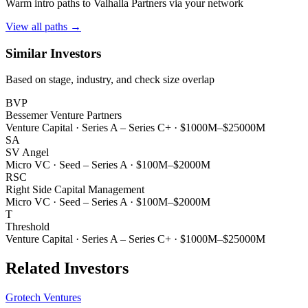
Warm intro paths to
Valhalla Partners
via your network
View all paths →
Similar Investors
Based on stage, industry, and check size overlap
BVP
Bessemer Venture Partners
Venture Capital
·
Series A – Series C+
·
$1000M–$25000M
SA
SV Angel
Micro VC
·
Seed – Series A
·
$100M–$2000M
RSC
Right Side Capital Management
Micro VC
·
Seed – Series A
·
$100M–$2000M
T
Threshold
Venture Capital
·
Series A – Series C+
·
$1000M–$25000M
Related Investors
Grotech Ventures