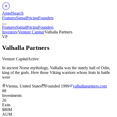
Angel
Search
Features
Signal
Pricing
Founders
Features
Signal
Pricing
Founders
Investors
/
Venture Capital
/
Valhalla Partners
VP
Valhalla Partners
Venture Capital
Active
In ancient Norse mythology, Valhalla was the stately hall of Odin,
king of the gods. Here those Viking warriors whose feats in battle
were
Vienna, United States
Founded
1999
valhallapartners.com
88
Investments
26
Exits
$80M
AUM