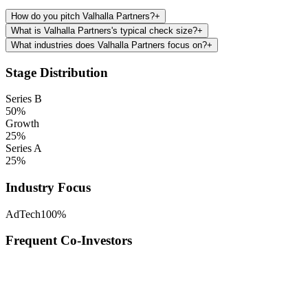
How do you pitch Valhalla Partners?
+
What is Valhalla Partners's typical check size?
+
What industries does Valhalla Partners focus on?
+
Stage Distribution
Series B
50
%
Growth
25
%
Series A
25
%
Industry Focus
AdTech
100
%
Frequent Co-Investors