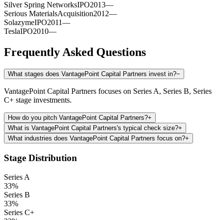
Silver Spring Networks
IPO
2013
—
Serious Materials
Acquisition
2012
—
Solazyme
IPO
2011
—
Tesla
IPO
2010
—
Frequently Asked Questions
What stages does VantagePoint Capital Partners invest in?
−
VantagePoint Capital Partners focuses on Series A, Series B, Series
C+ stage investments.
How do you pitch VantagePoint Capital Partners?
+
What is VantagePoint Capital Partners's typical check size?
+
What industries does VantagePoint Capital Partners focus on?
+
Stage Distribution
Series A
33
%
Series B
33
%
Series C+