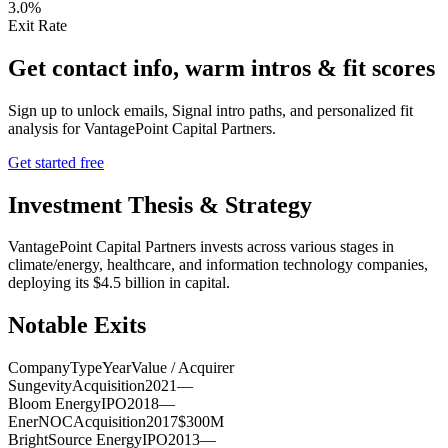
3.0%
Exit Rate
Get contact info, warm intros & fit scores
Sign up to unlock emails, Signal intro paths, and personalized fit
analysis for
VantagePoint Capital Partners
.
Get started free
Investment Thesis & Strategy
VantagePoint Capital Partners invests across various stages in
climate/energy, healthcare, and information technology companies,
deploying its $4.5 billion in capital.
Notable Exits
Company
Type
Year
Value / Acquirer
Sungevity
Acquisition
2021
—
Bloom Energy
IPO
2018
—
EnerNOC
Acquisition
2017
$300M
BrightSource Energy
IPO
2013
—