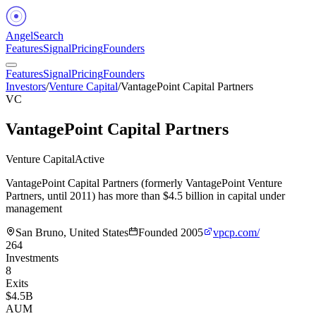
Angel
Search
Features
Signal
Pricing
Founders
Features
Signal
Pricing
Founders
Investors
/
Venture Capital
/
VantagePoint Capital Partners
VC
VantagePoint Capital Partners
Venture Capital
Active
VantagePoint Capital Partners (formerly VantagePoint Venture
Partners, until 2011) has more than $4.5 billion in capital under
management
San Bruno, United States
Founded
2005
vpcp.com/
264
Investments
8
Exits
$4.5B
AUM