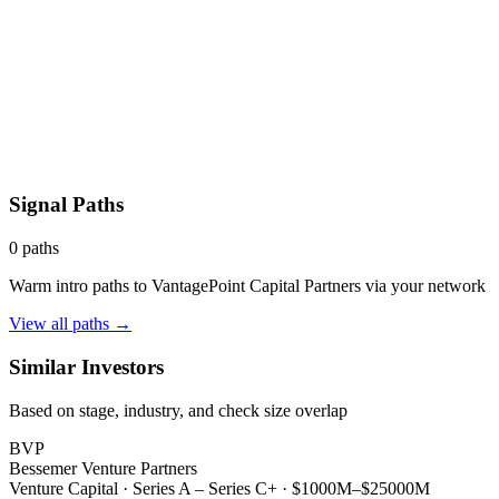
Signal Paths
0
paths
Warm intro paths to
VantagePoint Capital Partners
via your network
View all paths →
Similar Investors
Based on stage, industry, and check size overlap
BVP
Bessemer Venture Partners
Venture Capital
·
Series A – Series C+
·
$1000M–$25000M