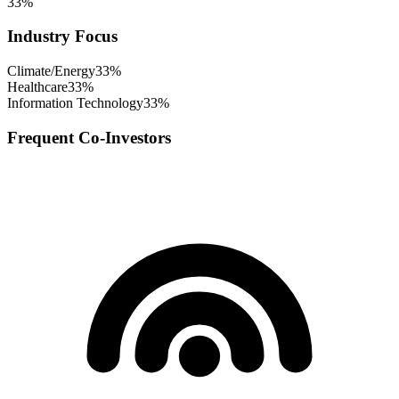
33
%
Industry Focus
Climate/Energy
33
%
Healthcare
33
%
Information Technology
33
%
Frequent Co-Investors