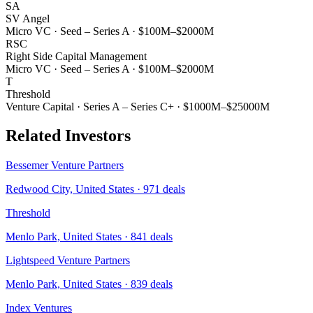
SA
SV Angel
Micro VC
·
Seed – Series A
·
$100M–$2000M
RSC
Right Side Capital Management
Micro VC
·
Seed – Series A
·
$100M–$2000M
T
Threshold
Venture Capital
·
Series A – Series C+
·
$1000M–$25000M
Related Investors
Bessemer Venture Partners
Redwood City, United States
·
971
deals
Threshold
Menlo Park, United States
·
841
deals
Lightspeed Venture Partners
Menlo Park, United States
·
839
deals
Index Ventures