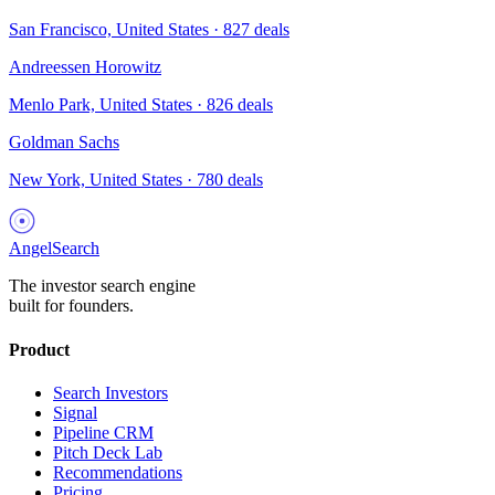
San Francisco, United States
·
827
deals
Andreessen Horowitz
Menlo Park, United States
·
826
deals
Goldman Sachs
New York, United States
·
780
deals
AngelSearch
The investor search engine
built for founders.
Product
Search Investors
Signal
Pipeline CRM
Pitch Deck Lab
Recommendations
Pricing