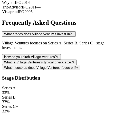
Wayfair
IPO
2014
—
TripAdvisor
IPO
2011
—
Vistaprint
IPO
2005
—
Frequently Asked Questions
What stages does Village Ventures invest in?
−
Village Ventures focuses on Series A, Series B, Series C+ stage
investments.
How do you pitch Village Ventures?
+
What is Village Ventures's typical check size?
+
What industries does Village Ventures focus on?
+
Stage Distribution
Series A
33
%
Series B
33
%
Series C+
33
%