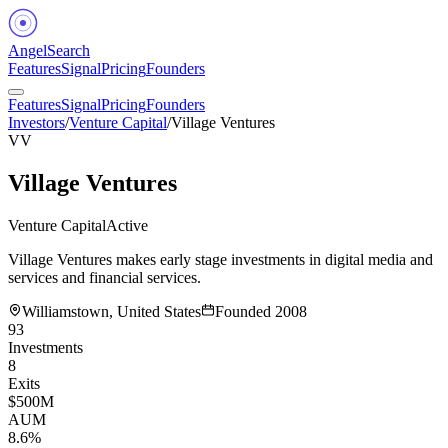
Angel
Search
Features
Signal
Pricing
Founders
Features
Signal
Pricing
Founders
Investors
/
Venture Capital
/
Village Ventures
VV
Village Ventures
Venture Capital
Active
Village Ventures makes early stage investments in digital media and
services and financial services.
Williamstown, United States
Founded
2008
93
Investments
8
Exits
$500M
AUM
8.6%