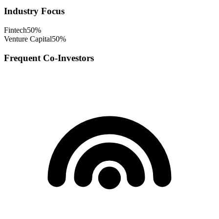
Industry Focus
Fintech
50
%
Venture Capital
50
%
Frequent Co-Investors