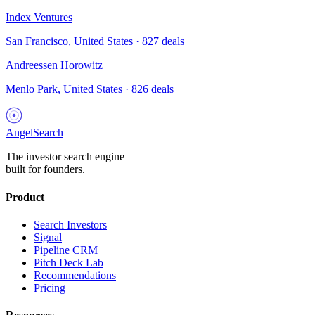
Index Ventures
San Francisco, United States
·
827
deals
Andreessen Horowitz
Menlo Park, United States
·
826
deals
AngelSearch
The investor search engine
built for founders.
Product
Search Investors
Signal
Pipeline CRM
Pitch Deck Lab
Recommendations
Pricing