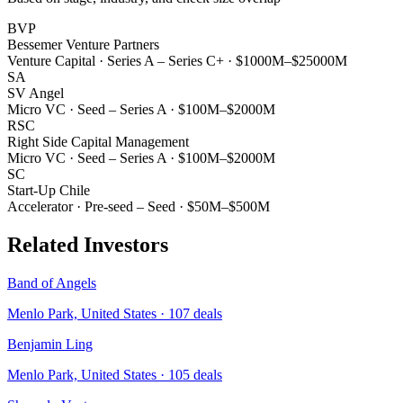
BVP
Bessemer Venture Partners
Venture Capital
·
Series A – Series C+
·
$1000M–$25000M
SA
SV Angel
Micro VC
·
Seed – Series A
·
$100M–$2000M
RSC
Right Side Capital Management
Micro VC
·
Seed – Series A
·
$100M–$2000M
SC
Start-Up Chile
Accelerator
·
Pre-seed – Seed
·
$50M–$500M
Related Investors
Band of Angels
Menlo Park, United States
·
107
deals
Benjamin Ling
Menlo Park, United States
·
105
deals