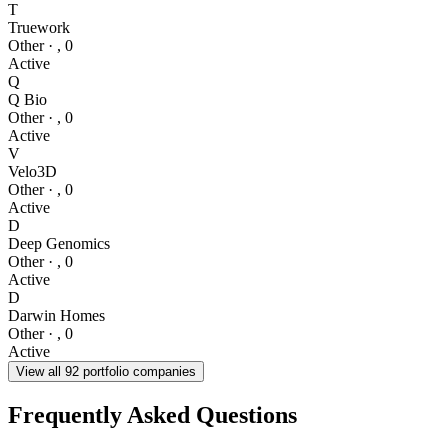
T
Truework
Other
·
,
0
Active
Q
Q Bio
Other
·
,
0
Active
V
Velo3D
Other
·
,
0
Active
D
Deep Genomics
Other
·
,
0
Active
D
Darwin Homes
Other
·
,
0
Active
View all
92
portfolio companies
Frequently Asked Questions