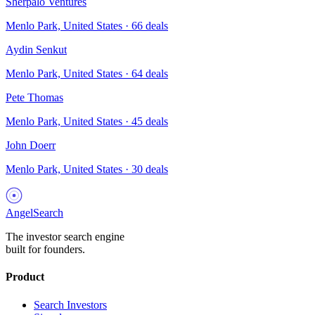
Sherpalo Ventures
Menlo Park, United States
·
66
deals
Aydin Senkut
Menlo Park, United States
·
64
deals
Pete Thomas
Menlo Park, United States
·
45
deals
John Doerr
Menlo Park, United States
·
30
deals
AngelSearch
The investor search engine
built for founders.
Product
Search Investors