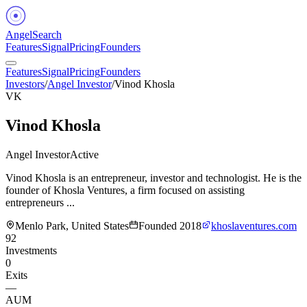
Angel
Search
Features
Signal
Pricing
Founders
Features
Signal
Pricing
Founders
Investors
/
Angel Investor
/
Vinod Khosla
VK
Vinod Khosla
Angel Investor
Active
Vinod Khosla is an entrepreneur, investor and technologist. He is the
founder of Khosla Ventures, a firm focused on assisting
entrepreneurs ...
Menlo Park, United States
Founded
2018
khoslaventures.com
92
Investments
0
Exits
—
AUM