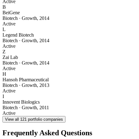
Active
B
BeiGene
Biotech
·
Growth
,
2014
Active
L
Legend Biotech
Biotech
·
Growth
,
2014
Active
Z
Zai Lab
Biotech
·
Growth
,
2014
Active
H
Hansoh Pharmaceutical
Biotech
·
Growth
,
2013
Active
I
Innovent Biologics
Biotech
·
Growth
,
2011
Active
View all
121
portfolio companies
Frequently Asked Questions