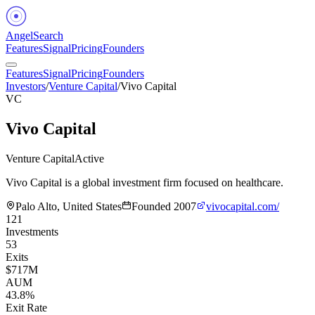
Angel
Search
Features
Signal
Pricing
Founders
Features
Signal
Pricing
Founders
Investors
/
Venture Capital
/
Vivo Capital
VC
Vivo Capital
Venture Capital
Active
Vivo Capital is a global investment firm focused on healthcare.
Palo Alto, United States
Founded
2007
vivocapital.com/
121
Investments
53
Exits
$717M
AUM
43.8%
Exit Rate