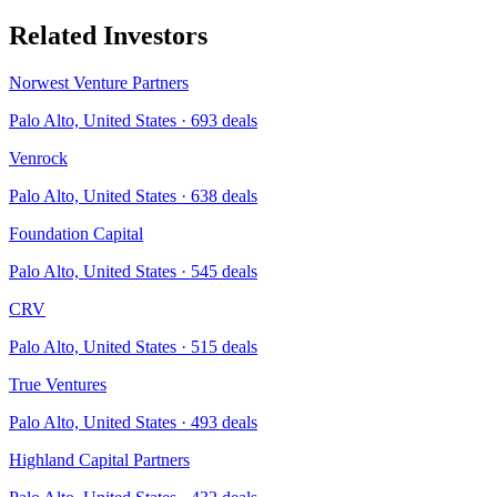
Related Investors
Norwest Venture Partners
Palo Alto, United States
·
693
deals
Venrock
Palo Alto, United States
·
638
deals
Foundation Capital
Palo Alto, United States
·
545
deals
CRV
Palo Alto, United States
·
515
deals
True Ventures
Palo Alto, United States
·
493
deals
Highland Capital Partners