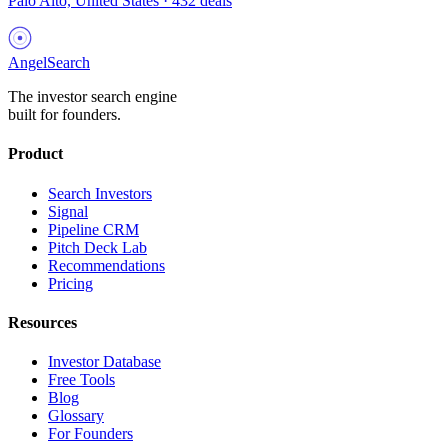
Palo Alto, United States
·
432
deals
AngelSearch
The investor search engine
built for founders.
Product
Search Investors
Signal
Pipeline CRM
Pitch Deck Lab
Recommendations
Pricing
Resources
Investor Database
Free Tools
Blog
Glossary
For Founders