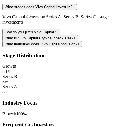
What stages does Vivo Capital invest in?
−
Vivo Capital focuses on Series A, Series B, Series C+ stage
investments.
How do you pitch Vivo Capital?
+
What is Vivo Capital's typical check size?
+
What industries does Vivo Capital focus on?
+
Stage Distribution
Growth
83
%
Series B
8
%
Series A
8
%
Industry Focus
Biotech
100
%
Frequent Co-Investors