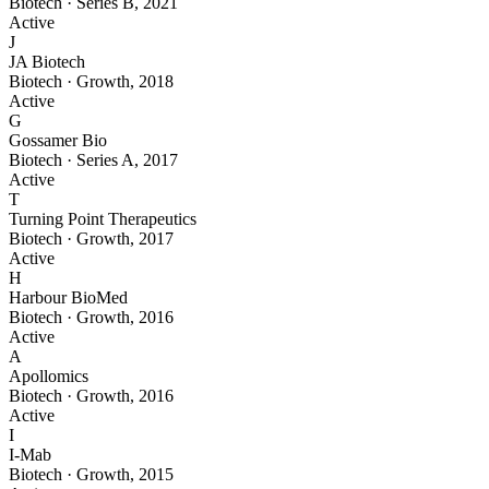
Biotech
·
Series B
,
2021
Active
J
JA Biotech
Biotech
·
Growth
,
2018
Active
G
Gossamer Bio
Biotech
·
Series A
,
2017
Active
T
Turning Point Therapeutics
Biotech
·
Growth
,
2017
Active
H
Harbour BioMed
Biotech
·
Growth
,
2016
Active
A
Apollomics
Biotech
·
Growth
,
2016
Active
I
I-Mab
Biotech
·
Growth
,
2015