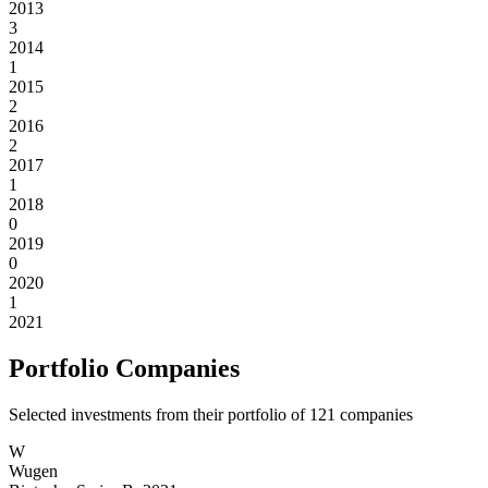
2013
3
2014
1
2015
2
2016
2
2017
1
2018
0
2019
0
2020
1
2021
Portfolio Companies
Selected investments from their portfolio of
121
companies
W
Wugen