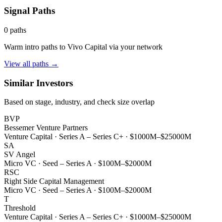
Signal Paths
0
paths
Warm intro paths to
Vivo Capital
via your network
View all paths →
Similar Investors
Based on stage, industry, and check size overlap
BVP
Bessemer Venture Partners
Venture Capital
·
Series A – Series C+
·
$1000M–$25000M
SA
SV Angel
Micro VC
·
Seed – Series A
·
$100M–$2000M
RSC
Right Side Capital Management
Micro VC
·
Seed – Series A
·
$100M–$2000M
T
Threshold
Venture Capital
·
Series A – Series C+
·
$1000M–$25000M