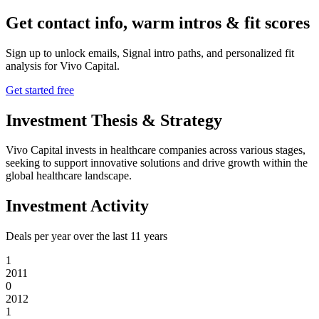
Get contact info, warm intros & fit scores
Sign up to unlock emails, Signal intro paths, and personalized fit
analysis for
Vivo Capital
.
Get started free
Investment Thesis & Strategy
Vivo Capital invests in healthcare companies across various stages,
seeking to support innovative solutions and drive growth within the
global healthcare landscape.
Investment Activity
Deals per year over the last
11
years
1
2011
0
2012
1