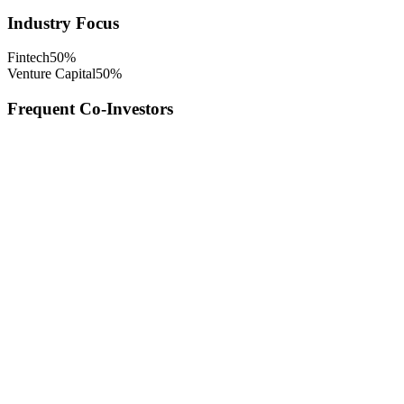
Industry Focus
Fintech
50
%
Venture Capital
50
%
Frequent Co-Investors