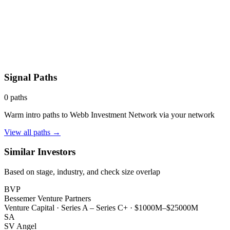
Signal Paths
0
paths
Warm intro paths to
Webb Investment Network
via your network
View all paths →
Similar Investors
Based on stage, industry, and check size overlap
BVP
Bessemer Venture Partners
Venture Capital
·
Series A – Series C+
·
$1000M–$25000M
SA
SV Angel