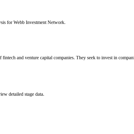
ysis for
Webb Investment Network
.
of fintech and venture capital companies. They seek to invest in comp
iew detailed stage data.