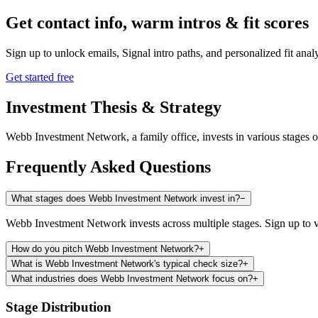
Get contact info, warm intros & fit scores
Sign up to unlock emails, Signal intro paths, and personalized fit anal
Get started free
Investment Thesis & Strategy
Webb Investment Network, a family office, invests in various stages 
Frequently Asked Questions
What stages does Webb Investment Network invest in?
−
Webb Investment Network invests across multiple stages. Sign up to v
How do you pitch Webb Investment Network?
+
What is Webb Investment Network's typical check size?
+
What industries does Webb Investment Network focus on?
+
Stage Distribution