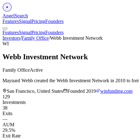
Angel
Search
Features
Signal
Pricing
Founders
Features
Signal
Pricing
Founders
Investors
/
Family Office
/
Webb Investment Network
WI
Webb Investment Network
Family Office
Active
Maynard Webb created the Webb Investment Network in 2010 to formali
San Francisco, United States
Founded
2019
winfunding.com
129
Investments
38
Exits
—
AUM
29.5%
Exit Rate