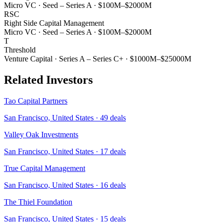
Micro VC
·
Seed – Series A
·
$100M–$2000M
RSC
Right Side Capital Management
Micro VC
·
Seed – Series A
·
$100M–$2000M
T
Threshold
Venture Capital
·
Series A – Series C+
·
$1000M–$25000M
Related Investors
Tao Capital Partners
San Francisco, United States
·
49
deals
Valley Oak Investments
San Francisco, United States
·
17
deals
True Capital Management
San Francisco, United States
·
16
deals
The Thiel Foundation
San Francisco, United States
·
15
deals