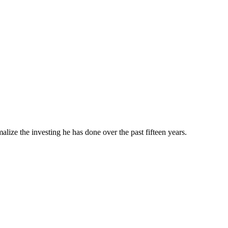
ze the investing he has done over the past fifteen years.