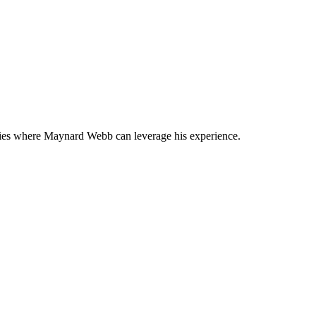
anies where Maynard Webb can leverage his experience.