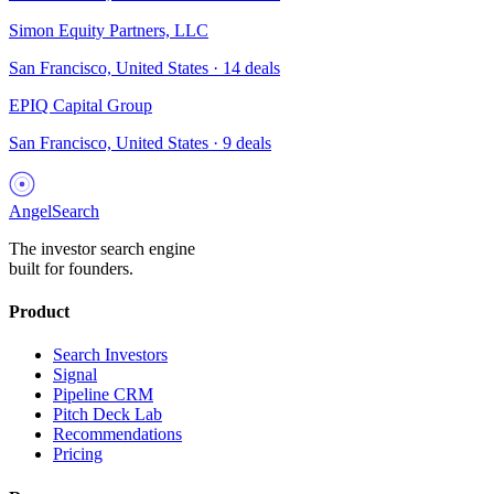
Simon Equity Partners, LLC
San Francisco, United States
·
14
deals
EPIQ Capital Group
San Francisco, United States
·
9
deals
AngelSearch
The investor search engine
built for founders.
Product
Search Investors
Signal
Pipeline CRM
Pitch Deck Lab
Recommendations
Pricing