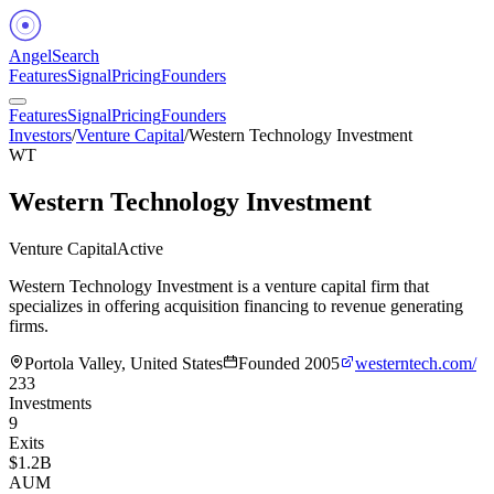
Angel
Search
Features
Signal
Pricing
Founders
Features
Signal
Pricing
Founders
Investors
/
Venture Capital
/
Western Technology Investment
WT
Western Technology Investment
Venture Capital
Active
Western Technology Investment is a venture capital firm that
specializes in offering acquisition financing to revenue generating
firms.
Portola Valley, United States
Founded
2005
westerntech.com/
233
Investments
9
Exits
$1.2B
AUM