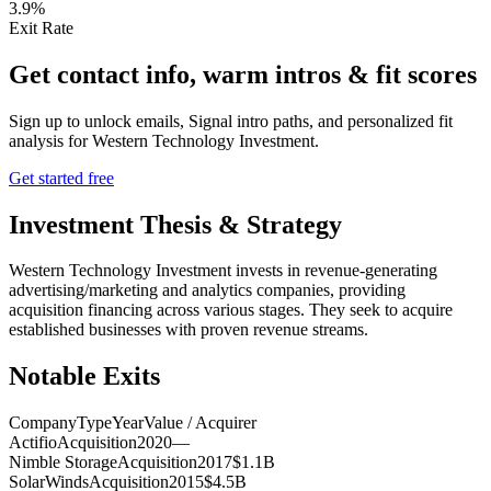
3.9%
Exit Rate
Get contact info, warm intros & fit scores
Sign up to unlock emails, Signal intro paths, and personalized fit
analysis for
Western Technology Investment
.
Get started free
Investment Thesis & Strategy
Western Technology Investment invests in revenue-generating
advertising/marketing and analytics companies, providing
acquisition financing across various stages. They seek to acquire
established businesses with proven revenue streams.
Notable Exits
Company
Type
Year
Value / Acquirer
Actifio
Acquisition
2020
—
Nimble Storage
Acquisition
2017
$1.1B
SolarWinds
Acquisition
2015
$4.5B