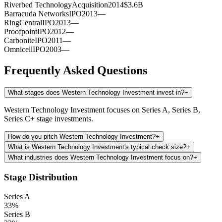
Riverbed Technology
Acquisition
2014
$3.6B
Barracuda Networks
IPO
2013
—
RingCentral
IPO
2013
—
Proofpoint
IPO
2012
—
Carbonite
IPO
2011
—
Omnicell
IPO
2003
—
Frequently Asked Questions
What stages does Western Technology Investment invest in?
−
Western Technology Investment focuses on Series A, Series B,
Series C+ stage investments.
How do you pitch Western Technology Investment?
+
What is Western Technology Investment's typical check size?
+
What industries does Western Technology Investment focus on?
+
Stage Distribution
Series A
33
%
Series B