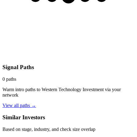
Signal Paths
0
paths
Warm intro paths to
Western Technology Investment
via your
network
View all paths →
Similar Investors
Based on stage, industry, and check size overlap