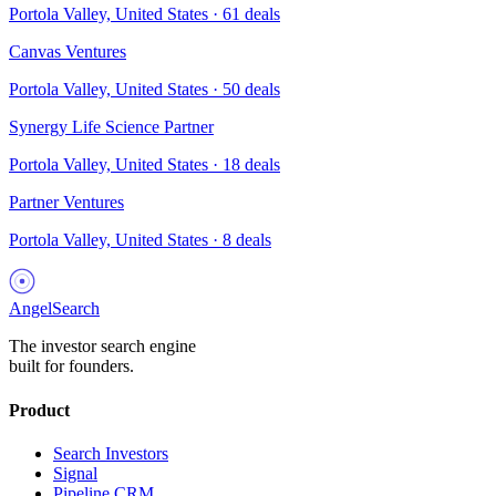
Portola Valley, United States
·
61
deals
Canvas Ventures
Portola Valley, United States
·
50
deals
Synergy Life Science Partner
Portola Valley, United States
·
18
deals
Partner Ventures
Portola Valley, United States
·
8
deals
AngelSearch
The investor search engine
built for founders.
Product
Search Investors
Signal
Pipeline CRM