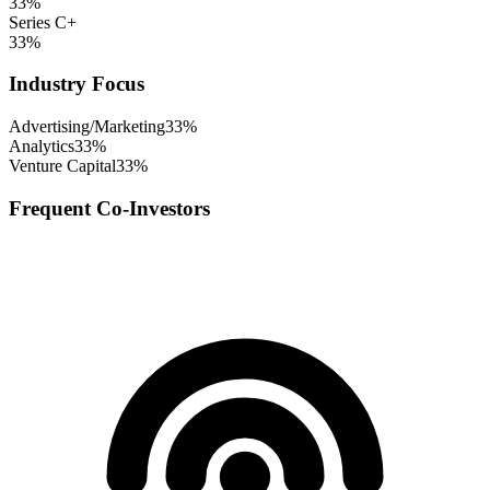
33
%
Series C+
33
%
Industry Focus
Advertising/Marketing
33
%
Analytics
33
%
Venture Capital
33
%
Frequent Co-Investors