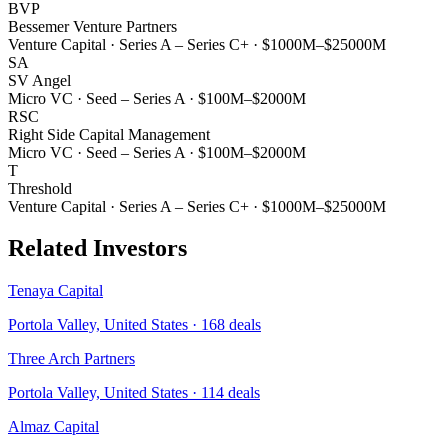
BVP
Bessemer Venture Partners
Venture Capital
·
Series A – Series C+
·
$1000M–$25000M
SA
SV Angel
Micro VC
·
Seed – Series A
·
$100M–$2000M
RSC
Right Side Capital Management
Micro VC
·
Seed – Series A
·
$100M–$2000M
T
Threshold
Venture Capital
·
Series A – Series C+
·
$1000M–$25000M
Related Investors
Tenaya Capital
Portola Valley, United States
·
168
deals
Three Arch Partners
Portola Valley, United States
·
114
deals
Almaz Capital