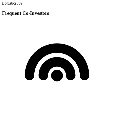
Logistics
8
%
Frequent Co-Investors