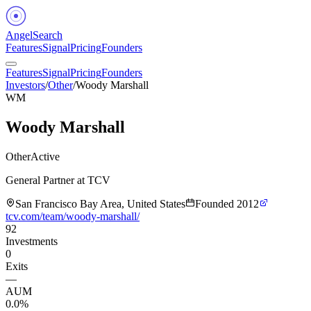
Angel
Search
Features
Signal
Pricing
Founders
Features
Signal
Pricing
Founders
Investors
/
Other
/
Woody Marshall
WM
Woody Marshall
Other
Active
General Partner at TCV
San Francisco Bay Area, United States
Founded
2012
tcv.com/team/woody-marshall/
92
Investments
0
Exits
—
AUM
0.0%