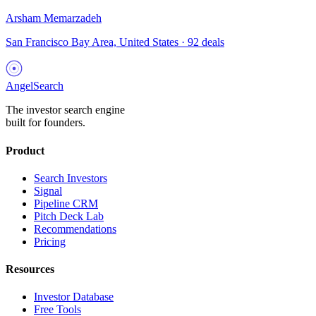
Arsham Memarzadeh
San Francisco Bay Area, United States
·
92
deals
AngelSearch
The investor search engine
built for founders.
Product
Search Investors
Signal
Pipeline CRM
Pitch Deck Lab
Recommendations
Pricing
Resources
Investor Database
Free Tools