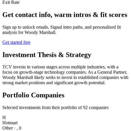
Exit Rate
Get contact info, warm intros & fit scores
Sign up to unlock emails, Signal intro paths, and personalized fit
analysis for
Woody Marshall
.
Get started free
Investment Thesis & Strategy
TCV invests in various stages across multiple industries, with a
focus on growth-stage technology companies. As a General Partner,
Woody Marshall likely seeks to invest in established companies with
strong market positions and significant growth potential.
Portfolio Companies
Selected investments from their portfolio of
92
companies
H
Hotmart
Other
·
,
0