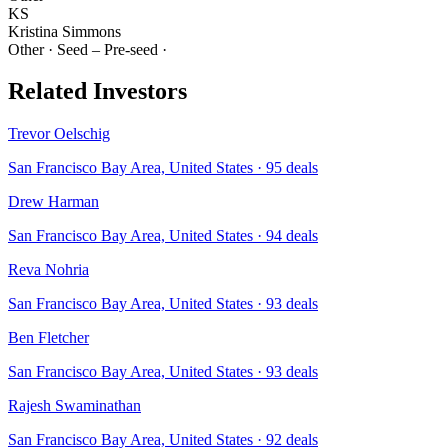
KS
Kristina Simmons
Other
·
Seed – Pre-seed
·
Related Investors
Trevor Oelschig
San Francisco Bay Area, United States
·
95
deals
Drew Harman
San Francisco Bay Area, United States
·
94
deals
Reva Nohria
San Francisco Bay Area, United States
·
93
deals
Ben Fletcher
San Francisco Bay Area, United States
·
93
deals
Rajesh Swaminathan
San Francisco Bay Area, United States
·
92
deals