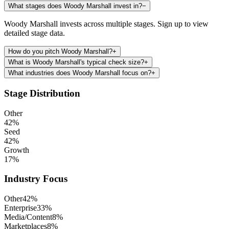
What stages does Woody Marshall invest in?
−
Woody Marshall invests across multiple stages. Sign up to view
detailed stage data.
How do you pitch Woody Marshall?
+
What is Woody Marshall's typical check size?
+
What industries does Woody Marshall focus on?
+
Stage Distribution
Other
42
%
Seed
42
%
Growth
17
%
Industry Focus
Other
42
%
Enterprise
33
%
Media/Content
8
%
Marketplaces
8
%