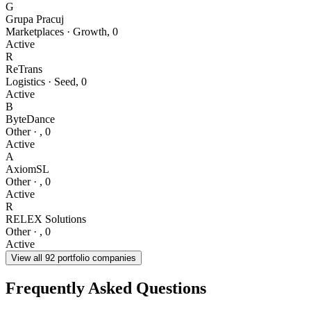
G
Grupa Pracuj
Marketplaces
·
Growth
,
0
Active
R
ReTrans
Logistics
·
Seed
,
0
Active
B
ByteDance
Other
·
,
0
Active
A
AxiomSL
Other
·
,
0
Active
R
RELEX Solutions
Other
·
,
0
Active
View all
92
portfolio companies
Frequently Asked Questions