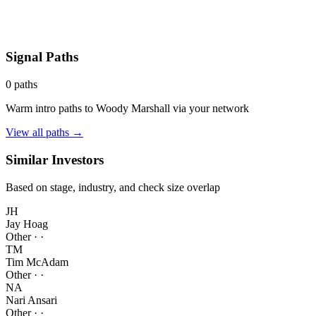
Signal Paths
0
paths
Warm intro paths to
Woody Marshall
via your network
View all paths →
Similar Investors
Based on stage, industry, and check size overlap
JH
Jay Hoag
Other
·
·
TM
Tim McAdam
Other
·
·
NA
Nari Ansari
Other
·
·