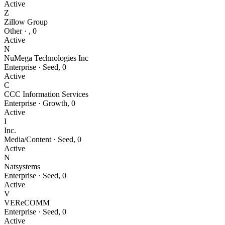
Active
Z
Zillow Group
Other
·
,
0
Active
N
NuMega Technologies Inc
Enterprise
·
Seed
,
0
Active
C
CCC Information Services
Enterprise
·
Growth
,
0
Active
I
Inc.
Media/Content
·
Seed
,
0
Active
N
Natsystems
Enterprise
·
Seed
,
0
Active
V
VEReCOMM
Enterprise
·
Seed
,
0
Active