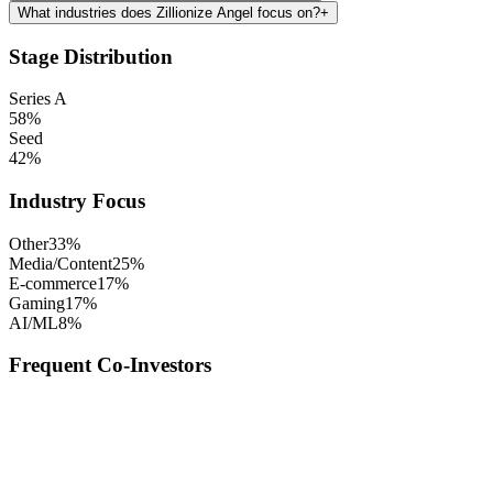
What industries does Zillionize Angel focus on?
+
Stage Distribution
Series A
58
%
Seed
42
%
Industry Focus
Other
33
%
Media/Content
25
%
E-commerce
17
%
Gaming
17
%
AI/ML
8
%
Frequent Co-Investors