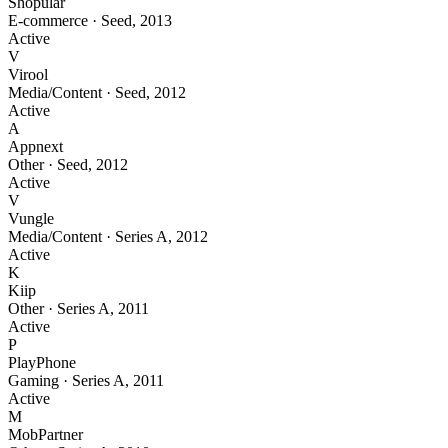
Shopular
E-commerce
·
Seed
,
2013
Active
V
Virool
Media/Content
·
Seed
,
2012
Active
A
Appnext
Other
·
Seed
,
2012
Active
V
Vungle
Media/Content
·
Series A
,
2012
Active
K
Kiip
Other
·
Series A
,
2011
Active
P
PlayPhone
Gaming
·
Series A
,
2011
Active
M
MobPartner