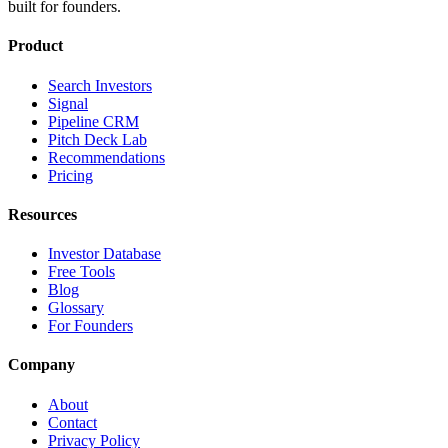
built for founders.
Product
Search Investors
Signal
Pipeline CRM
Pitch Deck Lab
Recommendations
Pricing
Resources
Investor Database
Free Tools
Blog
Glossary
For Founders
Company
About
Contact
Privacy Policy