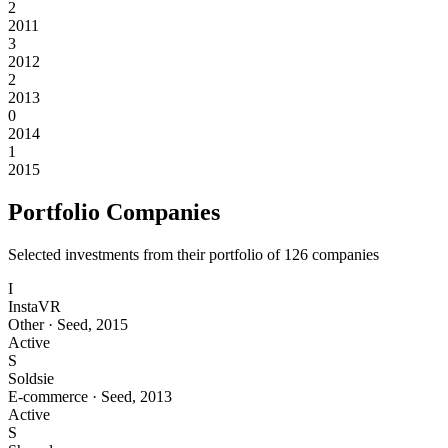
2
2011
3
2012
2
2013
0
2014
1
2015
Portfolio Companies
Selected investments from their portfolio of
126
companies
I
InstaVR
Other
·
Seed
,
2015
Active
S
Soldsie
E-commerce
·
Seed
,
2013
Active
S