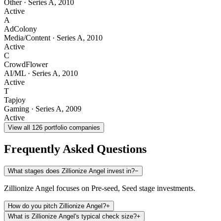
Other
·
Series A
,
2010
Active
A
AdColony
Media/Content
·
Series A
,
2010
Active
C
CrowdFlower
AI/ML
·
Series A
,
2010
Active
T
Tapjoy
Gaming
·
Series A
,
2009
Active
View all
126
portfolio companies
Frequently Asked Questions
What stages does Zillionize Angel invest in?
−
Zillionize Angel focuses on Pre-seed, Seed stage investments.
How do you pitch Zillionize Angel?
+
What is Zillionize Angel's typical check size?
+