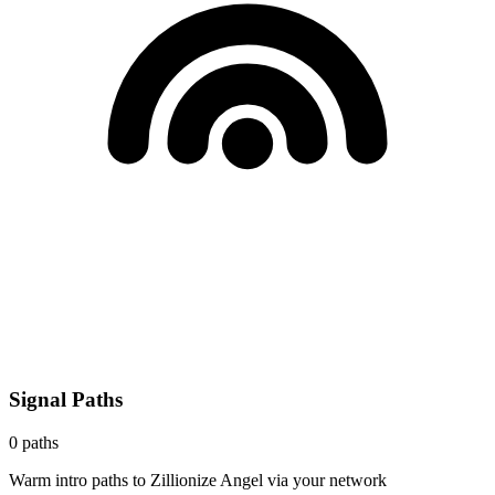
Signal Paths
0
paths
Warm intro paths to
Zillionize Angel
via your network