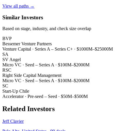
View all paths →
Similar Investors
Based on stage, industry, and check size overlap
BVP
Bessemer Venture Partners
Venture Capital
·
Series A – Series C+
·
$1000M–$25000M
SA
SV Angel
Micro VC
·
Seed – Series A
·
$100M–$2000M
RSC
Right Side Capital Management
Micro VC
·
Seed – Series A
·
$100M–$2000M
SC
Start-Up Chile
Accelerator
·
Pre-seed – Seed
·
$50M–$500M
Related Investors
Jeff Clavier