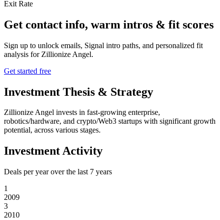
Exit Rate
Get contact info, warm intros & fit scores
Sign up to unlock emails, Signal intro paths, and personalized fit
analysis for
Zillionize Angel
.
Get started free
Investment Thesis & Strategy
Zillionize Angel invests in fast-growing enterprise,
robotics/hardware, and crypto/Web3 startups with significant growth
potential, across various stages.
Investment Activity
Deals per year over the last
7
years
1
2009
3
2010