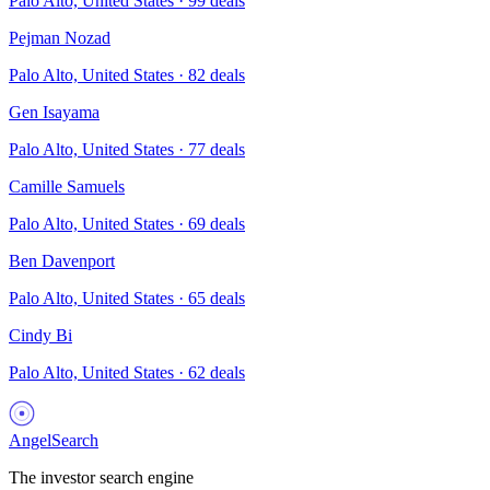
Palo Alto, United States
·
99
deals
Pejman Nozad
Palo Alto, United States
·
82
deals
Gen Isayama
Palo Alto, United States
·
77
deals
Camille Samuels
Palo Alto, United States
·
69
deals
Ben Davenport
Palo Alto, United States
·
65
deals
Cindy Bi
Palo Alto, United States
·
62
deals
AngelSearch
The investor search engine