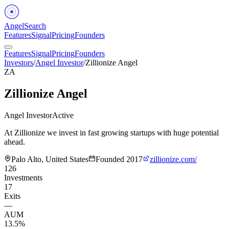
Angel
Search
Features
Signal
Pricing
Founders
Features
Signal
Pricing
Founders
Investors
/
Angel Investor
/
Zillionize Angel
ZA
Zillionize Angel
Angel Investor
Active
At Zillionize we invest in fast growing startups with huge potential
ahead.
Palo Alto, United States
Founded
2017
zillionize.com/
126
Investments
17
Exits
—
AUM
13.5%