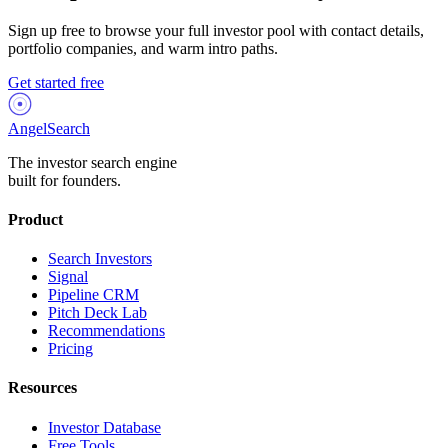
Sign up free to browse your full investor pool with contact details,
portfolio companies, and warm intro paths.
Get started free
AngelSearch
The investor search engine
built for founders.
Product
Search Investors
Signal
Pipeline CRM
Pitch Deck Lab
Recommendations
Pricing
Resources
Investor Database
Free Tools