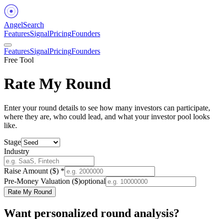
Angel
Search
Features
Signal
Pricing
Founders
Features
Signal
Pricing
Founders
Free Tool
Rate My Round
Enter your round details to see how many investors can participate,
where they are, who could lead, and what your investor pool looks
like.
Stage
Industry
Raise Amount ($) *
Pre-Money Valuation ($)
optional
Rate My Round
Want personalized round analysis?