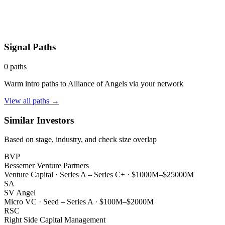
Signal Paths
0
paths
Warm intro paths to
Alliance of Angels
via your network
View all paths →
Similar Investors
Based on stage, industry, and check size overlap
BVP
Bessemer Venture Partners
Venture Capital
·
Series A – Series C+
·
$1000M–$25000M
SA
SV Angel
Micro VC
·
Seed – Series A
·
$100M–$2000M
RSC
Right Side Capital Management