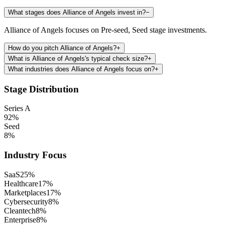
What stages does Alliance of Angels invest in?
−
Alliance of Angels focuses on Pre-seed, Seed stage investments.
How do you pitch Alliance of Angels?
+
What is Alliance of Angels's typical check size?
+
What industries does Alliance of Angels focus on?
+
Stage Distribution
Series A
92
%
Seed
8
%
Industry Focus
SaaS
25
%
Healthcare
17
%
Marketplaces
17
%
Cybersecurity
8
%
Cleantech
8
%
Enterprise
8
%