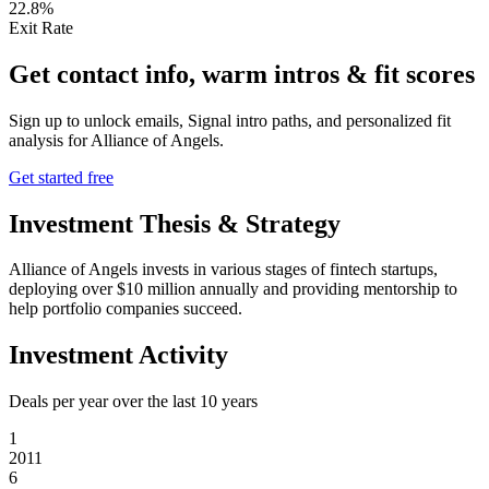
22.8%
Exit Rate
Get contact info, warm intros & fit scores
Sign up to unlock emails, Signal intro paths, and personalized fit
analysis for
Alliance of Angels
.
Get started free
Investment Thesis & Strategy
Alliance of Angels invests in various stages of fintech startups,
deploying over $10 million annually and providing mentorship to
help portfolio companies succeed.
Investment Activity
Deals per year over the last
10
years
1
2011
6