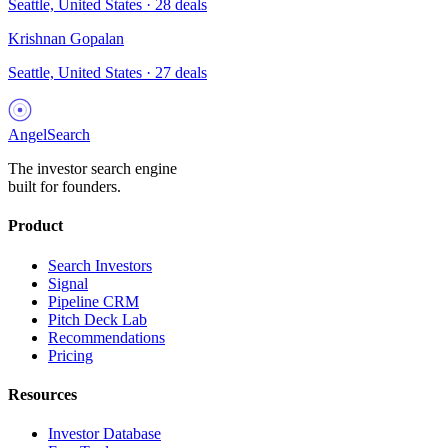
Seattle, United States
·
28
deals
Krishnan Gopalan
Seattle, United States
·
27
deals
AngelSearch
The investor search engine
built for founders.
Product
Search Investors
Signal
Pipeline CRM
Pitch Deck Lab
Recommendations
Pricing
Resources
Investor Database