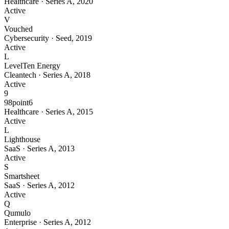
Healthcare
·
Series A
,
2020
Active
V
Vouched
Cybersecurity
·
Seed
,
2019
Active
L
LevelTen Energy
Cleantech
·
Series A
,
2018
Active
9
98point6
Healthcare
·
Series A
,
2015
Active
L
Lighthouse
SaaS
·
Series A
,
2013
Active
S
Smartsheet
SaaS
·
Series A
,
2012
Active
Q
Qumulo
Enterprise
·
Series A
,
2012