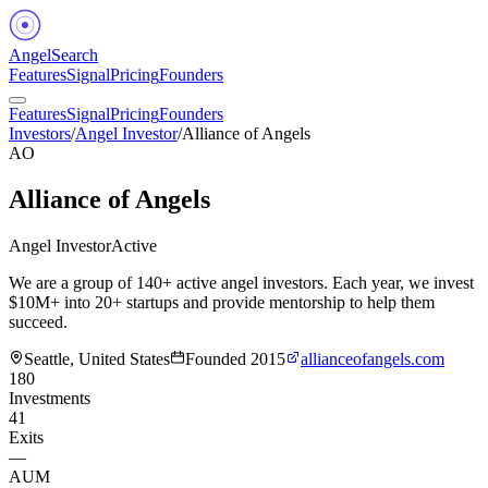
Angel
Search
Features
Signal
Pricing
Founders
Features
Signal
Pricing
Founders
Investors
/
Angel Investor
/
Alliance of Angels
AO
Alliance of Angels
Angel Investor
Active
We are a group of 140+ active angel investors. Each year, we invest
$10M+ into 20+ startups and provide mentorship to help them
succeed.
Seattle, United States
Founded
2015
allianceofangels.com
180
Investments
41
Exits
—
AUM