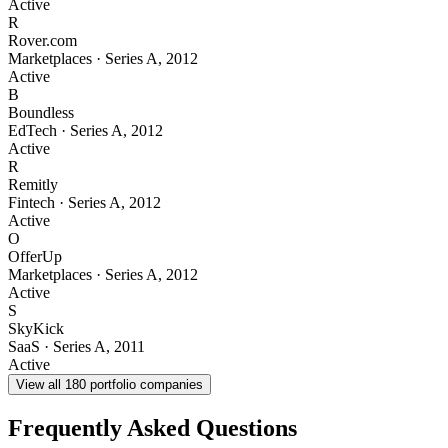
Active
R
Rover.com
Marketplaces
·
Series A
,
2012
Active
B
Boundless
EdTech
·
Series A
,
2012
Active
R
Remitly
Fintech
·
Series A
,
2012
Active
O
OfferUp
Marketplaces
·
Series A
,
2012
Active
S
SkyKick
SaaS
·
Series A
,
2011
Active
View all
180
portfolio companies
Frequently Asked Questions