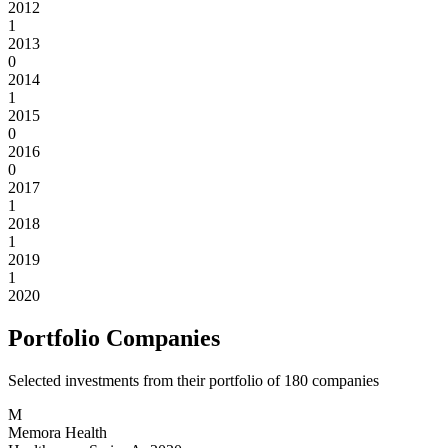
2012
1
2013
0
2014
1
2015
0
2016
0
2017
1
2018
1
2019
1
2020
Portfolio Companies
Selected investments from their portfolio of
180
companies
M
Memora Health