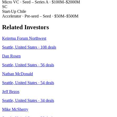
Micro VC
·
Seed – Series A
·
$100M–$2000M
SC
Start-Up Chile
Accelerator
·
Pre-seed – Seed
·
$50M–$500M
Related Investors
Keiretsu Forum Northwest
Seattle, United States
·
108
deals
Dan Rosen
Seattle, United States
·
56
deals
Nathan McDonald
Seattle, United States
·
54
deals
Jeff Bezos
Seattle, United States
·
34
deals
Mike McSherry