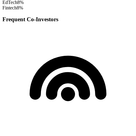
EdTech
8
%
Fintech
8
%
Frequent Co-Investors