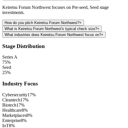
Keiretsu Forum Northwest focuses on Pre-seed, Seed stage
investments.
How do you pitch Keiretsu Forum Northwest?
+
What is Keiretsu Forum Northwest's typical check size?
+
What industries does Keiretsu Forum Northwest focus on?
+
Stage Distribution
Series A
75
%
Seed
25
%
Industry Focus
Cybersecurity
17
%
Cleantech
17
%
Biotech
17
%
Healthcare
8
%
Marketplaces
8
%
Enterprise
8
%
IoT
8
%