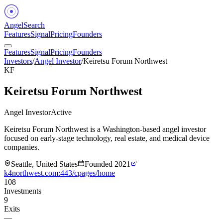
Angel
Search
Features
Signal
Pricing
Founders
Features
Signal
Pricing
Founders
Investors
/
Angel Investor
/
Keiretsu Forum Northwest
KF
Keiretsu Forum Northwest
Angel Investor
Active
Keiretsu Forum Northwest is a Washington-based angel investor
focused on early-stage technology, real estate, and medical device
companies.
Seattle, United States
Founded
2021
k4northwest.com:443/cpages/home
108
Investments
9
Exits
—