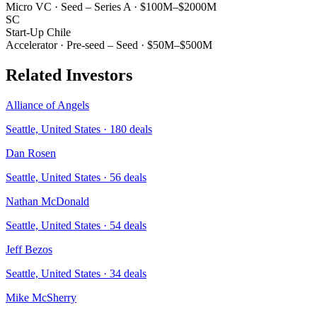
Micro VC
·
Seed – Series A
·
$100M–$2000M
SC
Start-Up Chile
Accelerator
·
Pre-seed – Seed
·
$50M–$500M
Related Investors
Alliance of Angels
Seattle, United States
·
180
deals
Dan Rosen
Seattle, United States
·
56
deals
Nathan McDonald
Seattle, United States
·
54
deals
Jeff Bezos
Seattle, United States
·
34
deals
Mike McSherry