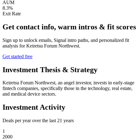
AUM
8.3%
Exit Rate
Get contact info, warm intros & fit scores
Sign up to unlock emails, Signal intro paths, and personalized fit
analysis for
Keiretsu Forum Northwest
.
Get started free
Investment Thesis & Strategy
Keiretsu Forum Northwest, an angel investor, invests in early-stage
fintech companies, specifically those in the technology, real estate,
and medical device sectors.
Investment Activity
Deals per year over the last
21
years
1
2000