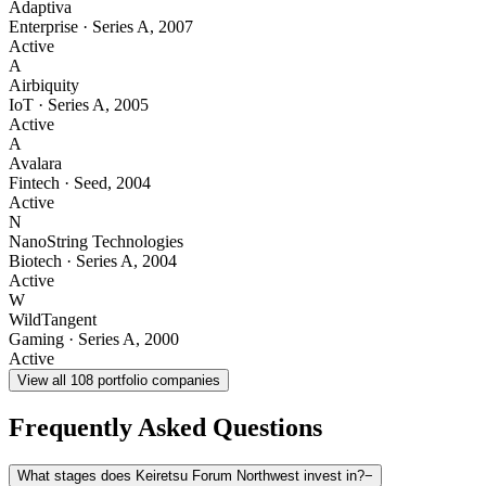
Adaptiva
Enterprise
·
Series A
,
2007
Active
A
Airbiquity
IoT
·
Series A
,
2005
Active
A
Avalara
Fintech
·
Seed
,
2004
Active
N
NanoString Technologies
Biotech
·
Series A
,
2004
Active
W
WildTangent
Gaming
·
Series A
,
2000
Active
View all
108
portfolio companies
Frequently Asked Questions
What stages does Keiretsu Forum Northwest invest in?
−