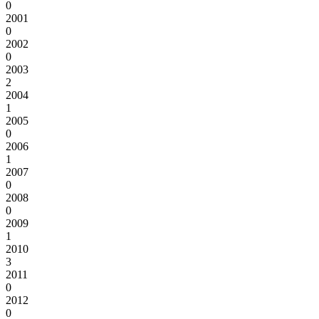
0
2001
0
2002
0
2003
2
2004
1
2005
0
2006
1
2007
0
2008
0
2009
1
2010
3
2011
0
2012
0