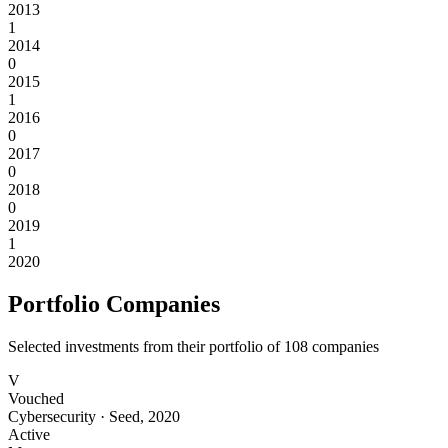
2013
1
2014
0
2015
1
2016
0
2017
0
2018
0
2019
1
2020
Portfolio Companies
Selected investments from their portfolio of
108
companies
V
Vouched
Cybersecurity
·
Seed
,
2020
Active