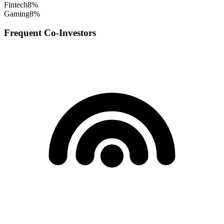
Fintech
8
%
Gaming
8
%
Frequent Co-Investors