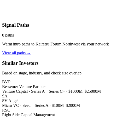
Signal Paths
0
paths
Warm intro paths to
Keiretsu Forum Northwest
via your network
View all paths →
Similar Investors
Based on stage, industry, and check size overlap
BVP
Bessemer Venture Partners
Venture Capital
·
Series A – Series C+
·
$1000M–$25000M
SA
SV Angel
Micro VC
·
Seed – Series A
·
$100M–$2000M
RSC
Right Side Capital Management