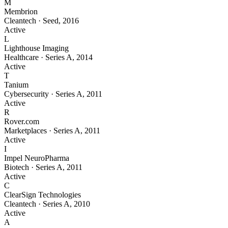
M
Membrion
Cleantech
·
Seed
,
2016
Active
L
Lighthouse Imaging
Healthcare
·
Series A
,
2014
Active
T
Tanium
Cybersecurity
·
Series A
,
2011
Active
R
Rover.com
Marketplaces
·
Series A
,
2011
Active
I
Impel NeuroPharma
Biotech
·
Series A
,
2011
Active
C
ClearSign Technologies
Cleantech
·
Series A
,
2010
Active
A