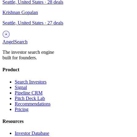
Seattle, United States
·
28
deals
Krishnan Gopalan
Seattle, United States
·
27
deals
AngelSearch
The investor search engine
built for founders.
Product
Search Investors
Signal
Pipeline CRM
Pitch Deck Lab
Recommendations
Pricing
Resources
Investor Database