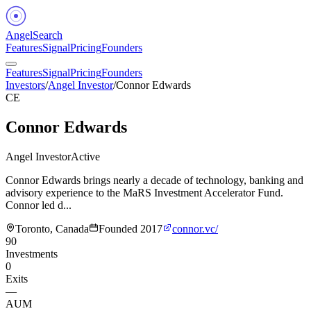
Angel
Search
Features
Signal
Pricing
Founders
Features
Signal
Pricing
Founders
Investors
/
Angel Investor
/
Connor Edwards
CE
Connor Edwards
Angel Investor
Active
Connor Edwards brings nearly a decade of technology, banking and
advisory experience to the MaRS Investment Accelerator Fund.
Connor led d...
Toronto, Canada
Founded
2017
connor.vc/
90
Investments
0
Exits
—
AUM