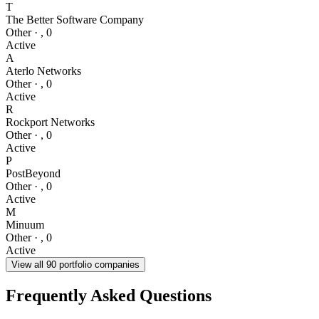
T
The Better Software Company
Other
·
,
0
Active
A
Aterlo Networks
Other
·
,
0
Active
R
Rockport Networks
Other
·
,
0
Active
P
PostBeyond
Other
·
,
0
Active
M
Minuum
Other
·
,
0
Active
View all
90
portfolio companies
Frequently Asked Questions