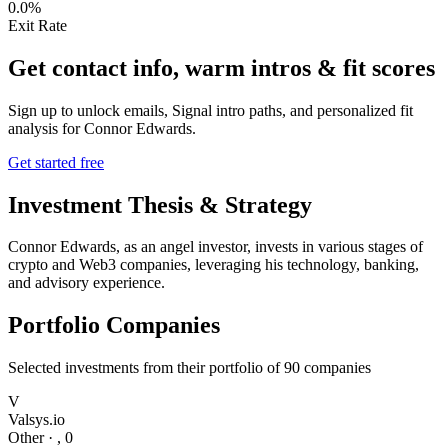
0.0%
Exit Rate
Get contact info, warm intros & fit scores
Sign up to unlock emails, Signal intro paths, and personalized fit
analysis for
Connor Edwards
.
Get started free
Investment Thesis & Strategy
Connor Edwards, as an angel investor, invests in various stages of
crypto and Web3 companies, leveraging his technology, banking,
and advisory experience.
Portfolio Companies
Selected investments from their portfolio of
90
companies
V
Valsys.io
Other
·
,
0