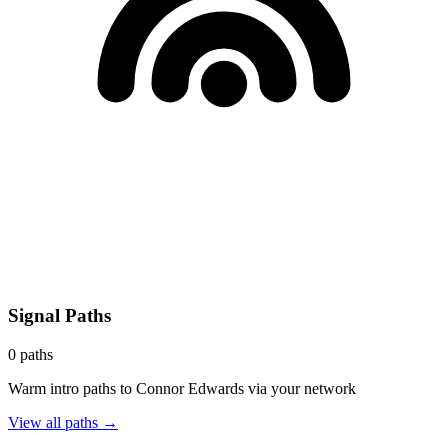
Signal Paths
0
paths
Warm intro paths to
Connor Edwards
via your network
View all paths →