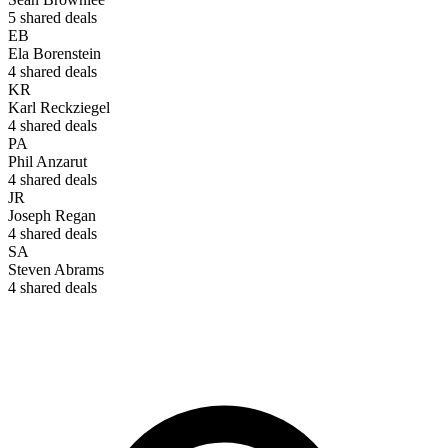
5
shared deals
EB
Ela Borenstein
4
shared deals
KR
Karl Reckziegel
4
shared deals
PA
Phil Anzarut
4
shared deals
JR
Joseph Regan
4
shared deals
SA
Steven Abrams
4
shared deals