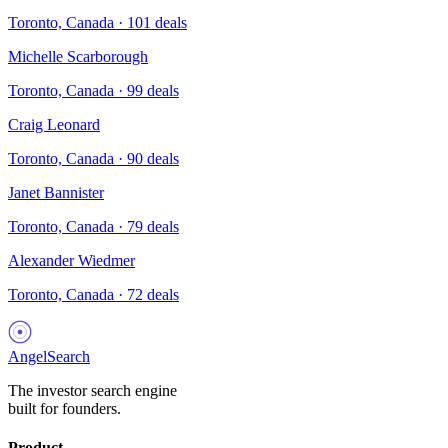
Toronto, Canada
·
101
deals
Michelle Scarborough
Toronto, Canada
·
99
deals
Craig Leonard
Toronto, Canada
·
90
deals
Janet Bannister
Toronto, Canada
·
79
deals
Alexander Wiedmer
Toronto, Canada
·
72
deals
AngelSearch
The investor search engine
built for founders.
Product