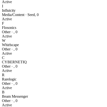
Active
I
Influicity
Media/Content
·
Seed
,
0
Active
F
Flosonics
Other
·
,
0
Active
W
Whirlscape
Other
·
,
0
Active
C
CYBERNETIQ
Other
·
,
0
Active
R
Rarelogic
Other
·
,
0
Active
B
Beam Messenger
Other
·
,
0
Active