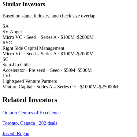
Similar Investors
Based on stage, industry, and check size overlap
SA
SV Angel
Micro VC
·
Seed – Series A
·
$100M–$2000M
RSC
Right Side Capital Management
Micro VC
·
Seed – Series A
·
$100M–$2000M
SC
Start-Up Chile
Accelerator
·
Pre-seed – Seed
·
$50M–$500M
LVP
Lightspeed Venture Partners
Venture Capital
·
Series A – Series C+
·
$1000M–$25000M
Related Investors
Ontario Centres of Excellence
Toronto, Canada
·
202
deals
Joseph Regan