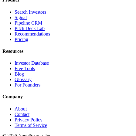
Search Investors
Signal
Pipeline CRM
Pitch Deck Lab
Recommendations
Pricing
Resources
Investor Database
Free Tools
Blog
Glossary
For Founders
Company
About
Contact
Privacy Policy
Terms of Service
©
2026
AngelSearch, Inc.