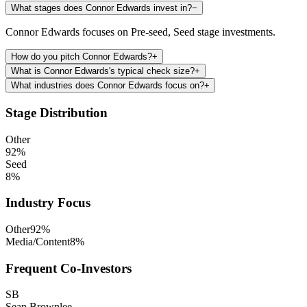
What stages does Connor Edwards invest in?
−
Connor Edwards focuses on Pre-seed, Seed stage investments.
How do you pitch Connor Edwards?
+
What is Connor Edwards's typical check size?
+
What industries does Connor Edwards focus on?
+
Stage Distribution
Other
92
%
Seed
8
%
Industry Focus
Other
92
%
Media/Content
8
%
Frequent Co-Investors
SB
Sean Brownlee