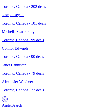
Toronto, Canada
·
202
deals
Joseph Regan
Toronto, Canada
·
101
deals
Michelle Scarborough
Toronto, Canada
·
99
deals
Connor Edwards
Toronto, Canada
·
90
deals
Janet Bannister
Toronto, Canada
·
79
deals
Alexander Wiedmer
Toronto, Canada
·
72
deals
AngelSearch