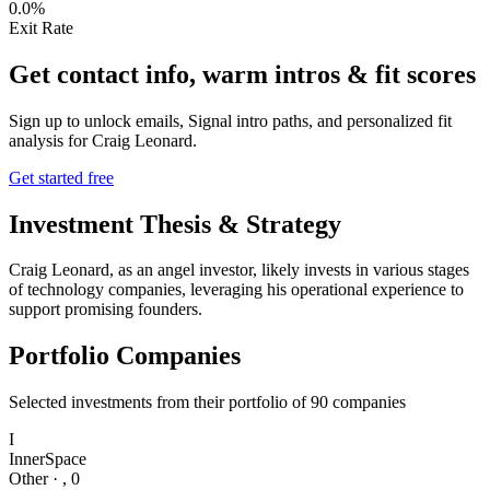
0.0%
Exit Rate
Get contact info, warm intros & fit scores
Sign up to unlock emails, Signal intro paths, and personalized fit
analysis for
Craig Leonard
.
Get started free
Investment Thesis & Strategy
Craig Leonard, as an angel investor, likely invests in various stages
of technology companies, leveraging his operational experience to
support promising founders.
Portfolio Companies
Selected investments from their portfolio of
90
companies
I
InnerSpace
Other
·
,
0