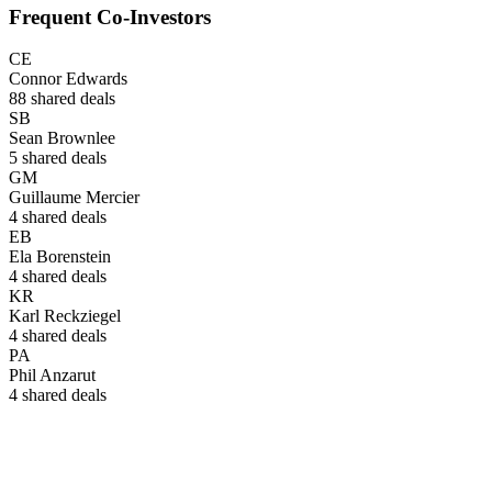
Frequent Co-Investors
CE
Connor Edwards
88
shared deals
SB
Sean Brownlee
5
shared deals
GM
Guillaume Mercier
4
shared deals
EB
Ela Borenstein
4
shared deals
KR
Karl Reckziegel
4
shared deals
PA
Phil Anzarut
4
shared deals