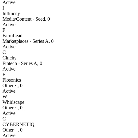
Active
I
Influicity
Media/Content
·
Seed
,
0
Active
F
FarmLead
Marketplaces
·
Series A
,
0
Active
C
Cinchy
Fintech
·
Series A
,
0
Active
F
Flosonics
Other
·
,
0
Active
W
Whirlscape
Other
·
,
0
Active
C
CYBERNETIQ
Other
·
,
0
Active