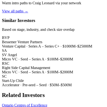
Warm intro paths to
Craig Leonard
via your network
View all paths →
Similar Investors
Based on stage, industry, and check size overlap
BVP
Bessemer Venture Partners
Venture Capital
·
Series A – Series C+
·
$1000M–$25000M
SA
SV Angel
Micro VC
·
Seed – Series A
·
$100M–$2000M
RSC
Right Side Capital Management
Micro VC
·
Seed – Series A
·
$100M–$2000M
SC
Start-Up Chile
Accelerator
·
Pre-seed – Seed
·
$50M–$500M
Related Investors
Ontario Centres of Excellence