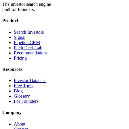
The investor search engine
built for founders.
Product
Search Investors
Signal
Pipeline CRM
Pitch Deck Lab
Recommendations
Pricing
Resources
Investor Database
Free Tools
Blog
Glossary
For Founders
Company
About