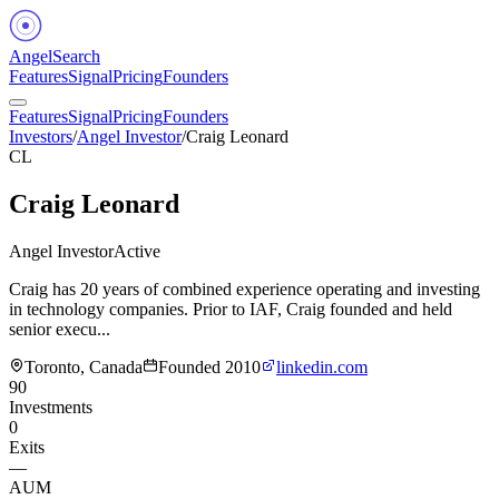
Angel
Search
Features
Signal
Pricing
Founders
Features
Signal
Pricing
Founders
Investors
/
Angel Investor
/
Craig Leonard
CL
Craig Leonard
Angel Investor
Active
Craig has 20 years of combined experience operating and investing
in technology companies. Prior to IAF, Craig founded and held
senior execu...
Toronto, Canada
Founded
2010
linkedin.com
90
Investments
0
Exits
—
AUM