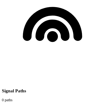
Signal Paths
0
paths