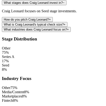
What stages does Craig Leonard invest in?
−
Craig Leonard focuses on Seed stage investments.
How do you pitch Craig Leonard?
+
What is Craig Leonard's typical check size?
+
What industries does Craig Leonard focus on?
+
Stage Distribution
Other
75
%
Series A
17
%
Seed
8
%
Industry Focus
Other
75
%
Media/Content
8
%
Marketplaces
8
%
Fintech
8
%