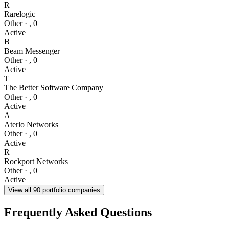
R
Rarelogic
Other
·
,
0
Active
B
Beam Messenger
Other
·
,
0
Active
T
The Better Software Company
Other
·
,
0
Active
A
Aterlo Networks
Other
·
,
0
Active
R
Rockport Networks
Other
·
,
0
Active
View all
90
portfolio companies
Frequently Asked Questions