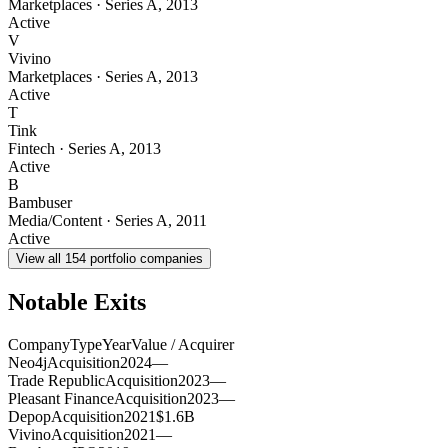
Marketplaces
·
Series A
,
2013
Active
V
Vivino
Marketplaces
·
Series A
,
2013
Active
T
Tink
Fintech
·
Series A
,
2013
Active
B
Bambuser
Media/Content
·
Series A
,
2011
Active
View all
154
portfolio companies
Notable Exits
Company
Type
Year
Value / Acquirer
Neo4j
Acquisition
2024
—
Trade Republic
Acquisition
2023
—
Pleasant Finance
Acquisition
2023
—
Depop
Acquisition
2021
$1.6B
Vivino
Acquisition
2021
—