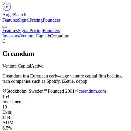
Angel
Search
Features
Signal
Pricing
Founders
Features
Signal
Pricing
Founders
Investors
/
Venture Capital
/
Creandum
C
Creandum
Venture Capital
Active
Creandum is a European early-stage venture capital firm backing
tech companies such as Spotify, iZettle, depop.
Stockholm, Sweden
Founded
2001
creandum.com
154
Investments
10
Exits
$1B
AUM
6.5%