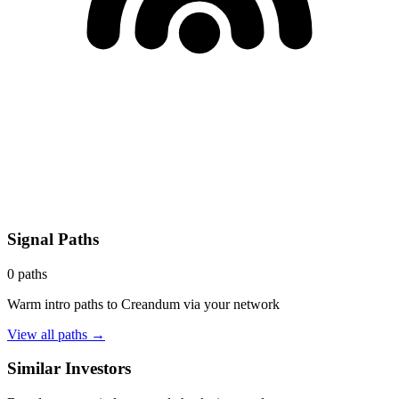
Signal Paths
0
paths
Warm intro paths to
Creandum
via your network
View all paths →
Similar Investors