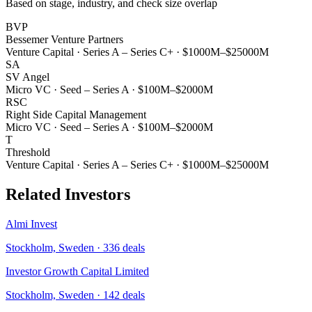
Based on stage, industry, and check size overlap
BVP
Bessemer Venture Partners
Venture Capital
·
Series A – Series C+
·
$1000M–$25000M
SA
SV Angel
Micro VC
·
Seed – Series A
·
$100M–$2000M
RSC
Right Side Capital Management
Micro VC
·
Seed – Series A
·
$100M–$2000M
T
Threshold
Venture Capital
·
Series A – Series C+
·
$1000M–$25000M
Related Investors
Almi Invest
Stockholm, Sweden
·
336
deals
Investor Growth Capital Limited
Stockholm, Sweden
·
142
deals