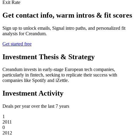
Exit Rate
Get contact info, warm intros & fit scores
Sign up to unlock emails, Signal intro paths, and personalized fit
analysis for
Creandum
.
Get started free
Investment Thesis & Strategy
Creandum invests in early-stage European tech companies,
particularly in fintech, seeking to replicate their success with
companies like Spotify and iZettle.
Investment Activity
Deals per year over the last
7
years
1
2011
0
2012