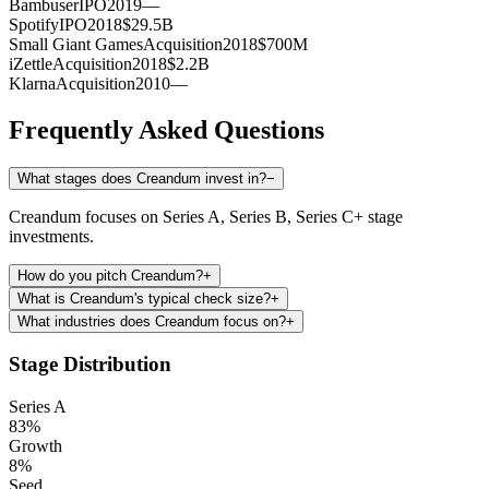
Bambuser
IPO
2019
—
Spotify
IPO
2018
$29.5B
Small Giant Games
Acquisition
2018
$700M
iZettle
Acquisition
2018
$2.2B
Klarna
Acquisition
2010
—
Frequently Asked Questions
What stages does Creandum invest in?
−
Creandum focuses on Series A, Series B, Series C+ stage
investments.
How do you pitch Creandum?
+
What is Creandum's typical check size?
+
What industries does Creandum focus on?
+
Stage Distribution
Series A
83
%
Growth
8
%
Seed