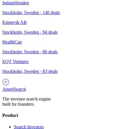
Industrifonden
Stockholm, Sweden
·
140
deals
Kinnevik AB
Stockholm, Sweden
·
94
deals
HealthCap
Stockholm, Sweden
·
86
deals
EQT Ventures
Stockholm, Sweden
·
83
deals
AngelSearch
The investor search engine
built for founders.
Product
Search Investors