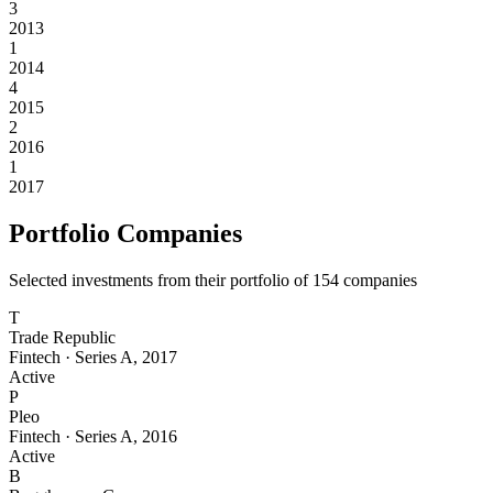
3
2013
1
2014
4
2015
2
2016
1
2017
Portfolio Companies
Selected investments from their portfolio of
154
companies
T
Trade Republic
Fintech
·
Series A
,
2017
Active
P
Pleo
Fintech
·
Series A
,
2016
Active
B