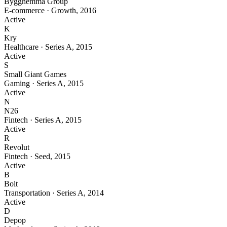
Bygghemma Group
E-commerce
·
Growth
,
2016
Active
K
Kry
Healthcare
·
Series A
,
2015
Active
S
Small Giant Games
Gaming
·
Series A
,
2015
Active
N
N26
Fintech
·
Series A
,
2015
Active
R
Revolut
Fintech
·
Seed
,
2015
Active
B
Bolt
Transportation
·
Series A
,
2014
Active
D
Depop