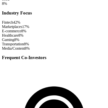
8
%
Industry Focus
Fintech
42
%
Marketplaces
17
%
E-commerce
8
%
Healthcare
8
%
Gaming
8
%
Transportation
8
%
Media/Content
8
%
Frequent Co-Investors